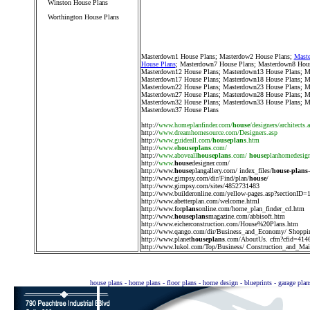
Winston House Plans
Worthington House Plans
////////////////////////////////////
Masterdown1 House Plans
;
Masterdow2 House Plans
;
Maste
House Plans
;
Masterdown7 House Plans
;
Masterdown8 Hous
Masterdown12 House Plans
;
Masterdown13 House Plans
;
M
Masterdown17 House Plans
;
Masterdown18 House Plans
;
M
Masterdown22 House Plans
;
Masterdown23 House Plans
;
M
Masterdown27 House Plans
;
Masterdown28 House Plans
;
M
Masterdown32 House Plans
;
Masterdown33 House Plans
;
M
Masterdown37 House Plans
http://
www.homeplanfinder.com/
house
/designers/architects.
http://
www.dreamhomesource.com/Designers.asp
http://
www.guideall.com/
houseplans
.htm
http://
www.e
houseplans
.com/
http://
www.aboveall
houseplans
.com/
house
planhomedesig
http://
www.
house
designer.com/
http://
www.
house
plangallery.com/ index_files/
house
-
plans
http://
www.gimpsy.com/dir/Find/plan/
house
/
http://
www.gimpsy.com/sites/4852731483
http://
www.builderonline.com/yellow-pages.asp?sectionID=
http://
www.abetterplan.com/welcome.html
http://
www.for
plans
online.com/home_plan_finder_cd.htm
http://
www.
houseplans
magazine.com/abbisoft.htm
http://
www.eicherconstruction.com/House%20Plans.htm
http://
www.qango.com/dir/Business_and_Economy/ Shoppi
http://
www.planet
houseplans
.com/AboutUs. cfm?cfid=414
http://
www.lukol.com/Top/Business/ Construction_and_Main
house plans - home plans - floor plans - home design - blueprints - garage pla