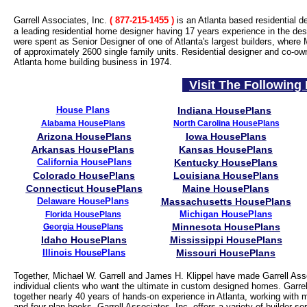
Garrell Associates, Inc.
( 877-215-1455
)
is an Atlanta based residential d
a leading residential home designer having 17 years experience in the desi
were spent as Senior Designer of one of Atlanta's largest builders, where 
of approximately 2600 single family units. Residential designer and co-ow
Atlanta home building business in 1974.
Visit The Following 
House Plans
Indiana HousePlans
Alabama HousePlans
North Carolina HousePlans
Arizona HousePlans
Iowa HousePlans
Arkansas HousePlans
Kansas HousePlans
California HousePlans
Kentucky HousePlans
Colorado HousePlans
Louisiana HousePlans
Connecticut HousePlans
Maine HousePlans
Delaware HousePlans
Massachusetts HousePlans
Michigan HousePlans
Florida HousePlans
Minnesota HousePlans
Georgia HousePlans
Idaho HousePlans
Mississippi HousePlans
Illinois HousePlans
Missouri HousePlans
Together, Michael W. Garrell and James H. Klippel have made Garrell Asso
individual clients who want the ultimate in custom designed homes. Garrell
together nearly 40 years of hands-on experience in Atlanta, working with 
and four plan books, Garrell Associates, Inc. offers a variety of builder 