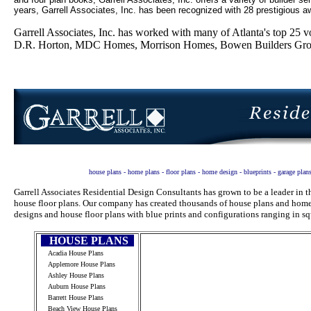
years, Garrell Associates, Inc. has been recognized with 28 prestigious aw
Garrell Associates, Inc. has worked with many of Atlanta's top 2
D.R. Horton, MDC Homes, Morrison Homes, Bowen Builders Group
house plans - home plans - floor plans - home design - blueprints - garage plan
Garrell Associates Residential Design Consultants has grown to be a leader in
house floor plans. Our company has created thousands of house plans and home 
designs and house floor plans with blue prints and configurations ranging in sq
HOUSE PLANS
Acadia House Plans
Applemore House Plans
Ashley House Plans
Auburn House Plans
Barrett House Plans
Beach View House Plans