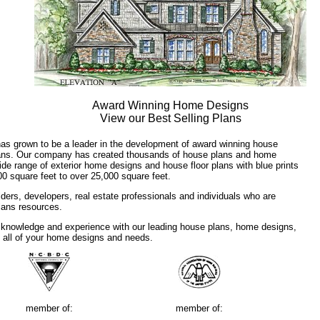
Award Winning Home Designs
View our Best Selling Plans
has grown to be a leader in the development of award winning house
plans. Our company has created thousands of house plans and home
ide range of exterior home designs and house floor plans with blue prints
00 square feet to over 25,000 square feet.
ders, developers, real estate professionals and individuals who are
plans resources.
 knowledge and experience with our leading house plans, home designs,
f all of your home designs and needs.
member of:
member of: