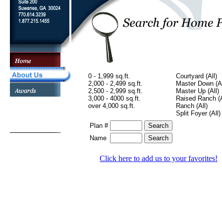
0 - 1,999 sq.ft.
Courtyard (All)
2,000 - 2,499 sq.ft.
Master Down (Al
2,500 - 2,999 sq.ft.
Master Up (All)
3,000 - 4000 sq.ft.
Raised Ranch (A
over 4,000 sq.ft.
Ranch (All)
Split Foyer (All)
Plan #
Name
Click here to add us to your favorites!