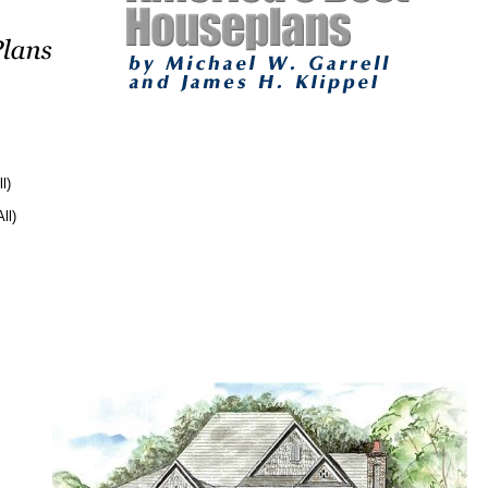
l)
ll)