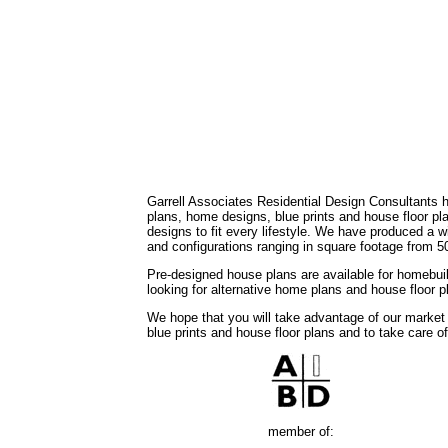
Garrell Associates Residential Design Consultants 
plans, home designs, blue prints and house floor 
designs to fit every lifestyle. We have produced a w
and configurations ranging in square footage from 5
Pre-designed house plans are available for homebuil
looking for alternative home plans and house floor 
We hope that you will take advantage of our market
blue prints and house floor plans and to take care o
member of: