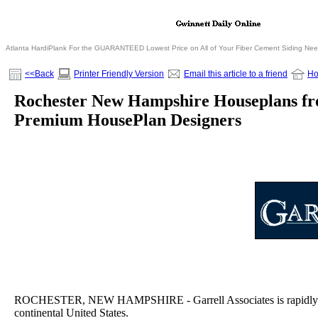
Atlanta HardiPlank For the GUARANTEED Lowest Price on All of Your Fiber Cement Siding Ne
<<Back
Printer Friendly Version
Email this article to a friend
H
Rochester New Hampshire Houseplans fro
Premium HousePlan Designers
ROCHESTER, NEW HAMPSHIRE - Garrell Associates is rapidly bec
continental United States.