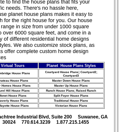
te to find the house plans that fits your
fic needs. There's no hassle here,
se planet house plans makes it easy to
h for the right house for you. Our house
 range in size from under 1000 square
to over 6000 square feet, and come in a
ty of different residential home designs
tyles. We also customize stock
plans, as
as offer complete custom home design
ces
Virtual Tours
Planet House Plans Styles
;
Courtyard House Plans
Courtyard2;
mbridge House Plans
Courtyard3
hateau House Plans
Master Down House Plans
y Homes House Plans
Master Up House Plans
urel Hill House Plans
Ranch House Plans
; Raised Ranch
Monet House Plans
Split Foyer House Plans
averly House Plans
Traditional House Plans
fayette House Plans
Victorian House Plans
achtree Industrial Blvd, Suite 200 Suwanee, GA
30024 770.614.3239 1.877.215.1455