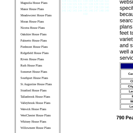
websi
114 115 116 117 118 119 120 121 122
Magnolia House Plans
123 124 125 126 127 128 129 130 131
speci
132 133 134 135 136 137 138 139 140
Manor House Plans
141 142 143 144 145 146 147 148 149
becau
150
Meadowcrest House Plans
searc
Moran House Plans
plans
Nicotra House Plans
feet 
Oakshire House Plans
varie
Palmetto House Plans
and s
Piedmont House Plans
well 
Ridgefield House Plans
servi
Rivers House Plans
Ruth House Plans
Somerset House Plans
Ca
Southport House Plans
C
St.Augustine House Plans
Cit
Stratford House Plans
La
Tallanbrook House Plans
W
Valleybrook House Plans
La
Warwick House Plans
WestChester House Plans
790 Pe
Whitney House Plans
Willowmere House Plans