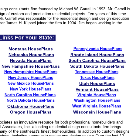
esign consultants firm founded by Michael W. Garrell in 1993. Mr. Garrell is
gn of custom and production residential projects. Ten years of this time
Mr. Garrell was responsible for the residential design and design execution
ner James H. Klippel joined the firm in 1994. Jim began working in the
Links For Your State:
Montana HousePlans
Pennsylvania HousePlans
Nebraska HousePlans
Rhode Island HousePlans
Nevada HousePlans
South Carolina HousePlans
New Hampshire HousePlans
South Dakota HousePlans
New Hampshire HousePlans
Tennessee
HousePlans
New Jersey
HousePlans
Texas HousePlans
New Mexico HousePlans
Utah HousePlans
New York HousePlans
Vermont HousePlans
North Carolina HousePlans
Virginia HousePlans
North Dakota HousePlans
Washington HousePlans
Oklahoma HousePlans
West Virginia
HousePlans
Oregon HousePlans
Wisconsin HousePlans
ciates an innovative resource for both professional homebuilders and
 Associates, Inc. a leading residential design consultants firm brings
many of the southeast's finest homebuilders. In addition to custom designs
services, including community design and design review. Over the last 10