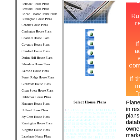
Belmont House Plans
Bradford House Plans
Brickell Manor House Plans
Burlington House Plans
Candler House Plans
Carrington House Plans
Chandler House Plans
Coventry House Plans
Crawford House Plans
Darien Hall House Plans
Edenshire House Plans
Fairfield House Plans
Forest Ridge House Plans
Glennside House Plans
Green Street House Plans
Halsbrook House Plans
Plane
Select House Plans
Hampton House Plans
in re
1
2 3 4 5 6 7 8 9 10 11 12 13 14 15 16
Holland House Plans
17 18 19 20 21 22 23 24 25 26 27 28 29
plans
Ivy Crest House Plans
30 31 32 33 34 35 36 37 38 39 40 41 42
43 44 45 46 47 48 49 50 51 52 53 54 55
datab
Kensington House Plans
56 57 58 59 60 61 62 63 64 65 66 67 68
69 70 71 72 73 74 75 76 77 78 79 80 81
owner
Kingston House Plans
82 83 84 85 86 87 88 89 90 91 92 93 94
95 96 97 98 99 100 101 102 103 104
marke
Laurelgate House Plans
105 106 107 108 109 110 111 112 113