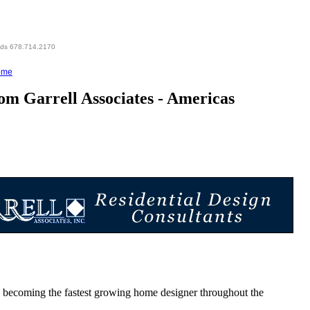
eds 678.714.2170
ome
m Garrell Associates - Americas
oming the fastest growing home designer throughout the