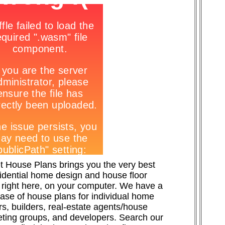
t House Plans brings you the very best
sidential home design and house floor
 right here, on your computer. We have a
ase of house plans for individual home
s, builders, real-estate agents/house
ting groups, and developers. Search our