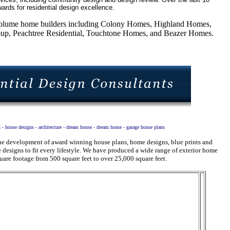
ards for residential design excellence.
5 volume home builders including Colony Homes, Highland Homes,
, Peachtree Residential, Touchtone Homes, and Beazer Homes.
s - house designs - architecture - dream house - dream home - garage house plans
 the development of award winning house plans, home designs, blue prints and
designs to fit every lifestyle. We have produced a wide range of exterior home
uare footage from 500 square feet to over 25,000 square feet.