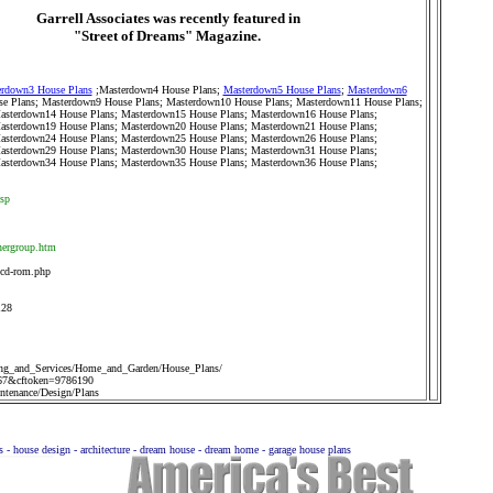
Garrell Associates was recently featured in
"Street of Dreams" Magazine.
rdown3 House Plans
;
Masterdown4 House Plans
;
Masterdown5 House Plans
;
Masterdown6
e Plans
;
Masterdown9 House Plans
;
Masterdown10 House Plans
;
Masterdown11 House Plans
;
asterdown14 House Plans
;
Masterdown15 House Plans
;
Masterdown16 House Plans
;
asterdown19 House Plans
;
Masterdown20 House Plans
;
Masterdown21 House Plans
;
asterdown24 House Plans
;
Masterdown25 House Plans
;
Masterdown26 House Plans
;
asterdown29 House Plans
;
Masterdown30 House Plans
;
Masterdown31 House Plans
;
asterdown34 House Plans
;
Masterdown35 House Plans
;
Masterdown36 House Plans
;
asp
nergroup.htm
-cd-rom.php
128
ng_and_Services/Home_and_Garden/House_Plans/
67&cftoken=9786190
tenance/Design/Plans
ns - house design - architecture - dream house - dream home - garage house plans