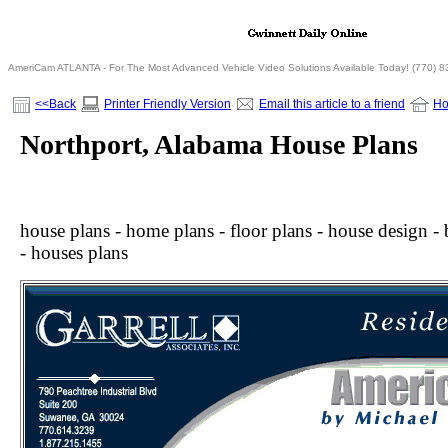
AmeriCam ATLANTA - For The Most Advanced Vehicle Video Solutions Available Today! (770) 
<<Back
Printer Friendly Version
Email this article to a friend
H
Northport, Alabama House Plans
house plans - home plans - floor plans - house design - b
- houses plans