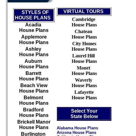
VIRTUAL TOURS
STYLES OF
HOUSE PLANS
Cambridge
Acadia
House Plans
House Plans
Chateau
Applemore
House Plans
House Plans
City Homes
Ashley
House Plans
House Plans
Laurel Hill
Auburn
House Plans
House Plans
Monet
Barrett
House Plans
House Plans
Waverly
Beach View
House Plans
House Plans
Lafayette
Belmont
House Plans
House Plans
Bradford
Select Your
House Plans
State Below
Brickell Manor
House Plans
Alabama House Plans
Arizona House Plans
Burlington