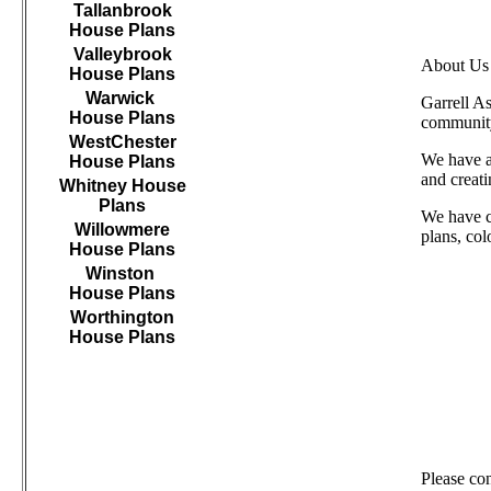
Tallanbrook
House Plans
Valleybrook
About Us
House Plans
Warwick
Garrell A
House Plans
community
WestChester
We have as
House Plans
and creat
Whitney House
Plans
We have c
Willowmere
plans, col
House Plans
Winston
House Plans
Worthington
House Plans
///////////////////////////////////
Please co