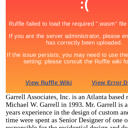
Garrell Associates, Inc. is an Atlanta based
Michael W. Garrell in 1993. Mr. Garrell is 
years experience in the design of custom and
time were spent as Senior Designer of one of
responsible for the residential design and 