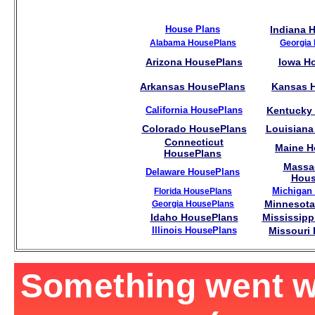
House Plans
Indiana 
Alabama HousePlans
Georgia
Arizona HousePlans
Iowa H
Arkansas HousePlans
Kansas 
California HousePlans
Kentucky
Colorado HousePlans
Louisiana
Connecticut
Maine H
HousePlans
Massa
Delaware HousePlans
Hous
Michigan
Florida HousePlans
Minnesota
Georgia HousePlans
Idaho HousePlans
Mississipp
Illinois HousePlans
Missouri