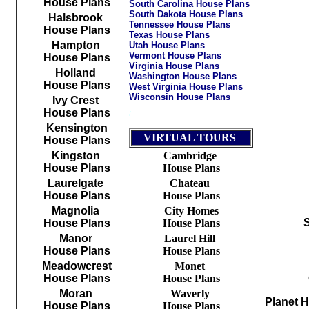
House Plans
South Carolina House Plans
South Dakota House Plans
Halsbrook
Tennessee House Plans
House Plans
Texas House Plans
Hampton
Utah House Plans
Vermont House Plans
House Plans
Virginia House Plans
Holland
Washington House Plans
House Plans
West Virginia House Plans
Wisconsin House Plans
Ivy Crest
House Plans
/
///////////////////////////////////////////////////////////
Kensington
VIRTUAL TOURS
House Plans
Kingston
Cambridge
House Plans
House Plans
Laurelgate
Chateau
House Plans
House Plans
Magnolia
City Homes
House Plans
House Plans
Manor
Laurel Hill
House Plans
House Plans
Meadowcrest
Monet
House Plans
House Plans
Moran
Waverly
Planet 
House Plans
House Plans