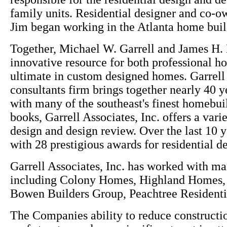
family units. Residential designer and co-o
Jim began working in the Atlanta home buil
Together, Michael W. Garrell and James H. 
innovative resource for both professional h
ultimate in custom designed homes. Garrell A
consultants firm brings together nearly 40 
with many of the southeast's finest homebuil
books, Garrell Associates, Inc. offers a var
design and design review. Over the last 10 y
with 28 prestigious awards for residential d
Garrell Associates, Inc. has worked with m
including Colony Homes, Highland Homes
Bowen Builders Group, Peachtree Resident
The Companies ability to reduce constructio