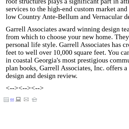
roof structures plays a significant part in at
services to the high-end custom market and 
low Country Ante-Bellum and Vernacular de
Garrell Associates award winning design te
from which to choose your new home. They 
personal life style. Garrell Associates has 
feet to well over 10,000 square feet. You c
in coastal Georgia's most prestigious commu
plan books, Garrell Associates, Inc. offers 
design and design review.
<-->
<-->
<-->
<<