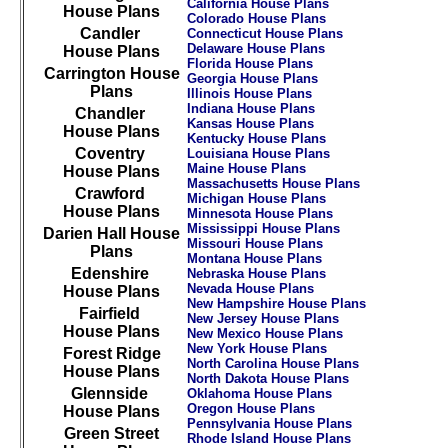
California House Plans
House Plans
Colorado House Plans
Candler
Connecticut House Plans
Delaware House Plans
House Plans
Florida House Plans
Carrington House
Georgia House Plans
Plans
Illinois House Plans
Indiana House Plans
Chandler
Kansas House Plans
House Plans
Kentucky House Plans
Coventry
Louisiana House Plans
Maine House Plans
House Plans
Massachusetts House Plans
Crawford
Michigan House Plans
House Plans
Minnesota House Plans
Mississippi House Plans
Darien Hall House
Missouri House Plans
Plans
Montana House Plans
Edenshire
Nebraska House Plans
Nevada House Plans
House Plans
New Hampshire House Plans
Fairfield
New Jersey House Plans
House Plans
New Mexico House Plans
New York House Plans
Forest Ridge
North Carolina House Plans
House Plans
North Dakota House Plans
Glennside
Oklahoma House Plans
Oregon House Plans
House Plans
Pennsylvania House Plans
Green Street
Rhode Island House Plans