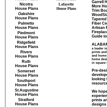
Garrell
Nicotra
Lafayette
More Ho
House Plans
House Plans
Trim B
Oakshire
WoodSta
House Plans
Tapered
Palmetto
Fiber Ce
House Plans
Artisan 
Firepla
Piedmont
Guide t
House Plans
Ridgefield
ALABAM
House Plans
a leader 
Rivers
prints an
and home d
House Plans
home desi
Ruth
in square 
House Plans
Pre-desi
Somerset
develope
House Plans
looking 
Southport
resourc
House Plans
St.Augustine
We hope 
House Plans
experien
Stratford
prints a
House Plans
designs