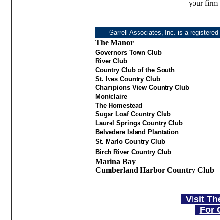
your firm 
Garrell Associates, Inc. is a registered
The Manor
Governors Town Club
River Club
Country Club of the South
St. Ives Country Club
Champions View Country Club
Montclaire
The Homestead
Sugar Loaf Country Club
Laurel Springs Country Club
Belvedere Island Plantation
St. Marlo Country Club
Birch River Country Club
Marina Bay
Cumberland Harbor Country Club
Visit Th
For 