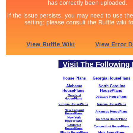
Visit The Following 
House Plans
Georgia HousePlans
Alabama
North Carolina
HousePlans
HousePlans
Maryland
Delaware
HousePlans
HousePlans
Virginia HousePlans
Arizona HousePlans
New England
Arkansas HousePlans
HousePlans
New York
Colorado HousePlans
HousePlans
California
Connecticut HousePlans
HousePlans
Illinois HousePlans
Idaho HousePlans