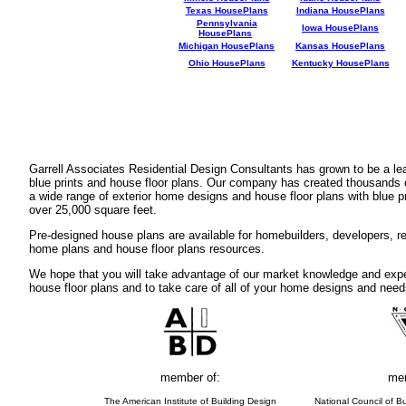
Texas HousePlans
Indiana HousePlans
Pennsylvania
Iowa HousePlans
HousePlans
Michigan HousePlans
Kansas HousePlans
Ohio HousePlans
Kentucky HousePlans
Garrell Associates Residential Design Consultants has grown to be a l
blue prints and house floor plans. Our company has created thousands 
a wide range of exterior home designs and house floor plans with blue p
over 25,000 square feet.
Pre-designed house plans are available for homebuilders, developers, rea
home plans and house floor plans resources.
We hope that you will take advantage of our market knowledge and expe
house floor plans and to take care of all of your home designs and need
member of:
mem
The American Institute of Building Design
National Council of Bu