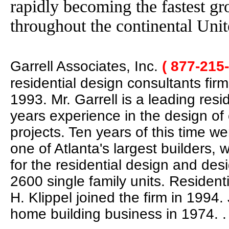
rapidly becoming the fastest g
throughout the continental Unit
Garrell Associates, Inc.
( 877-215
residential design consultants fir
1993. Mr. Garrell is a leading res
years experience in the design of
projects. Ten years of this time w
one of Atlanta's largest builders,
for the residential design and des
2600 single family units. Residen
H. Klippel joined the firm in 1994
home building business in 1974.
.