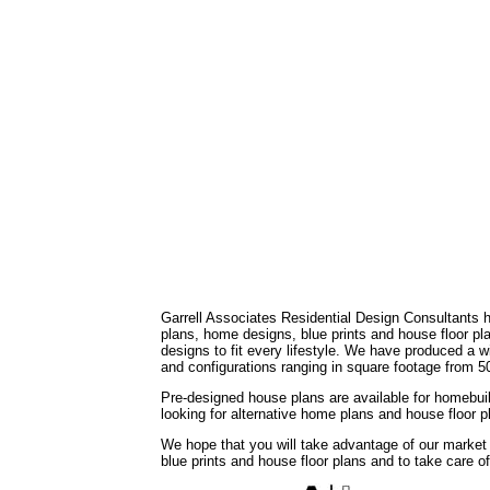
Garrell Associates Residential Design Consultants 
plans, home designs, blue prints and house floor 
designs to fit every lifestyle. We have produced a w
and configurations ranging in square footage from 5
Pre-designed house plans are available for homebuil
looking for alternative home plans and house floor 
We hope that you will take advantage of our market
blue prints and house floor plans and to take care o