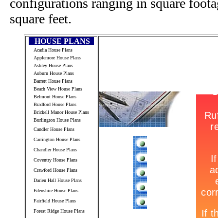
configurations ranging in square foot
square feet.
HOUSE PLANS
Acadia House Plans
Applemore House Plans
Ashley House Plans
Auburn House Plans
Barrett House Plans
Beach View House Plans
Belmont House Plans
Bradford House Plans
Brickell Manor House Plans
Burlington House Plans
Candler House Plans
Carrington House Plans
Chandler House Plans
Coventry House Plans
Crawford House Plans
Darien Hall House Plans
Edenshire House Plans
Fairfield House Plans
Forest Ridge House Plans