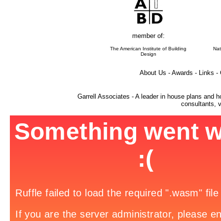
member of:
The American Institute of Building
Nat
Design
About Us - Awards - Links -
Garrell Associates - A leader in house plans and h
consultants, v