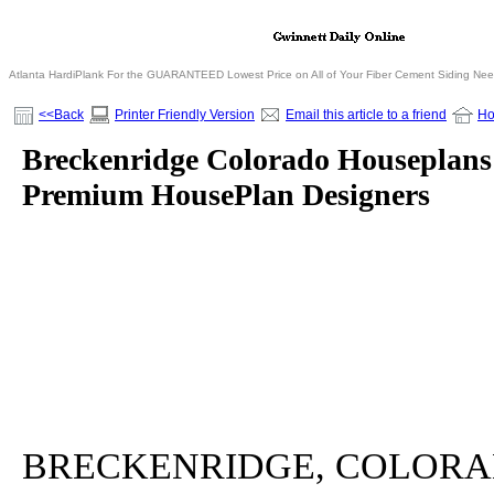
Atlanta HardiPlank For the GUARANTEED Lowest Price on All of Your Fiber Cement Siding Ne
<<Back
Printer Friendly Version
Email this article to a friend
H
Breckenridge Colorado Houseplans 
Premium HousePlan Designers
BRECKENRIDGE, COLORADO - 