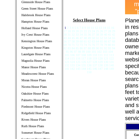
Glennside House Plans
Green Street House Plans
Halsbrook House Plans
Plane
Select House Plans
Hampton House Plans
in re
1
2 3 4 5 6 7 8 9 10 11 12 13 14 15 16
Holland House Plans
17 18 19 20 21 22 23 24 25 26 27 28 29
plans
Ivy Crest House Plans
30 31 32 33 34 35 36 37 38 39 40 41 42
43 44 45 46 47 48 49 50 51 52 53 54 55
datab
Kensington House Plans
56 57 58 59 60 61 62 63 64 65 66 67 68
69 70 71 72 73 74 75 76 77 78 79 80 81
owner
Kingston House Plans
82 83 84 85 86 87 88 89 90 91 92 93 94
95 96 97 98 99 100 101 102 103 104
marke
Laurelgate House Plans
105 106 107 108 109 110 111 112 113
websi
114 115 116 117 118 119 120 121 122
Magnolia House Plans
123 124 125 126 127 128 129 130 131
speci
132 133 134 135 136 137 138 139 140
Manor House Plans
141 142 143 144 145 146 147 148 149
becau
150
Meadowcrest House Plans
searc
Moran House Plans
plans
Nicotra House Plans
feet 
Oakshire House Plans
varie
Palmetto House Plans
and s
Piedmont House Plans
well 
Ridgefield House Plans
servi
Rivers House Plans
Ruth House Plans
Somerset House Plans
Ca