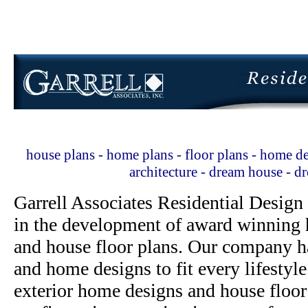
house plans - home plans - floor plans - home de
architecture - dream house - 
Garrell Associates Residential Design
in the development of award winning h
and house floor plans. Our company h
and home designs to fit every lifestyl
exterior home designs and house floor