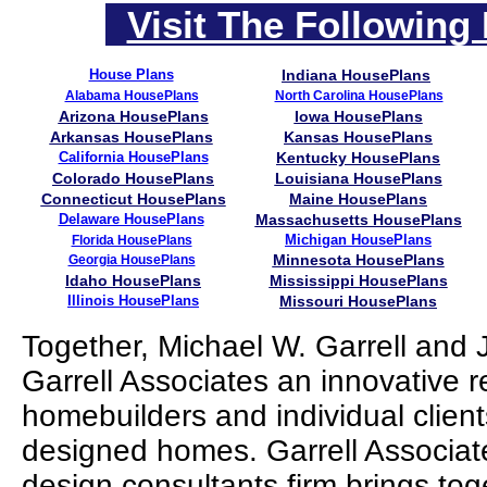
Visit The Following 
House Plans
Indiana HousePlans
Alabama HousePlans
North Carolina HousePlans
Arizona HousePlans
Iowa HousePlans
Arkansas HousePlans
Kansas HousePlans
California HousePlans
Kentucky HousePlans
Colorado HousePlans
Louisiana HousePlans
Connecticut HousePlans
Maine HousePlans
Delaware HousePlans
Massachusetts HousePlans
Michigan HousePlans
Florida HousePlans
Minnesota HousePlans
Georgia HousePlans
Idaho HousePlans
Mississippi HousePlans
Illinois HousePlans
Missouri HousePlans
Together, Michael W. Garrell and
Garrell Associates an innovative r
homebuilders and individual clien
designed homes. Garrell Associates
design consultants firm brings to