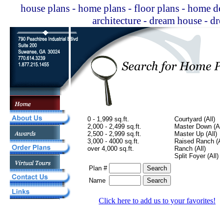
house plans - home plans - floor plans - home de
architecture - dream house - 
0 - 1,999 sq.ft.
Courtyard (All)
2,000 - 2,499 sq.ft.
Master Down (Al
2,500 - 2,999 sq.ft.
Master Up (All)
3,000 - 4000 sq.ft.
Raised Ranch (A
over 4,000 sq.ft.
Ranch (All)
Split Foyer (All)
Plan #
Name
Click here to add us to your favorites!