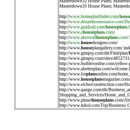
Masterdown32 House Plans
;
Masterd
Masterdown35 House Plans
;
Masterd
http://
www.homeplanfinder.com/
hous
http://
www.dreamhomesource.com/Des
http://
www.guideall.com/
houseplans
.
http://
www.e
houseplans
.com/
http://
www.aboveall
houseplans
.com/
http://
www.
house
designer.com/
http://
www.
house
plangallery.com/ ind
http://
www.gimpsy.com/dir/Find/plan/
http://
www.gimpsy.com/sites/4852731
http://
www.builderonline.com/yellow-
http://
www.abetterplan.com/welcome.
http://
www.for
plans
online.com/home_
http://
www.
houseplans
magazine.com/
http://
www.eicherconstruction.com/H
http://
www.qango.com/dir/Business_
Shopping_and_Services/Home_and_G
http://
www.planet
houseplans
.com/Ab
http://
www.lukol.com/Top/Business/ C