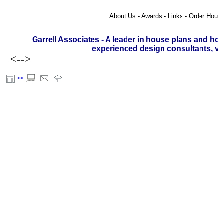
About Us - Awards - Links - Order Hou
Garrell Associates - A leader in house plans and h
experienced design consultants, vi
<-->
<<