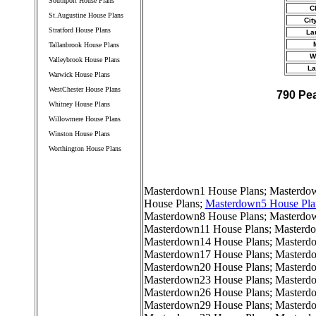
Southport House Plans
C
St.Augustine House Plans
Cit
Stratford House Plans
La
Tallanbrook House Plans
W
Valleybrook House Plans
La
Warwick House Plans
WestChester House Plans
790 Pe
Whitney House Plans
Willowmere House Plans
Winston House Plans
Worthington House Plans
////////////////////////////////////
Masterdown1 House Plans
;
Masterdow
House Plans
;
Masterdown5 House Pla
Masterdown8 House Plans
;
Masterdo
Masterdown11 House Plans
;
Masterdo
Masterdown14 House Plans
;
Masterd
Masterdown17 House Plans
;
Masterd
Masterdown20 House Plans
;
Masterd
Masterdown23 House Plans
;
Masterd
Masterdown26 House Plans
;
Masterd
Masterdown29 House Plans
;
Masterd