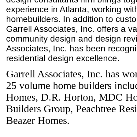
experience in Atlanta, working wit
homebuilders. In addition to cust
Garrell Associates, Inc. offers a va
community design and design revie
Associates, Inc. has been recogni
residential design excellence.
Garrell Associates, Inc. has wo
25 volume home builders incl
Homes, D.R. Horton, MDC Ho
Builders Group, Peachtree Res
Beazer Homes.