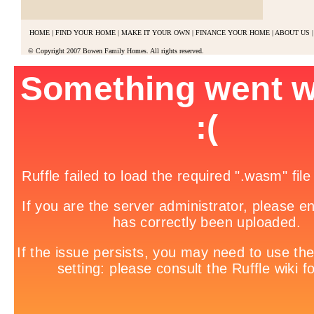
HOME
|
FIND YOUR HOME
|
MAKE IT YOUR OWN
|
FINANCE YOUR HOME
|
ABOUT US
|
© Copyright 2007 Bowen Family Homes. All rights reserved.