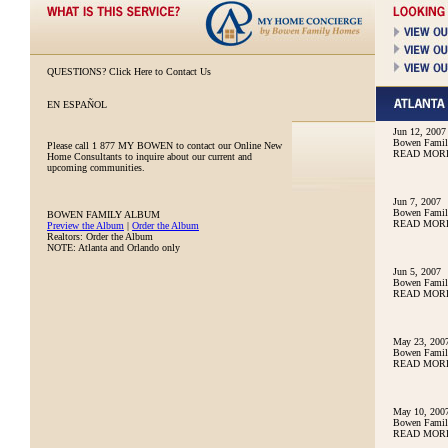
QUESTIONS?
Click Here to Contact Us
EN ESPAÑOL
Jun 12, 2007
Bowen Family
Please call
1 877 MY BOWEN
to contact our Online New
READ MOR
Home Consultants to inquire about our current and
upcoming communities.
Jun 7, 2007
Bowen Family
BOWEN FAMILY ALBUM
READ MOR
Preview the Album
|
Order the Album
Realtors: Order the Album
NOTE: Atlanta and Orlando only
Jun 5, 2007
Bowen Family
READ MOR
May 23, 200
Bowen Famil
READ MOR
May 10, 200
Bowen Famil
READ MOR