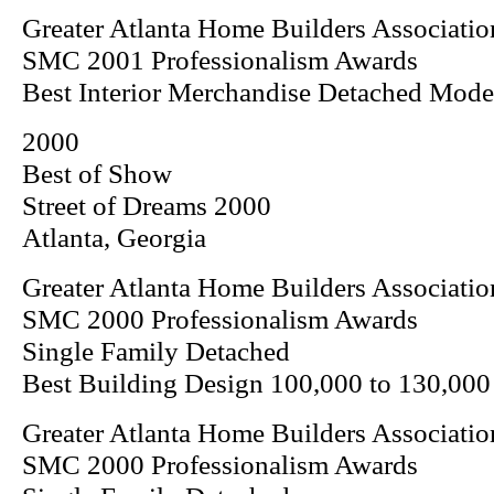
Greater Atlanta Home Builders Associatio
SMC 2001 Professionalism Awards
Best Interior Merchandise Detached Mod
2000
Best of Show
Street of Dreams 2000
Atlanta, Georgia
Greater Atlanta Home Builders Associatio
SMC 2000 Professionalism Awards
Single Family Detached
Best Building Design 100,000 to 130,000
Greater Atlanta Home Builders Associatio
SMC 2000 Professionalism Awards