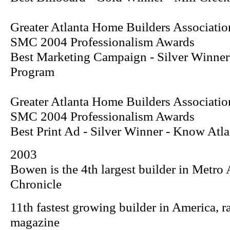
Greater Atlanta Home Builders Associatio
SMC 2004 Professionalism Awards
Best Marketing Campaign - Silver Winne
Program
Greater Atlanta Home Builders Associatio
SMC 2004 Professionalism Awards
Best Print Ad - Silver Winner -
Know Atla
2003
Bowen is the 4th largest builder in Metro 
Chronicle
11th fastest growing builder in America, 
magazine