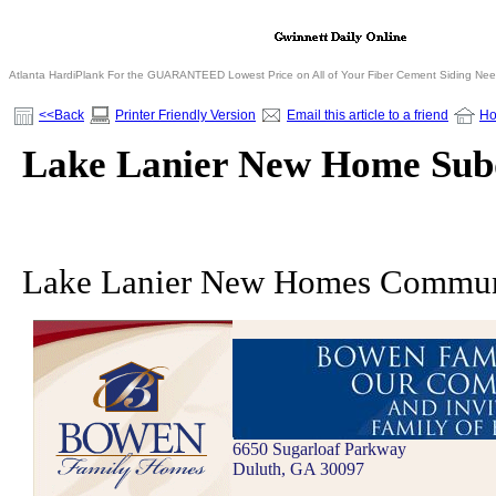
Atlanta HardiPlank For the GUARANTEED Lowest Price on All of Your Fiber Cement Siding Ne
<<Back
Printer Friendly Version
Email this article to a friend
H
Lake Lanier New Home Subd
Lake Lanier New Homes Commun
6650 Sugarloaf Parkway
Duluth, GA 30097