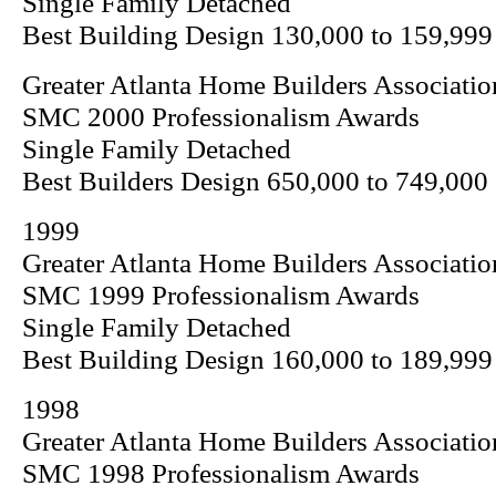
Single Family Detached
Best Building Design 130,000 to 159,999
Greater Atlanta Home Builders Associatio
SMC 2000 Professionalism Awards
Single Family Detached
Best Builders Design 650,000 to 749,000
1999
Greater Atlanta Home Builders Associatio
SMC 1999 Professionalism Awards
Single Family Detached
Best Building Design 160,000 to 189,999
1998
Greater Atlanta Home Builders Associatio
SMC 1998 Professionalism Awards