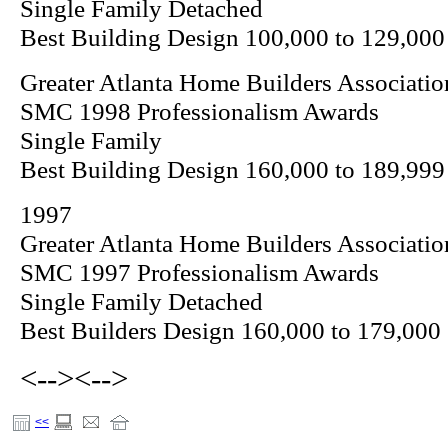
Single Family Detached
Best Building Design 100,000 to 129,000
Greater Atlanta Home Builders Associatio
SMC 1998 Professionalism Awards
Single Family
Best Building Design 160,000 to 189,999
1997
Greater Atlanta Home Builders Associatio
SMC 1997 Professionalism Awards
Single Family Detached
Best Builders Design 160,000 to 179,000
<-->
<-->
<<