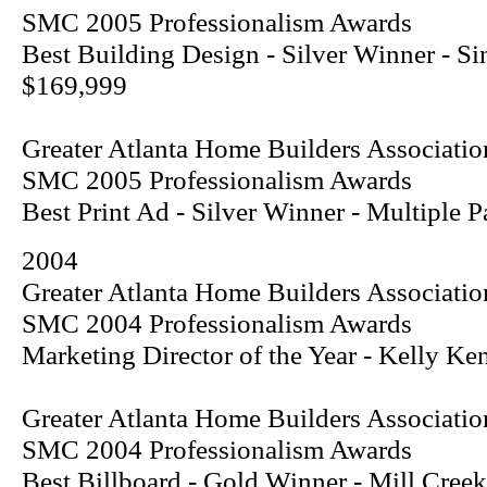
SMC 2005 Professionalism Awards
Best Building Design - Silver Winner - S
$169,999
Greater Atlanta Home Builders Associatio
SMC 2005 Professionalism Awards
Best Print Ad - Silver Winner - Multiple
2004
Greater Atlanta Home Builders Associatio
SMC 2004 Professionalism Awards
Marketing Director of the Year - Kelly Ke
Greater Atlanta Home Builders Associatio
SMC 2004 Professionalism Awards
Best Billboard - Gold Winner - Mill Creek