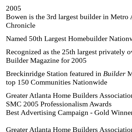
2005
Bowen is the 3rd largest builder in Metro 
Chronicle
Named 50th Largest Homebuilder Nation
Recognized as the 25th largest privately 
Builder Magazine for 2005
Breckinridge Station featured in
Builder
Ma
top 150 Communities Nationwide
Greater Atlanta Home Builders Associatio
SMC 2005 Professionalism Awards
Best Advertising Campaign - Gold Winner
Greater Atlanta Home Builders Associatio