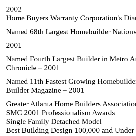
2002
Home Buyers Warranty Corporation's Di
Named 68th Largest Homebuilder Nation
2001
Named Fourth Largest Builder in Metro A
Chronicle
– 2001
Named 11th Fastest Growing Homebuilde
Builder
Magazine – 2001
Greater Atlanta Home Builders Associatio
SMC 2001 Professionalism Awards
Single Family Detached Model
Best Building Design 100,000 and Under