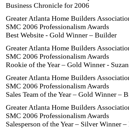
Business Chronicle for 2006
Greater Atlanta Home Builders Associatio
SMC 2006 Professionalism Awards
Best Website - Gold Winner – Builder
Greater Atlanta Home Builders Associatio
SMC 2006 Professionalism Awards
Rookie of the Year – Gold Winner - Suzan
Greater Atlanta Home Builders Associatio
SMC 2006 Professionalism Awards
Sales Team of the Year – Gold Winner – 
Greater Atlanta Home Builders Associatio
SMC 2006 Professionalism Awards
Salesperson of the Year – Silver Winner 