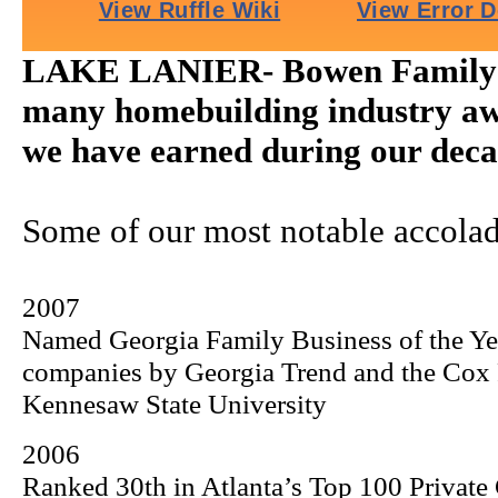
LAKE LANIER- Bowen Family H
many homebuilding industry aw
we have earned during our decad
Some of our most notable accolad
2007
Named Georgia Family Business of the Y
companies by Georgia Trend and the
Cox
Kennesaw
State
University
2006
Ranked 30th in Atlanta’s Top 100 Private