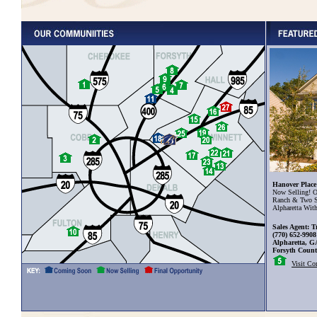
Hanover Place
Now Selling! O
Ranch & Two S
Alpharetta Wit
Sales Agent: T
(770) 652-9908
Alpharetta, G
Forsyth Coun
Visit C