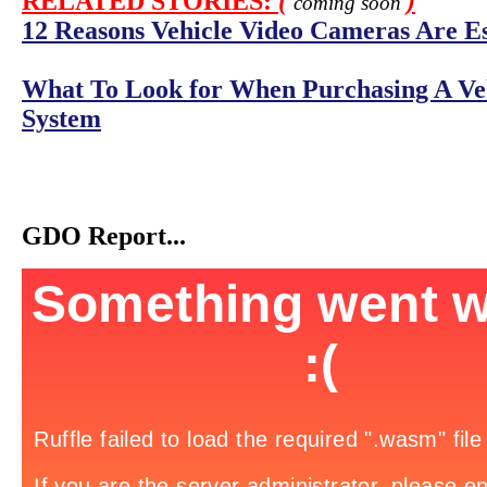
RELATED STORIES:
(
)
coming soon
12 Reasons Vehicle Video Cameras Are Ess
What To Look for When Purchasing A Ve
System
GDO Report...