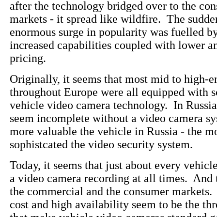
after the technology bridged over to the co
markets - it spread like wildfire. The sudd
enormous surge in popularity was fuelled b
increased capabilities coupled with lower a
pricing.
Originally, it seems that most mid to high-e
throughout Europe were all equipped with s
vehicle video camera technology. In Russia
seem incomplete without a video camera s
more valuable the vehicle in Russia - the m
sophistcated the video security system.
Today, it seems that just about every vehicl
a video camera recording at all times. And t
the commercial and the consumer markets. 
cost and high availability seem to be the thr