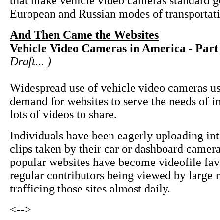
that make vehicle video cameras standard g
European and Russian modes of transportati
And Then Came the Websites
Vehicle Video Cameras in America - Part
Draft... )
Widespread use of vehicle video cameras us
demand for websites to serve the needs of i
lots of videos to share.
Individuals have been eagerly uploading int
clips taken by their car or dashboard came
popular websites have become videofile fav
regular contributors being viewed by large
trafficing those sites almost daily.
<-->