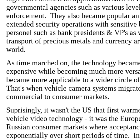
governmental agencies such as various level
enforcement. They also became popular a
extended security operations with sensitive 
personel such as bank presidents & VP's as w
transport of precious metals and currency a
world.
As time marched on, the technology became
expensive while becoming much more versat
became more applicable to a wider circle of
That's when vehicle camera systems migrat
commercial to consumer markets.
Suprisingly, it wasn't the US that first warm
vehicle video technology - it was the Euro
Russian consumer markets where acceptanc
exponentially over short periods of time. In 