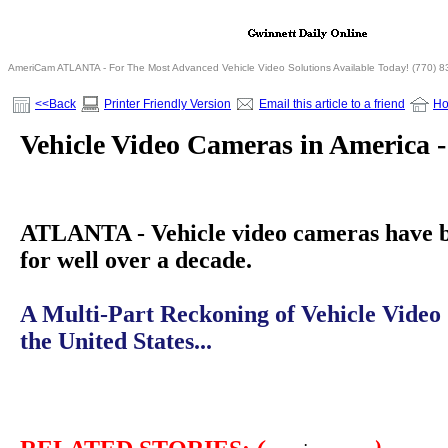
AmeriCam ATLANTA - For The Most Advanced Vehicle Video Solutions Available Today! (770) 
<<Back
Printer Friendly Version
Email this article to a friend
H
Vehicle Video Cameras in America -
ATLANTA - Vehicle video cameras have 
for well over a decade.
A Multi-Part Reckoning of Vehicle Video
the United States...