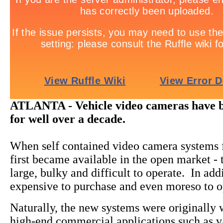
ATLANTA - Vehicle video cameras have 
for well over a decade.
When self contained video camera systems f
first became available in the open market -
large, bulky and difficult to operate. In add
expensive to purchase and even moreso to o
Naturally, the new systems were originally
high-end commercial applications such as v