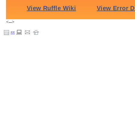
<-->
<<