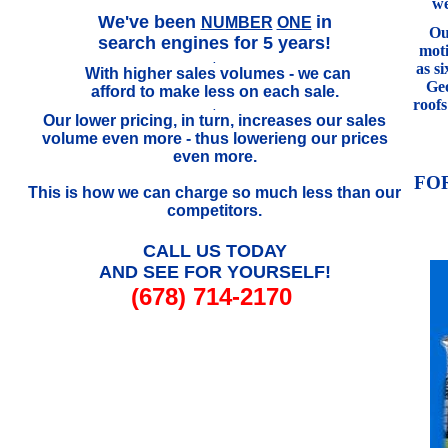
we
.
We've been
in
NUMBER
ONE
Our
search engines for 5 years!
mot
.
as s
With higher sales volumes - we can
..
Geo
afford to make less on each sale.
roof
.
Our lower pricing, in turn, increases our sales
volume even more - thus lowerieng our prices
even more.
FO
This is how we can charge so much less than our
competitors.
CALL US TODAY
AND SEE FOR YOURSELF!
(678) 714-2170
///////////////////////////////////////////////////////