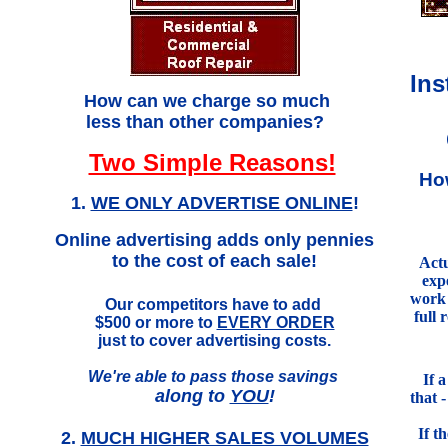
Ins
.
How can we charge so much
less than other companies?
Two Simple Reasons!
Ho
1.
WE ONLY ADVERTISE ONLINE
!
Online advertising adds only pennies
to the cost of each sale!
Actu
exp
work 
Our competitors have to add
full 
$500 or more to
EVERY ORDER
just to cover advertising costs.
We're able to pass those savings
If 
along to
YOU
!
that 
If t
2.
MUCH HIGHER SALES VOLUMES