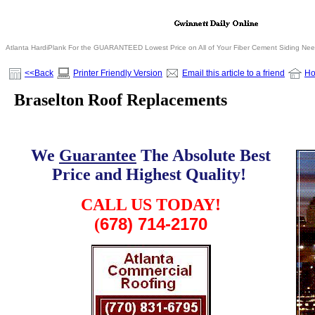
Atlanta HardiPlank For the GUARANTEED Lowest Price on All of Your Fiber Cement Siding Ne
<<Back
Printer Friendly Version
Email this article to a friend
H
Braselton Roof Replacements
We
Guarantee
The Absolute Best
Price and Highest Quality!
.
CALL US TODAY!
678) 714-2170
(
.