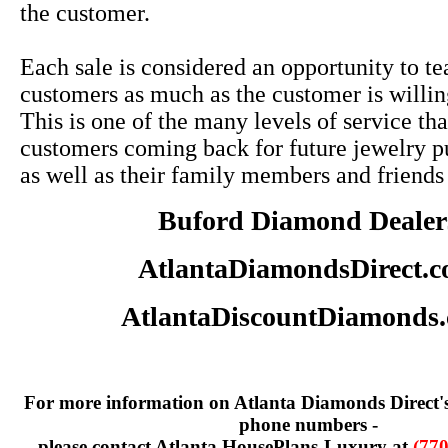
the customer.
Each sale is considered an opportunity to te
customers as much as the customer is willin
This is one of the many levels of service tha
customers coming back for future jewelry p
as well as their family members and friends
Buford Diamond Dealer
AtlantaDiamondsDirect.
AtlantaDiscountDiamonds
For more information on Atlanta Diamonds Direct'
phone numbers -
please contact Atlanta HousePlans-Luxury at
(770