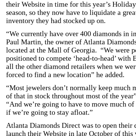
their Website in time for this year’s Holida
season, so they now have to liquidate a grea
inventory they had stocked up on.
“We currently have over 400 diamonds in i
Paul Martin, the owner of Atlanta Diamonds
located at the Mall of Georgia. “We were p
positioned to compete ‘head-to-head’ with 
all the other diamond retailers when we we
forced to find a new location” he added.
“Most jewelers don’t normally keep much 
of that in stock throughout most of the year
“And we’re going to have to move much of 
if we’re going to stay afloat.”
Atlanta Diamonds Direct was to open their 
launch their Website in late October of this