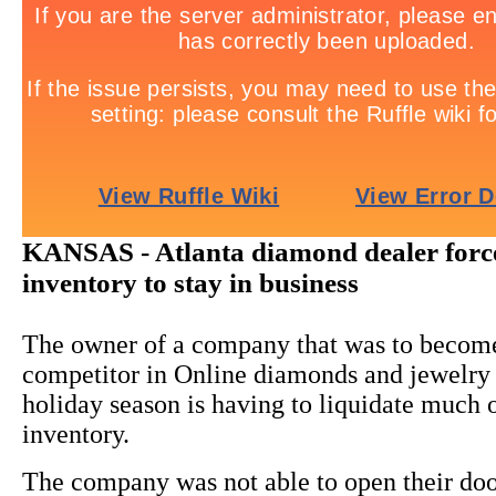
KANSAS - Atlanta diamond dealer forc
inventory to stay in business
The owner of a company that was to becom
competitor in Online diamonds and jewelry s
holiday season is having to liquidate much o
inventory.
The company was not able to open their doo