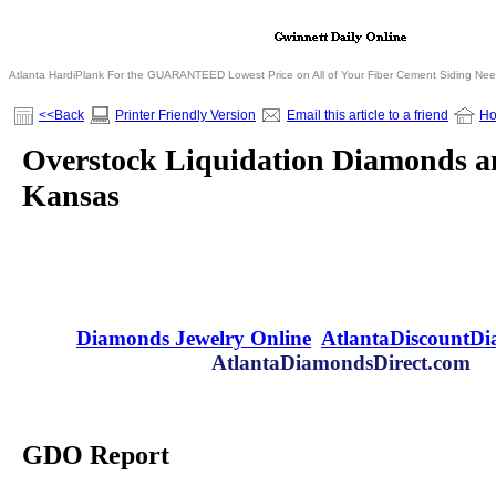
Atlanta HardiPlank For the GUARANTEED Lowest Price on All of Your Fiber Cement Siding Ne
<<Back
Printer Friendly Version
Email this article to a friend
H
Overstock Liquidation Diamonds an
Kansas
Diamonds Jewelry Online
AtlantaDiscountD
AtlantaDiamondsDirect.com
GDO Report