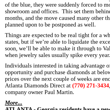
of the blue, they were suddenly forced to m
showroom and offices. This set them behind
months, and the move caused many other th
planned upon to be postponed as well.
Things are expected to be real tight for a w
states, but if we’re able to liquidate the exc
soon, we’ll be able to make it through to Va
when jewelry sales usually spike every year
Individuals interested in taking advantage of
opportunity and purchase diamonds at belo
prices over the next couple of weeks are en
Atlanta Diamonds Direct at
(770) 271-3434
company owner Paul Martin.
More...
ATLANTA - Georgia residents have a new