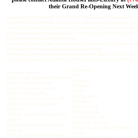
their Grand Re-Opening Next Wee
<meta name="keywords" CONTENT="<meta name="description" 
HardiPlank James Hardie fiber cement siding low maintenance, and u
sacrifice the beauty, long term equity value and character of wood.
fiber cement siding is guaranteed to not rot, crack OR MELT for 
Engagement Rings and Fine Jewelry
diamonds,diamond,loose diamonds,engagement rings,proposal,weddi
jewelry,diamond rings, 18k gold,platinum,sterling
silver,pearls,sapphire,emerald,ruby,earrings,necklaces,bracelets,rin
education,guidance,diamonds and fine jewelry,ideal cut,GIA,AGS,cut,
Diamond
Diamond Search
Pearl
Indigo Vault Signature Diamonds
Gemstone
Learn About Diamonds
Platinum
Custom Diamond Jewelry:
Gold
Build Your Own Ring
Sterling Silver
™Build Your Own Earrings™
Gift Ideas
Build Your Own Diamond
Top Ten Gifts
Pendant
Wedding Gifts
™Build Your Own Three-Stone
Anniversary Gifts
Ring™
Birthstone Jewelry
Build Your Own Three-Stone
Indigo Vault Signature Diamond
Pendant
Jewelry
™Build Your Own Five-Stone