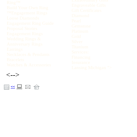
Extraordinary Gifts
Ring™
Engraveable Gifts
Build Your Own Ring
Gift Certificates
™Engagement Rings
Diamond
Loose Diamonds
Pearl
Engagement Ring Guide
Gemstone
Proposal Stories
Platinum
Engagement Rings
Gold
Wedding Rings &
Silver
Anniversary Rings
Titanium
Earrings
Services:
Necklaces & Pendants
Financing
Bracelets
Insurance
Watches & Accessories
Lansing Michigan ">
<-->
<<