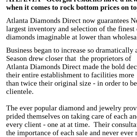
when it comes to rock bottom prices on top
Atlanta Diamonds Direct now guarantees No
largest inventory and selection of the finest
diamonds imaginable at lower than wholesal
Business began to increase so dramatically 
Season drew closer that the proprietors of
Atlanta Diamonds Direct made the bold dec
their entire establishment to facilities more
than twice their original size - in order to be
clientele.
The ever popular diamond and jewelry prov
prided themselves on taking care of each a
every client - one at at time. Their consulta
the importance of each sale and never ever 