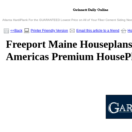
Atlanta HardiPlank For the GUARANTEED Lowest Price on All of Your Fiber Cement Siding Ne
<<Back
Printer Friendly Version
Email this article to a friend
H
Freeport Maine Houseplans 
Americas Premium HousePl