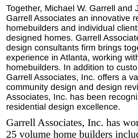
Together, Michael W. Garrell and
Garrell Associates an innovative r
homebuilders and individual clien
designed homes. Garrell Associates
design consultants firm brings to
experience in Atlanta, working wit
homebuilders. In addition to cust
Garrell Associates, Inc. offers a va
community design and design revie
Associates, Inc. has been recogni
residential design excellence.
Garrell Associates, Inc. has wo
25 volume home builders incl