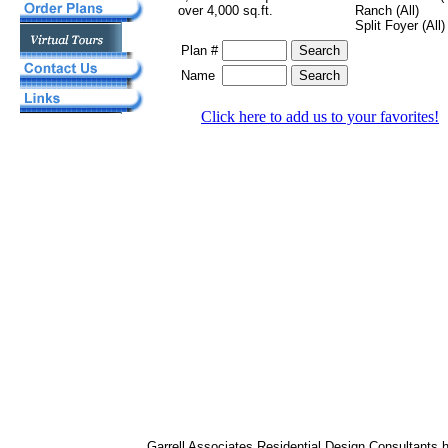
over 4,000 sq.ft.
Ranch (All)
Split Foyer (All)
Plan #
Name
Click here to add us to your favorites!
Garrell Associates Residential Design Consultants 