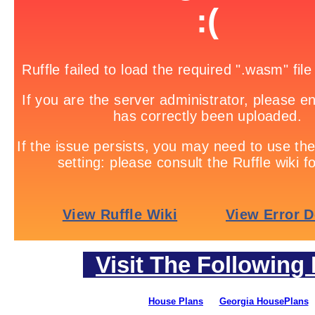
Visit The Following 
House Plans
Georgia HousePlans