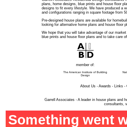
plans, home designs, blue prints and house floor 
designs to fit every lifestyle. We have produced a w
and configurations ranging in square footage from 5
Pre-designed house plans are available for homebuil
looking for alternative home plans and house floor 
We hope that you will take advantage of our market
blue prints and house floor plans and to take care o
member of:
The American Institute of Building
Nat
Design
About Us - Awards - Links -
Garrell Associates - A leader in house plans and h
consultants, v