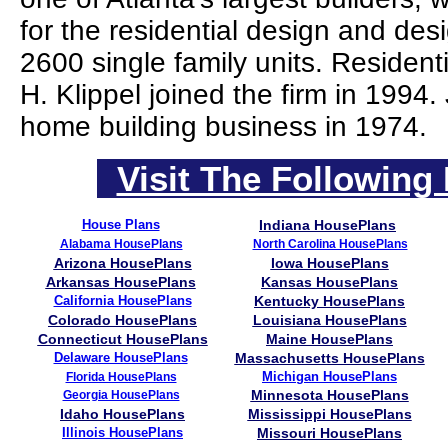
for the residential design and des
2600 single family units. Residen
H. Klippel joined the firm in 1994
home building business in 1974.
Visit The Following 
House Plans
Indiana HousePlans
Alabama HousePlans
North Carolina HousePlans
Arizona HousePlans
Iowa HousePlans
Arkansas HousePlans
Kansas HousePlans
California HousePlans
Kentucky HousePlans
Colorado HousePlans
Louisiana HousePlans
Connecticut HousePlans
Maine HousePlans
Delaware HousePlans
Massachusetts HousePlans
Michigan HousePlans
Florida HousePlans
Minnesota HousePlans
Georgia HousePlans
Idaho HousePlans
Mississippi HousePlans
Illinois HousePlans
Missouri HousePlans