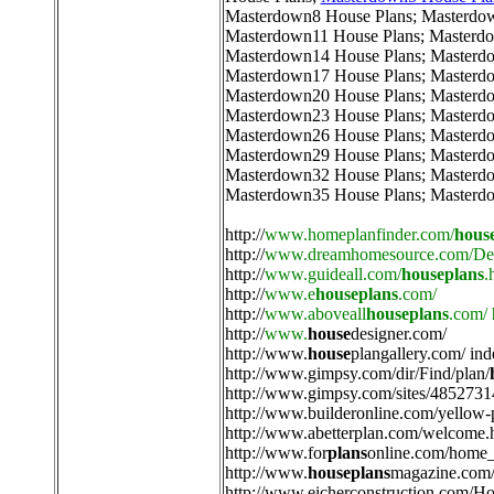
Masterdown8 House Plans
;
Masterdo
Masterdown11 House Plans
;
Masterdo
Masterdown14 House Plans
;
Masterd
Masterdown17 House Plans
;
Masterd
Masterdown20 House Plans
;
Masterd
Masterdown23 House Plans
;
Masterd
Masterdown26 House Plans
;
Masterd
Masterdown29 House Plans
;
Masterd
Masterdown32 House Plans
;
Masterd
Masterdown35 House Plans
;
Masterd
http://
www.homeplanfinder.com/
hous
http://
www.dreamhomesource.com/Des
http://
www.guideall.com/
houseplans
.
http://
www.e
houseplans
.com/
http://
www.aboveall
houseplans
.com/
http://
www.
house
designer.com/
http://
www.
house
plangallery.com/ ind
http://
www.gimpsy.com/dir/Find/plan/
http://
www.gimpsy.com/sites/4852731
http://
www.builderonline.com/yellow-
http://
www.abetterplan.com/welcome.
http://
www.for
plans
online.com/home_
http://
www.
houseplans
magazine.com/
http://
www.eicherconstruction.com/H