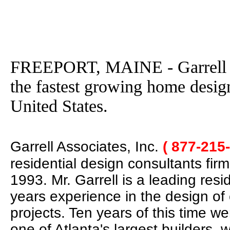
FREEPORT, MAINE - Garrell As
the fastest growing home desig
United States.
Garrell Associates, Inc.
( 877-215
residential design consultants fir
1993. Mr. Garrell is a leading res
years experience in the design of
projects. Ten years of this time w
one of Atlanta's largest builders,