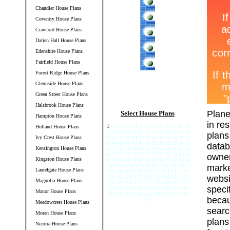
Chandler House Plans
Coventry House Plans
Crawford House Plans
Darien Hall House Plans
Edenshire House Plans
Fairfield House Plans
Forest Ridge House Plans
Glennside House Plans
Green Street House Plans
Halsbrook House Plans
Plane
Select House Plans
Hampton House Plans
in re
1
2 3 4 5 6 7 8 9 10 11 12 13 14 15 16
Holland House Plans
17 18 19 20 21 22 23 24 25 26 27 28 29
plans
Ivy Crest House Plans
30 31 32 33 34 35 36 37 38 39 40 41 42
43 44 45 46 47 48 49 50 51 52 53 54 55
datab
Kensington House Plans
56 57 58 59 60 61 62 63 64 65 66 67 68
69 70 71 72 73 74 75 76 77 78 79 80 81
owner
Kingston House Plans
82 83 84 85 86 87 88 89 90 91 92 93 94
95 96 97 98 99 100 101 102 103 104
marke
Laurelgate House Plans
105 106 107 108 109 110 111 112 113
websi
114 115 116 117 118 119 120 121 122
Magnolia House Plans
123 124 125 126 127 128 129 130 131
speci
132 133 134 135 136 137 138 139 140
Manor House Plans
141 142 143 144 145 146 147 148 149
becau
150
Meadowcrest House Plans
searc
Moran House Plans
plans
Nicotra House Plans