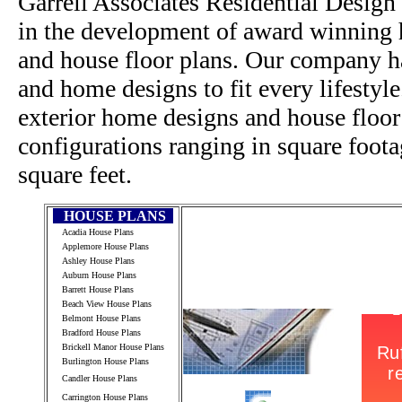
Garrell Associates Residential Design
in the development of award winning h
and house floor plans. Our company h
and home designs to fit every lifestyl
exterior home designs and house floor
configurations ranging in square foot
square feet.
HOUSE PLANS
Acadia House Plans
Applemore House Plans
Ashley House Plans
Auburn House Plans
Barrett House Plans
Beach View House Plans
Belmont House Plans
Bradford House Plans
Brickell Manor House Plans
Burlington House Plans
Candler House Plans
Carrington House Plans