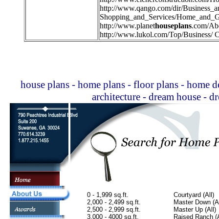
http://
www.qango.com/dir/Business_
Shopping_and_Services/Home_and_G
http://
www.planet
houseplans
.com/Ab
http://
www.lukol.com/Top/Business/ C
house plans - home plans - floor plans - home de
architecture - dream house - 
0 - 1,999 sq.ft.
Courtyard (All)
2,000 - 2,499 sq.ft.
Master Down (Al
2,500 - 2,999 sq.ft.
Master Up (All)
3,000 - 4000 sq.ft.
Raised Ranch (A