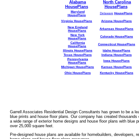
Alabama
North Carolina
HousePlans
HousePlans
Maryland
Delaware
HousePlans
HousePlans
Virginia HousePlans
Arizona HousePlans
New England
Arkansas HousePlans
HousePlans
New York
Colorado HousePlans
HousePlans
California
Connecticut HousePlans
HousePlans
Illinois HousePlans
Idaho HousePlans
Texas HousePlans
Indiana HousePlans
Pennsylvania
Iowa HousePlans
HousePlans
Michigan HousePlans
Kansas HousePlans
Ohio HousePlans
Kentucky HousePlans
Garrell Associates Residential Design Consultants has grown to be a l
blue prints and house floor plans. Our company has created thousands 
a wide range of exterior home designs and house floor plans with blue p
over 25,000 square feet.
Pre-designed house plans are available for homebuilders, developers, rea