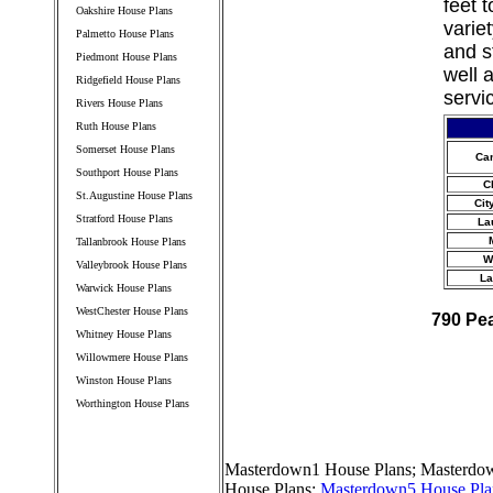
feet 
Oakshire House Plans
varie
Palmetto House Plans
and s
Piedmont House Plans
well 
Ridgefield House Plans
servi
Rivers House Plans
Ruth House Plans
Somerset House Plans
Ca
Southport House Plans
C
St.Augustine House Plans
Cit
Stratford House Plans
La
Tallanbrook House Plans
W
Valleybrook House Plans
La
Warwick House Plans
WestChester House Plans
790 Pe
Whitney House Plans
Willowmere House Plans
Winston House Plans
Worthington House Plans
////////////////////////////////////
Masterdown1 House Plans
;
Masterdow
House Plans
;
Masterdown5 House Pla