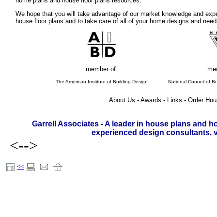
home plans and house floor plans resources.
We hope that you will take advantage of our market knowledge and expe
house floor plans and to take care of all of your home designs and need
member of:
mem
The American Institute of Building Design
National Council of Bu
About Us - Awards - Links - Order Hou
Garrell Associates - A leader in house plans and h
experienced design consultants, vi
<-->
<<