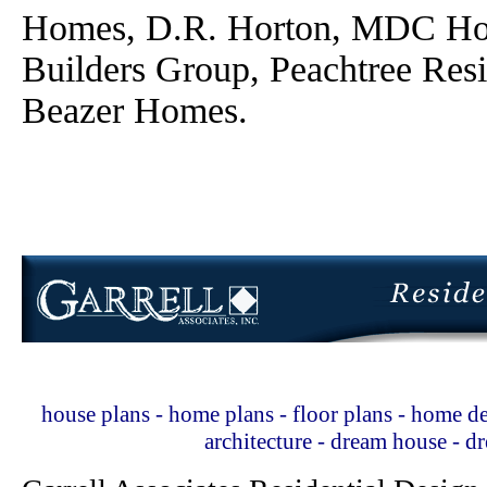
Homes, D.R. Horton, MDC Ho
Builders Group, Peachtree Res
Beazer Homes.
house plans - home plans - floor plans - home de
architecture - dream house - 