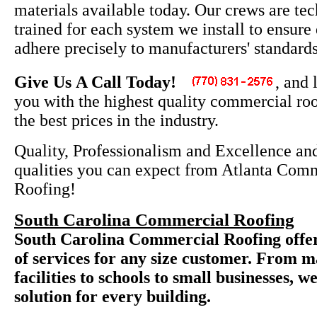
materials available today. Our crews are tec
trained for each system we install to ensure
adhere precisely to manufacturers' standards
Give Us A Call Today!
, and 
you with the highest quality commercial roo
the best prices in the industry.
Quality, Professionalism and Excellence and
qualities you can expect from Atlanta Com
Roofing!
South Carolina Commercial Roofing
South Carolina Commercial Roofing offers
of services for any size customer. From 
facilities to schools to small businesses, w
solution for every building.