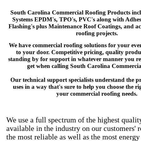
South Carolina Commercial Roofing Products incl
Systems EPDM's, TPO's, PVC's along with Adhesi
Flashing's plus Maintenance Roof Coatings, and acc
roofing projects.
We have commercial roofing solutions for your ever
to your door. Competitive pricing, quality prod
standing by for support in whatever manner you re
get when calling South Carolina Commercia
Our technical support specialists understand the p
uses in a way that's sure to help you choose the ri
your commercial roofing needs.
We use a full spectrum of the highest qualit
available in the industry on our customers' 
the most reliable as well as the most energy