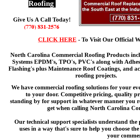
Roofing
Give Us A Call Today!
CLICK HERE
- To Visit Our Official W
North Carolina Commercial Roofing Products incl
Systems EPDM's, TPO's, PVC's along with Adhesi
Flashing's plus Maintenance Roof Coatings, and acc
roofing projects.
We have commercial roofing solutions for your eve
to your door. Competitive pricing, quality p
standing by for support in whatever manner you r
get when calling North Carolina Co
Our technical support specialists understand the
uses in a way that's sure to help you choose the
your commerc