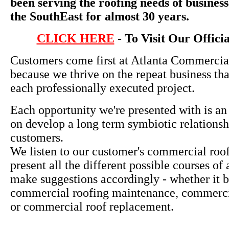
been serving the roofing needs of busines
the SouthEast for almost 30 years.
CLICK HERE
- To Visit Our Offici
Customers come first at Atlanta Commercia
because we thrive on the repeat business th
each professionally executed project.
Each opportunity we're presented with is an
on develop a long term symbiotic relationsh
customers.
We listen to our customer's commercial roo
present all the different possible courses of
make suggestions accordingly - whether it b
commercial roofing maintenance, commercia
or commercial roof replacement.