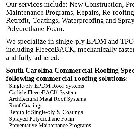
Our services include: New Construction, Pr
Maintenance Programs, Repairs, Re-roofing
Retrofit, Coatings, Waterproofing and Spra
Polyurethane Foam.
We specialize in sinlge-ply EPDM and TPO
including FleeceBACK, mechanically fasten
and fully-adhered.
South Carolina Commercial Roofing Speci
following commercial roofing solutions:
Single-ply EPDM Roof Systems
Carlisle FleeceBACK System
Architectural Metal Roof Systems
Roof Coatings
Republic Single-ply & Coatings
Sprayed Polyurethane Foam
Preventative Maintenance Programs