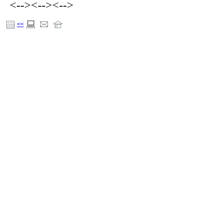
<-->
<-->
<-->
<<