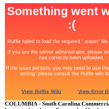
COLUMBIA - South Carolina Commercial