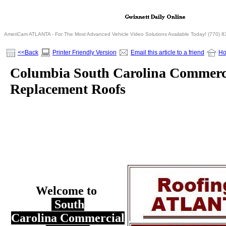
AmeriCam ATLANTA - For The Most Advanced Vehicle Video Solutions Available Today! (770) 
<<Back
Printer Friendly Version
Email this article to a friend
H
Columbia South Carolina Commerc
Replacement Roofs
Welcome to
South
Carolina Commercial