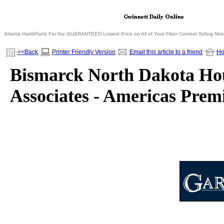
Atlanta HardiPlank For the GUARANTEED Lowest Price on All of Your Fiber Cement Siding Ne
<<Back
Printer Friendly Version
Email this article to a friend
H
Bismarck North Dakota Hou
Associates - Americas Pre