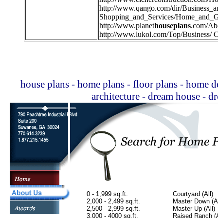
http://
www.qango.com/dir/Business_
Shopping_and_Services/Home_and_G
http://
www.planet
houseplans
.com/Ab
http://
www.lukol.com/Top/Business/ C
house plans - home plans - floor plans - home de
architecture - dream house - 
0 - 1,999 sq.ft.
Courtyard (All)
2,000 - 2,499 sq.ft.
Master Down (Al
2,500 - 2,999 sq.ft.
Master Up (All)
3,000 - 4000 sq.ft.
Raised Ranch (A