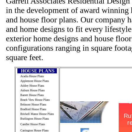
Garrell Associates Residential Design
in the development of award winning h
and house floor plans. Our company h
and home designs to fit every lifestyl
exterior home designs and house floor
configurations ranging in square foot
square feet.
HOUSE PLANS
Acadia House Plans
Applemore House Plans
Ashley House Plans
Auburn House Plans
Barrett House Plans
Beach View House Plans
Belmont House Plans
Bradford House Plans
Brickell Manor House Plans
Burlington House Plans
Candler House Plans
Carrington House Plans