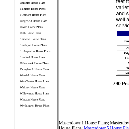
feet 
Oakshire House Plans
varie
Palmetto House Plans
and s
Piedmont House Plans
well 
Ridgefield House Plans
servi
Rivers House Plans
Ruth House Plans
Somerset House Plans
Ca
Southport House Plans
C
St.Augustine House Plans
Cit
Stratford House Plans
La
Tallanbrook House Plans
W
Valleybrook House Plans
La
Warwick House Plans
WestChester House Plans
790 Pe
Whitney House Plans
Willowmere House Plans
Winston House Plans
Worthington House Plans
////////////////////////////////////
Masterdown1 House Plans
;
Masterdow
House Plans
;
Masterdown5 House Pla