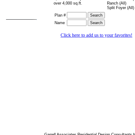
over 4,000 sq.ft.
Ranch (All)
Split Foyer (All)
Plan #
Name
Click here to add us to your favorites!
Garrell Associates Residential Design Consultants 