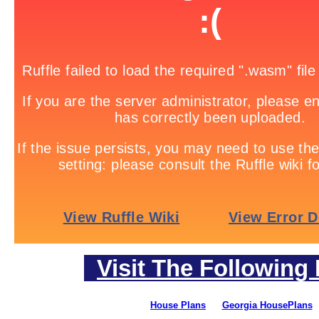
Visit The Following 
House Plans
Georgia HousePlans