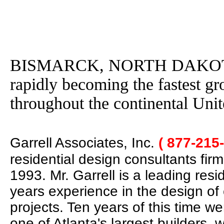
BISMARCK, NORTH DAKOTA- G
rapidly becoming the fastest g
throughout the continental Unit
Garrell Associates, Inc.
( 877-215
residential design consultants fir
1993. Mr. Garrell is a leading res
years experience in the design of
projects. Ten years of this time w
one of Atlanta's largest builders,