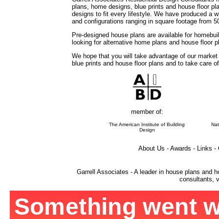
plans, home designs, blue prints and house floor 
designs to fit every lifestyle. We have produced a w
and configurations ranging in square footage from 5
Pre-designed house plans are available for homebuil
looking for alternative home plans and house floor 
We hope that you will take advantage of our market
blue prints and house floor plans and to take care o
member of:
The American Institute of Building
Nat
Design
About Us - Awards - Links -
Garrell Associates - A leader in house plans and h
consultants, v