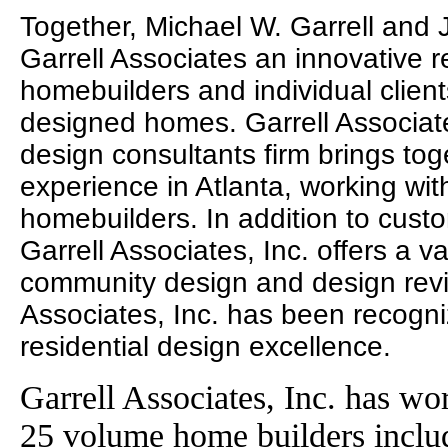
Together, Michael W. Garrell and
Garrell Associates an innovative r
homebuilders and individual clien
designed homes. Garrell Associates
design consultants firm brings to
experience in Atlanta, working wit
homebuilders. In addition to cust
Garrell Associates, Inc. offers a va
community design and design revie
Associates, Inc. has been recogni
residential design excellence.
Garrell Associates, Inc. has wo
25 volume home builders incl