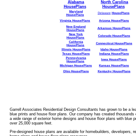
Alabama
North Carolina
HousePlans
HousePlans
Maryland
Delaware
HousePlans
HousePlans
Virginia HousePlans
Arizona HousePlans
New England
Arkansas HousePlans
HousePlans
New York
Colorado HousePlans
HousePlans
California
Connecticut HousePlans
HousePlans
Illinois HousePlans
Idaho HousePlans
Texas HousePlans
Indiana HousePlans
Pennsylvania
Iowa HousePlans
HousePlans
Michigan HousePlans
Kansas HousePlans
Ohio HousePlans
Kentucky HousePlans
Garrell Associates Residential Design Consultants has grown to be a l
blue prints and house floor plans. Our company has created thousands 
a wide range of exterior home designs and house floor plans with blue p
over 25,000 square feet.
Pre-designed house plans are available for homebuilders, developers, rea