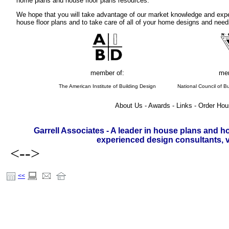
home plans and house floor plans resources.
We hope that you will take advantage of our market knowledge and expe
house floor plans and to take care of all of your home designs and need
member of:
mem
The American Institute of Building Design
National Council of Bu
About Us - Awards - Links - Order Hou
Garrell Associates - A leader in house plans and h
experienced design consultants, vi
<-->
<<