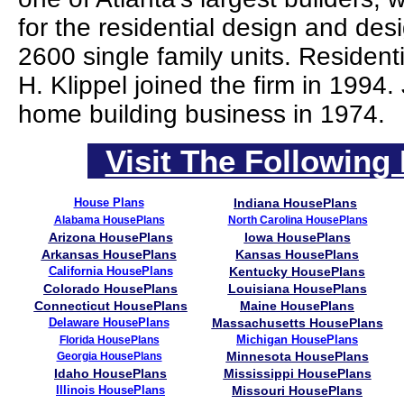
for the residential design and des
2600 single family units. Residen
H. Klippel joined the firm in 1994
home building business in 1974.
Visit The Following 
House Plans
Indiana HousePlans
Alabama HousePlans
North Carolina HousePlans
Arizona HousePlans
Iowa HousePlans
Arkansas HousePlans
Kansas HousePlans
California HousePlans
Kentucky HousePlans
Colorado HousePlans
Louisiana HousePlans
Connecticut HousePlans
Maine HousePlans
Delaware HousePlans
Massachusetts HousePlans
Michigan HousePlans
Florida HousePlans
Minnesota HousePlans
Georgia HousePlans
Idaho HousePlans
Mississippi HousePlans
Illinois HousePlans
Missouri HousePlans