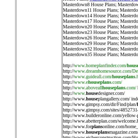
Masterdown8 House Plans
;
Masterdo
Masterdown11 House Plans
;
Masterdo
Masterdown14 House Plans
;
Masterd
Masterdown17 House Plans
;
Masterd
Masterdown20 House Plans
;
Masterd
Masterdown23 House Plans
;
Masterd
Masterdown26 House Plans
;
Masterd
Masterdown29 House Plans
;
Masterd
Masterdown32 House Plans
;
Masterd
Masterdown35 House Plans
;
Masterd
http://
www.homeplanfinder.com/
hous
http://
www.dreamhomesource.com/Des
http://
www.guideall.com/
houseplans
.
http://
www.e
houseplans
.com/
http://
www.aboveall
houseplans
.com/
http://
www.
house
designer.com/
http://
www.
house
plangallery.com/ ind
http://
www.gimpsy.com/dir/Find/plan/
http://
www.gimpsy.com/sites/4852731
http://
www.builderonline.com/yellow-
http://
www.abetterplan.com/welcome.
http://
www.for
plans
online.com/home_
http://
www.
houseplans
magazine.com/
http://
www.eicherconstruction.com/H