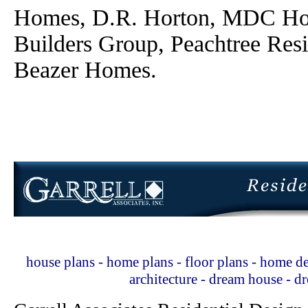
Homes, D.R. Horton, MDC Ho
Builders Group, Peachtree Res
Beazer Homes.
house plans - home plans - floor plans - home de
architecture - dream house - 