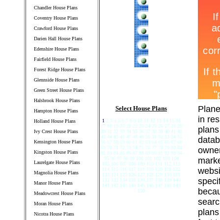
Chandler House Plans
Coventry House Plans
Crawford House Plans
Darien Hall House Plans
Edenshire House Plans
Fairfield House Plans
Forest Ridge House Plans
Glennside House Plans
Green Street House Plans
Halsbrook House Plans
Plane
Select House Plans
Hampton House Plans
in re
1
2 3 4 5 6 7 8 9 10 11 12 13 14 15 16
Holland House Plans
17 18 19 20 21 22 23 24 25 26 27 28 29
plans
Ivy Crest House Plans
30 31 32 33 34 35 36 37 38 39 40 41 42
43 44 45 46 47 48 49 50 51 52 53 54 55
datab
Kensington House Plans
56 57 58 59 60 61 62 63 64 65 66 67 68
69 70 71 72 73 74 75 76 77 78 79 80 81
owner
Kingston House Plans
82 83 84 85 86 87 88 89 90 91 92 93 94
95 96 97 98 99 100 101 102 103 104
marke
Laurelgate House Plans
105 106 107 108 109 110 111 112 113
websi
114 115 116 117 118 119 120 121 122
Magnolia House Plans
123 124 125 126 127 128 129 130 131
speci
132 133 134 135 136 137 138 139 140
Manor House Plans
141 142 143 144 145 146 147 148 149
becau
150
Meadowcrest House Plans
searc
Moran House Plans
plans
Nicotra House Plans