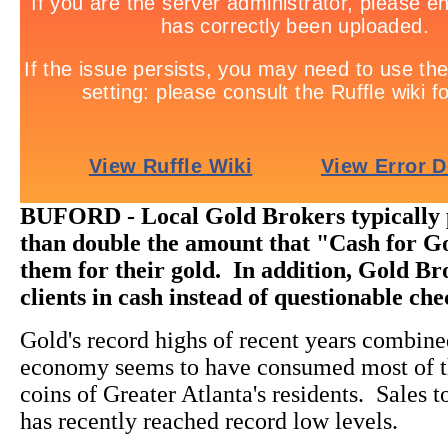
BUFORD - Local Gold Brokers typically
than double the amount that "Cash for G
them for their gold. In addition, Gold Br
clients in cash instead of questionable ch
Gold's record highs of recent years combin
economy seems to have consumed most of t
coins of Greater Atlanta's residents. Sales t
has recently reached record low levels.