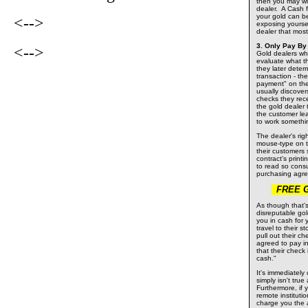
then you may wi
dealer. A Cash f
your gold can be
<-->
exposing yourse
dealer that mos
3. Only Pay By
<-->
Gold dealers who
evaluate what th
they later deter
transaction - th
payment" on the
usually discover
checks they rec
the gold dealer
the customer lea
to work somethi
The dealer's righ
mouse-type on th
their customers
contract's printi
to read so cons
purchasing agr
FREE Gol
As though that'
disreputable gol
you in cash for
travel to their 
pull out their 
agreed to pay in
that their check
cash."
It's immediately
simply isn't tru
Furthermore, if
remote institutio
charge you the 