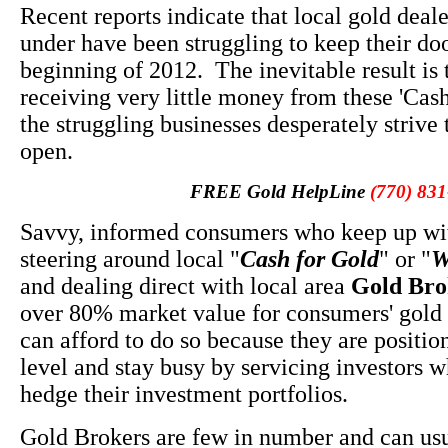
Recent reports indicate that local gold deal
under have been struggling to keep their do
beginning of 2012. The inevitable result is
receiving very little money from these 'Cash
the struggling businesses desperately strive 
open.
FREE Gold HelpLine
(770) 831
Savvy, informed consumers who keep up wit
steering around local "
Cash for Gold
" or "
W
and dealing direct with local area
Gold Bro
over 80% market value for consumers' gold
can afford to do so because they are positio
level and stay busy by servicing investors 
hedge their investment portfolios.
Gold Brokers are few in number and can usu