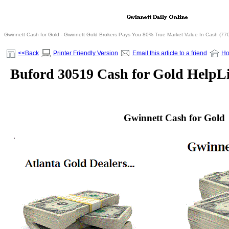
Gwinnett Cash for Gold - Gwinnett Gold Brokers Pays You 80% True Market Value In Cash (77
<<Back
Printer Friendly Version
Email this article to a friend
H
Buford 30519 Cash for Gold HelpL
Gwinnett Cash for Gold