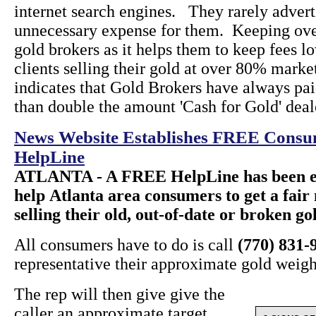
internet search engines. They rarely advertis
unnecessary expense for them. Keeping ove
gold brokers as it helps them to keep fees l
clients selling their gold at over 80% marke
indicates that Gold Brokers have always p
than double the amount 'Cash for Gold' deal
News Website Establishes FREE Consum
HelpLine
ATLANTA - A FREE HelpLine has been es
help Atlanta area consumers to get a fai
selling their old, out-of-date or broken go
All consumers have to do is call
(770) 831-
representative their approximate gold weigh
The rep will then give give the
caller an approximate target