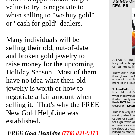
3 SIGNS O
value to try to negotiate to
DEALER
when selling to "we buy gold"
or "cash for gold" dealers.
Many individuals will be
selling their old, out-of-date
and broken gold jewelry to
ATLANTA - The f
raise money for the upcoming
for gold techni
consumers sellin
Holiday Season. Most of them
There are hundr
throughout the G
have no idea what their old
value when selli
more of the cata
jewelry is worth or how to
1. LowBallers:
If a gold dealer'
negotiate a fair amount when
what most would 
that's usually a
selling it. That's why the FREE
likely
NOT
be pai
dealer or
"LowBa
New Gold HelpLine was
This is a very la
making absolute
established.
customer base. I
for high traffic 
experiences some
do close are ext
FREE Gold HelpLine
(770) 831-9113
business model 