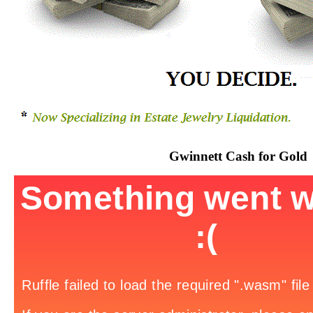
Gwinnett Cash for Gold