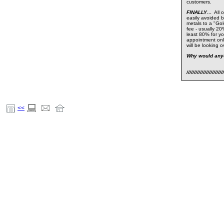
customers.
FINALLY
...
All 
easily avoided b
metals to a "Gold
fee - usually 20
least 80% for yo
appointment onl
will be looking 
Why would any
/////////////////////////
<<