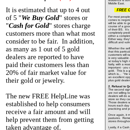
residence is so
Middle East.
It is estimated that up to 4 out
FREE Gol
of 5 "
We Buy Gold
" stores or
For most people
comes to negoti
will be able to g
"
Cash for Gold
" stores charge
course of a good
of their BS. It'
customers more than what most
completely pred
either a comple
consider to be fair. In addition,
Either way, they
difficult and vul
as many as 1 out of 5 gold
Whether the selle
that this particu
dealers are reported to have
customers will ra
is very valuable
at today’s high
paid their customers less than
fairly, with a r
important - you 
20% of fair market value for
gold. This is a
which is... "He 
an excellent op
their gold or jewelry.
plus gold deale
2. Refusal to Q
The second sign 
are not willing 
The new FREE HelpLine was
dealers will do 
store so they ca
established to help consumers
Those dealers w
hours each day o
practicing and pe
receive a fair amount and will
Once again, it 
help prevent them from getting
pastures. Remem
stores throughou
taken advantage of.
Lastly, if a Cas