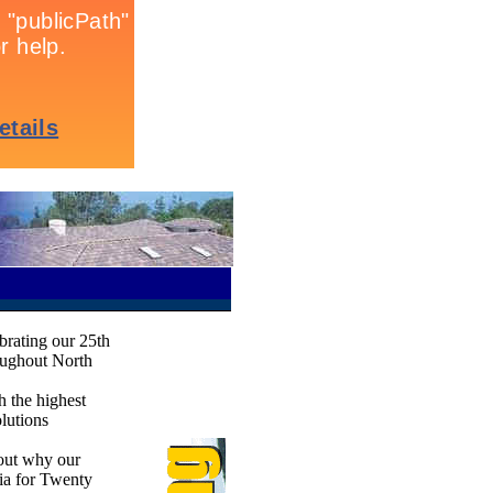
ebrating our 25th
oughout North
h the highest
olutions
 out why our
gia for Twenty