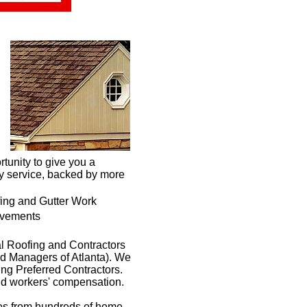
tunity to give you a
ty service, backed by more
fing and Gutter Work
vements
al Roofing and Contractors
 Managers of Atlanta). We
ng Preferred Contractors.
and workers' compensation.
ces from hundreds of home