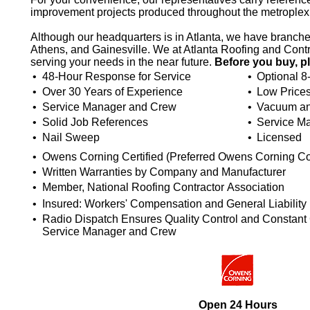
improvement projects produced throughout the metroplex
Although our headquarters is in Atlanta, we have branc
Athens, and Gainesville. We at Atlanta Roofing and Contr
serving your needs in the near future.
Before you buy, p
•
48-Hour Response for Service
•
Optional 8
•
Over 30 Years of Experience
•
Low Price
•
Service Manager and Crew
•
Vacuum an
•
Solid Job References
•
Service M
•
Nail Sweep
•
Licensed
•
Owens Corning Certified (Preferred Owens Corning Co
•
Written Warranties by Company and Manufacturer
•
Member, National Roofing Contractor Association
•
Insured: Workers' Compensation and General Liability
•
Radio Dispatch Ensures Quality Control and Constan
Service Manager and Crew
Open 24 Hours