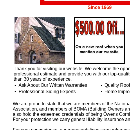
Since 1969
Thank you for visiting our website. We welcome the oppor
professional estimate and provide you with our top-quali
than 30 years of experience.
•
Ask About Our Written Warranties
•
Quality Roo
•
Professional Siding Experts
•
Home Impro
We are proud to state that we are members of the Nation
Association, and members of BOMA (Building Owners and
also hold the esteemed credentials of being Owens Corni
For your protection we carry general liability insurance 
For your convenience, our representatives carry referen