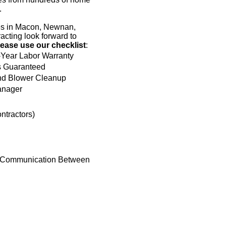
.
hes in Macon, Newnan,
acting look forward to
lease use our checklist
:
-Year Labor Warranty
s Guaranteed
d Blower Cleanup
anager
ntractors)
t Communication Between