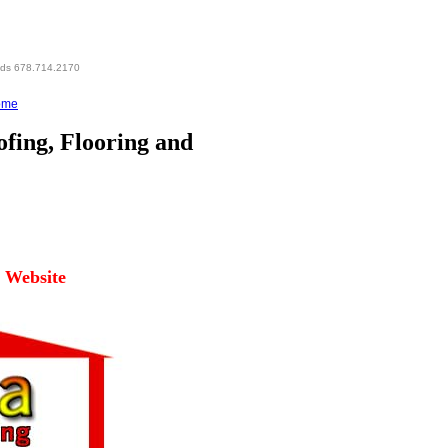
eds 678.714.2170
ome
fing, Flooring and
l Website