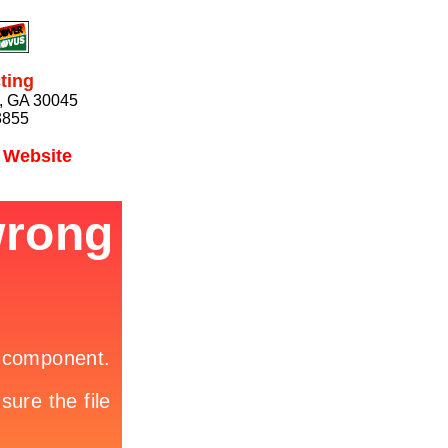
ting
e, GA 30045
3855
l Website