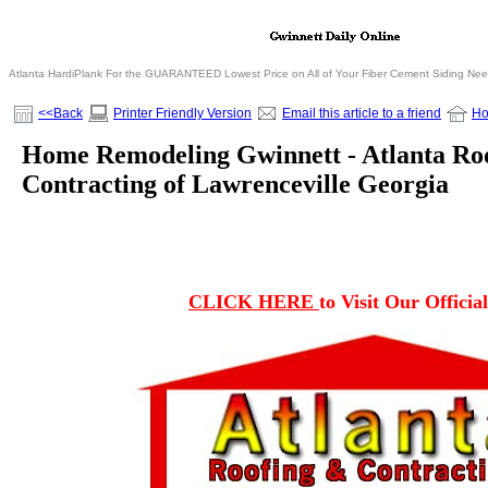
Atlanta HardiPlank For the GUARANTEED Lowest Price on All of Your Fiber Cement Siding Ne
<<Back
Printer Friendly Version
Email this article to a friend
H
Home Remodeling Gwinnett - Atlanta Roo
Contracting of Lawrenceville Georgia
CLICK HERE
to Visit Our Officia