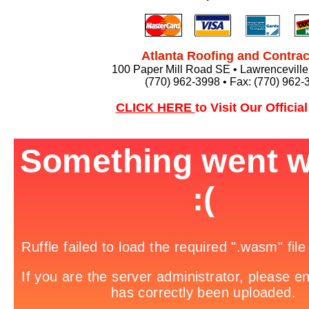
Atlanta Roofing and Contrac
100 Paper Mill Road SE • Lawrencevill
(770) 962-3998 • Fax: (770) 962-
CLICK HERE
to Visit Our Officia