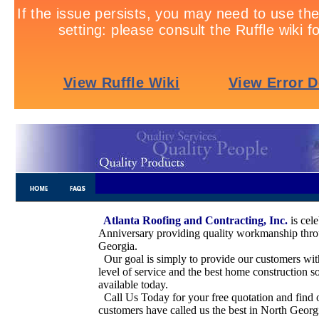
Atlanta Roofing and Contracting, Inc.
is cel
.............................
Anniversary providing quality workmanship thr
Georgia.
Our goal is simply to provide our customers wit
level of service and the best home construction s
available today.
Call Us Today for your free quotation and find
customers have called us the best in North Geor