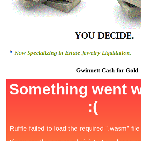
Gwinnett Cash for Gold