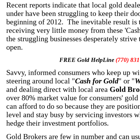
Recent reports indicate that local gold deal
under have been struggling to keep their do
beginning of 2012. The inevitable result is
receiving very little money from these 'Cash
the struggling businesses desperately strive 
open.
FREE Gold HelpLine
(770) 831
Savvy, informed consumers who keep up wit
steering around local "
Cash for Gold
" or "
W
and dealing direct with local area
Gold Bro
over 80% market value for consumers' gold
can afford to do so because they are positio
level and stay busy by servicing investors 
hedge their investment portfolios.
Gold Brokers are few in number and can usu