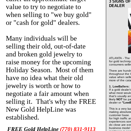
3 SIGNS O
value to try to negotiate to
DEALER
when selling to "we buy gold"
or "cash for gold" dealers.
Many individuals will be
selling their old, out-of-date
and broken gold jewelry to
ATLANTA - The f
raise money for the upcoming
for gold techni
consumers sellin
Holiday Season. Most of them
There are hundr
throughout the G
have no idea what their old
value when selli
more of the cata
jewelry is worth or how to
1. LowBallers:
If a gold dealer'
negotiate a fair amount when
what most would 
that's usually a
selling it. That's why the FREE
likely
NOT
be pai
dealer or
"LowBa
New Gold HelpLine was
This is a very la
making absolute
established.
customer base. I
for high traffic 
experiences some
do close are ext
FREE Gold HelpLine
(770) 831-9113
business model 