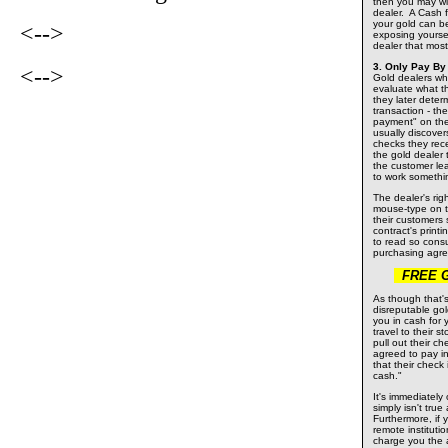
then you may wi
dealer. A Cash f
your gold can be
<-->
exposing yourse
dealer that mos
3. Only Pay By
<-->
Gold dealers who
evaluate what th
they later deter
transaction - th
payment" on the
usually discover
checks they rec
the gold dealer
the customer lea
to work somethi
The dealer's righ
mouse-type on th
their customers
contract's printi
to read so cons
purchasing agr
FREE Gol
As though that'
disreputable gol
you in cash for
travel to their 
pull out their 
agreed to pay in
that their check
cash."
It's immediately
simply isn't tru
Furthermore, if
remote institutio
charge you the 