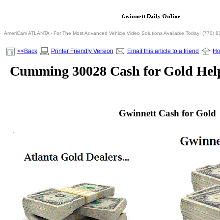
AmeriCam ATLANTA - For The Most Advanced Vehicle Video Solutions Available Today! (770) 
<<Back
Printer Friendly Version
Email this article to a friend
H
Cumming 30028 Cash for Gold Hel
Gwinnett Cash for Gold