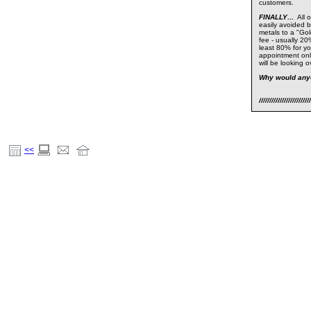
customers.
FINALLY
...
All 
easily avoided b
metals to a "Gold
fee - usually 20
least 80% for yo
appointment onl
will be looking 
Why would any
/////////////////////////
<<