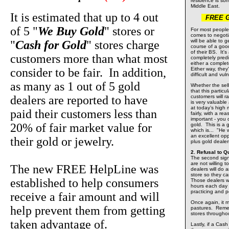
residence is so
Middle East.
It is estimated that up to 4 out
FREE Gol
of 5 "
We Buy Gold
" stores or
For most people
comes to negoti
will be able to g
"
Cash for Gold
" stores charge
course of a good
of their BS. It'
customers more than what most
completely pred
either a comple
consider to be fair. In addition,
Either way, they
difficult and vul
as many as 1 out of 5 gold
Whether the selle
that this particu
dealers are reported to have
customers will ra
is very valuable
at today’s high
paid their customers less than
fairly, with a r
important - you 
20% of fair market value for
gold. This is a
which is... "He 
an excellent op
their gold or jewelry.
plus gold deale
2. Refusal to Q
The second sign 
are not willing 
The new FREE HelpLine was
dealers will do 
store so they ca
established to help consumers
Those dealers w
hours each day o
practicing and pe
receive a fair amount and will
Once again, it 
help prevent them from getting
pastures. Remem
stores throughou
taken advantage of.
Lastly, if a Cas