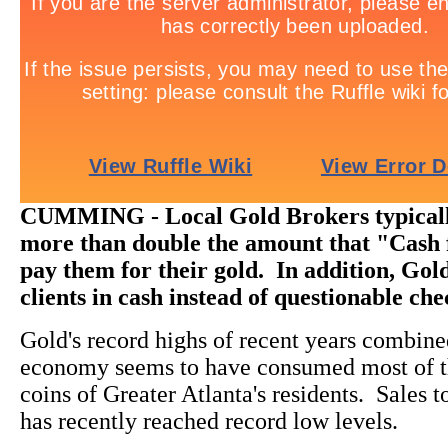
CUMMING - Local Gold Brokers typical
more than double the amount that "Cash 
pay them for their gold. In addition, Gol
clients in cash instead of questionable ch
Gold's record highs of recent years combin
economy seems to have consumed most of t
coins of Greater Atlanta's residents. Sales t
has recently reached record low levels.