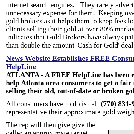
internet search engines. They rarely advertis
unnecessary expense for them. Keeping ove
gold brokers as it helps them to keep fees l
clients selling their gold at over 80% marke
indicates that Gold Brokers have always p
than double the amount 'Cash for Gold' deal
News Website Establishes FREE Consum
HelpLine
ATLANTA - A FREE HelpLine has been es
help Atlanta area consumers to get a fai
selling their old, out-of-date or broken go
All consumers have to do is call
(770) 831-
representative their approximate gold weigh
The rep will then give give the
caller an approximate target