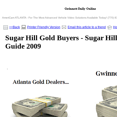
AmeriCam ATLANTA - For The Most Advanced Vehicle Video Solutions Available Today! (770) 
<<Back
Printer Friendly Version
Email this article to a friend
H
Sugar Hill Gold Buyers - Sugar Hill
Guide 2009