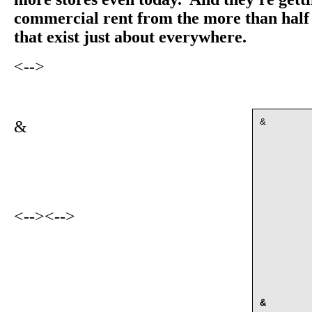
commercial rent from the more than half 
that exist just about everywhere.
<-->
&
&
<-->
<-->
&