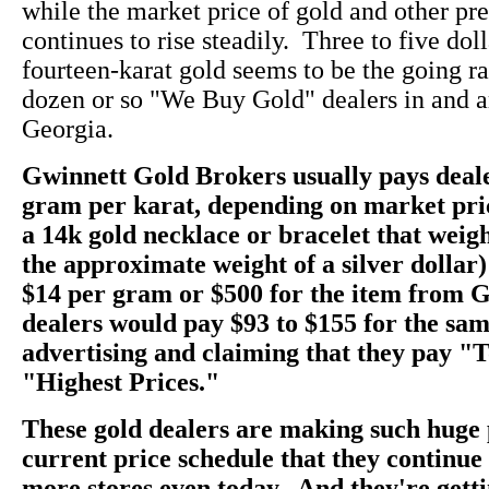
while the market price of gold and other pr
continues to rise steadily. Three to five dol
fourteen-karat gold seems to be the going rate
dozen or so "We Buy Gold" dealers in and a
Georgia.
Gwinnett Gold Brokers usually pays deale
gram per karat, depending on market pri
a 14k gold necklace or bracelet that weig
the approximate weight of a silver dollar)
$14 per gram or $500 for the item from 
dealers would pay $93 to $155 for the sam
advertising and claiming that they pay "
"Highest Prices."
These gold dealers are making such huge 
current price schedule that they continu
more stores even today. And they're getti