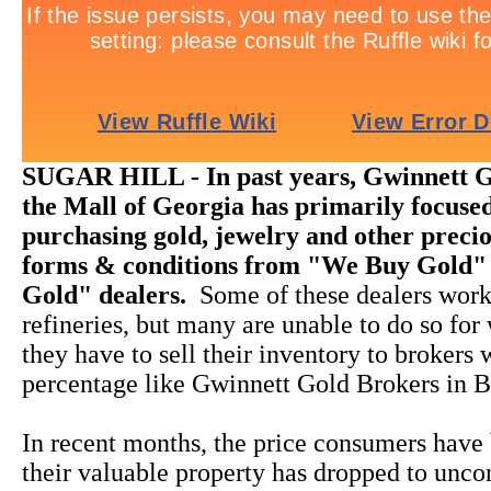
SUGAR HILL - In past years, Gwinnett G
the Mall of Georgia has primarily focused
purchasing gold, jewelry and other precio
forms & conditions from "We Buy Gold"
Gold" dealers.
Some of these dealers work
refineries, but many are unable to do so for
they have to sell their inventory to brokers
percentage like Gwinnett Gold Brokers in B
In recent months, the price consumers have 
their valuable property has dropped to unco