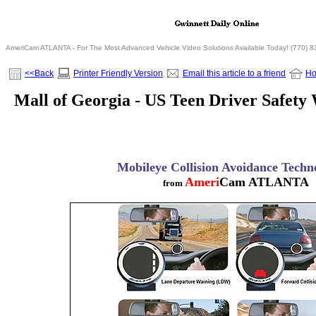
AmeriCam ATLANTA - For The Most Advanced Vehicle Video Solutions Available Today! (770) 
<<Back
Printer Friendly Version
Email this article to a friend
H
Mall of Georgia - US Teen Driver Safety
Mobileye Collision Avoidance Techn
Ameri
Cam ATLANTA
from