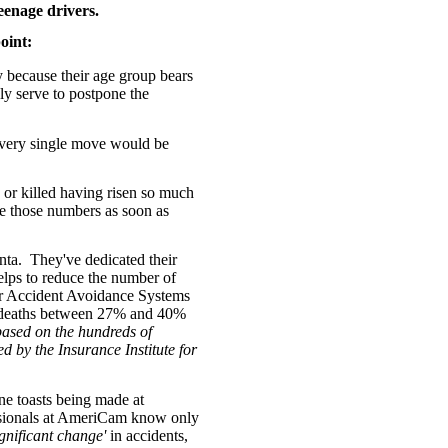
enage drivers.
oint:
ply because their age group bears
y serve to postpone the
e every single move would be
 or killed having risen so much
ce those numbers as soon as
nta. They've dedicated their
elps to reduce the number of
lar Accident Avoidance Systems
nd deaths between 27% and 40%
based on the hundreds of
ed by the
Insurance Institute for
e toasts being made at
ssionals at AmeriCam know only
ignificant change'
in accidents,