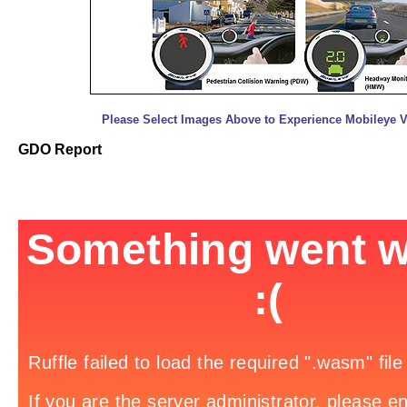
Please Select Images Above to Experience Mobileye Vi
GDO Report