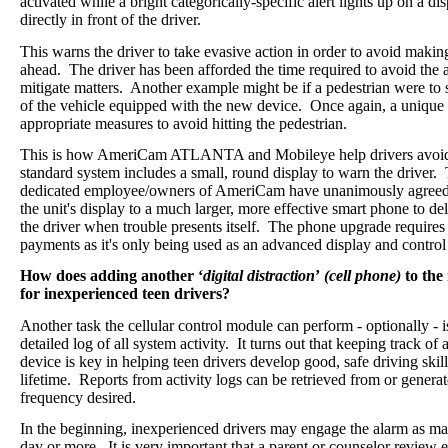
activated while a bright categorically-specific alert lights up on a 
directly in front of the driver.
This warns the driver to take evasive action in order to avoid makin
ahead.
The driver has been afforded the time required to avoid the ac
mitigate matters. Another example might be if a pedestrian were to 
of the vehicle equipped with the new device.
Once again, a
unique 
appropriate measures to avoid hitting the pedestrian.
This is how AmeriCam ATLANTA and Mobileye help drivers avoid
standard system includes a small, round display to warn the driver.
dedicated employee/owners of AmeriCam have unanimously agreed t
the unit's display to a much larger, more effective smart phone to de
the driver when trouble presents itself.
The phone upgrade requires
payments as it's only being used as an advanced display and contro
How does adding another ‘
digital distraction
’
(cell phone)
to the
for inexperienced teen drivers?
Another task the cellular control module can perform - optionally - i
detailed log of all system activity.
It turns out that keeping track of
device is key in helping teen drivers develop good, safe driving skills
lifetime. Reports from activity logs can be retrieved from or genera
frequency desired.
In the beginning, inexperienced drivers may engage the alarm as ma
day or more. It is very important that a parent or counselor review 