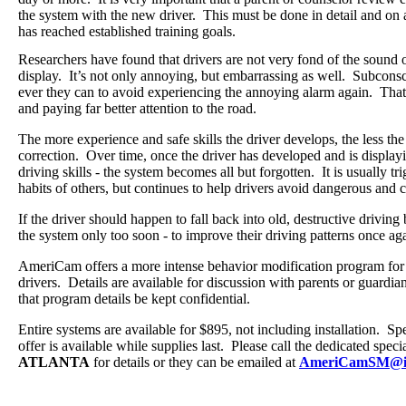
the system with the new driver. This must be done in detail and on a 
has reached established training goals.
Researchers have found that drivers are not very fond of the sound of
display.
It’s not only annoying, but embarrassing as well.
Subconsci
ever they can to avoid experiencing the annoying alarm again.
That 
and paying far better attention to the road.
The more experience and safe skills the driver develops, the less the 
correction.
Over time, once the driver has developed and is display
driving skills - the system becomes all but forgotten. It is usually tr
habits of others, but continues to help drivers avoid dangerous and co
If the driver should happen to fall back into old, destructive drivin
the system only too soon - to improve their driving patterns once a
AmeriCam offers a more intense behavior modification program for
drivers.
Details are available for discussion with parents or guard
that program details be kept confidential.
Entire systems are available for $895, not including installation.
Spe
offer is available while supplies last.
Please call the dedicated specia
ATLANTA
for details or they can be emailed at
AmeriCamSM@i