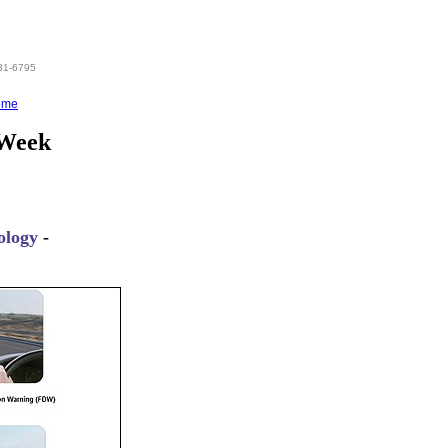
831-6795
ome
 Week
ology
-