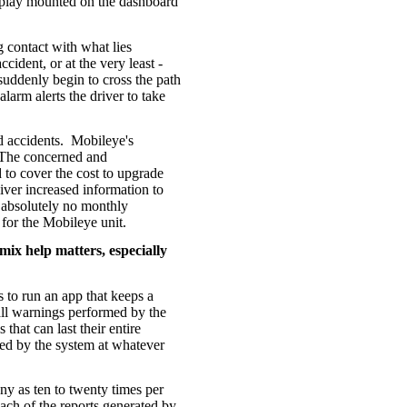
display mounted on the dashboard
g contact with what lies
cident, or at the very least -
suddenly begin to cross the path
alarm alerts the driver to take
 accidents.
Mobileye's
The concerned and
o cover the cost to upgrade
liver increased information to
 absolutely no monthly
l for the Mobileye unit.
 mix help matters, especially
s to run an app that keeps a
 all warnings performed by the
 that can last their entire
ted by the system at whatever
ny as ten to twenty times per
each of the reports generated by