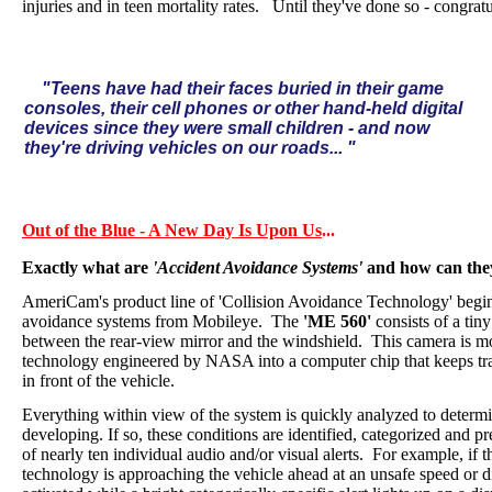
injuries and in teen mortality rates. Until they've done so - congrat
"Teens have had their faces buried in their game
consoles, their cell phones or other hand-held digital
devices since they were small children - and now
they're driving vehicles on our roads... "
Out of the Blue - A New Day Is Upon Us
...
Exactly what are
'Accident Avoidance Systems'
and how can they
AmeriCam's product line of 'Collision Avoidance Technology' begins
avoidance systems from Mobileye.
The
'ME 560'
consists of a tin
between the rear-view mirror and the windshield.
This camera is m
technology engineered by NASA into a computer chip that keeps tra
in front of the vehicle.
Everything within view of the system is quickly analyzed to determi
developing. If so, these conditions are identified, categorized and pr
of nearly ten individual audio and/or visual alerts.
For example, if t
technology is approaching the vehicle ahead at an unsafe speed or di