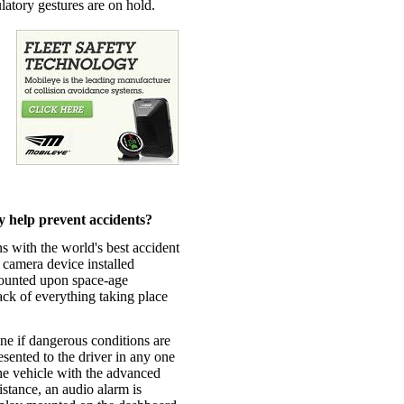
ulatory gestures are on hold.
 help prevent accidents?
 with the world's best accident
y camera device installed
ounted upon space-age
ck of everything taking place
ne if dangerous conditions are
esented to the driver in any one
he vehicle with the advanced
stance, an audio alarm is