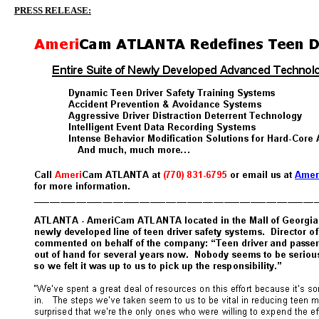
PRESS RELEASE: