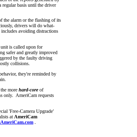
regular basis until the driver
 the alarm or the flashing of its
ously, drivers will do what-
includes avoiding distractions
unit is called upon for
ing safer and greatly improved
iggered by the faulty driving
stly collisions.
g behavior, they're reminded by
gain.
 the more
hard-core
of
ians only. AmeriCam requests
cial 'Free-Camera Upgrade'
lists at
AmeriCam
AmeriCam.com
.