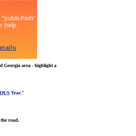
 Georgia area - highlight a
OUS
Year
."
 the road.