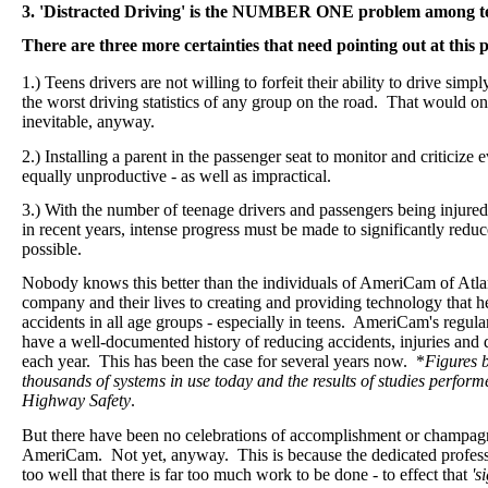
3. 'Distracted Driving' is the NUMBER ONE problem among te
There are three more certainties that need pointing out at this p
1.) Teens drivers are not willing to forfeit their ability to drive sim
the worst driving statistics of any group on the road.
That would onl
inevitable, anyway.
2.) Installing a parent in the passenger seat to monitor and criticiz
equally unproductive - as well as impractical.
3.) With the number of teenage drivers and passengers being injured
in recent years, intense progress must be made to significantly redu
possible.
Nobody knows this better than the individuals of AmeriCam of Atla
company and their lives to creating and providing technology that h
accidents in all age groups - especially in teens. AmeriCam's regu
have a well-documented history of reducing accidents, injuries a
each year. This has been the case for several years now. *
Figures 
thousands of systems in use today and the results of studies perform
Highway Safety
.
But there have been no celebrations of accomplishment or champagn
AmeriCam. Not yet, anyway. This is because the dedicated profe
too well that there is far too much work to be done - to effect that
's