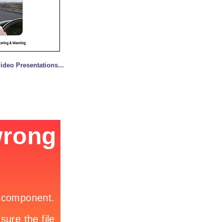
deo Presentations...