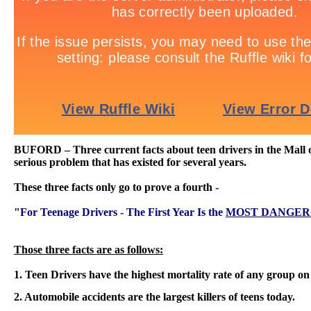
BUFORD – Three current facts about teen drivers in the Mall of
serious problem that has existed for several years.
These three facts only go to prove a fourth -
"
For Teenage Drivers - The First Year Is the
MOST DANGER
Those three facts are as follows:
1. Teen Drivers have the highest mortality rate of any group on
2. Automobile accidents are the largest killers of teens today.