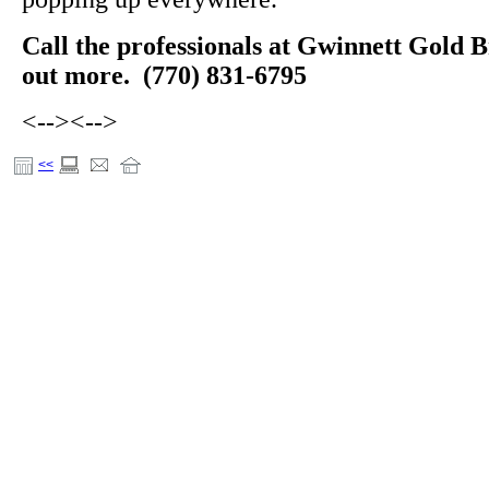
Call the professionals at Gwinnett Gold B
out more. (770) 831-6795
<-->
<-->
<<