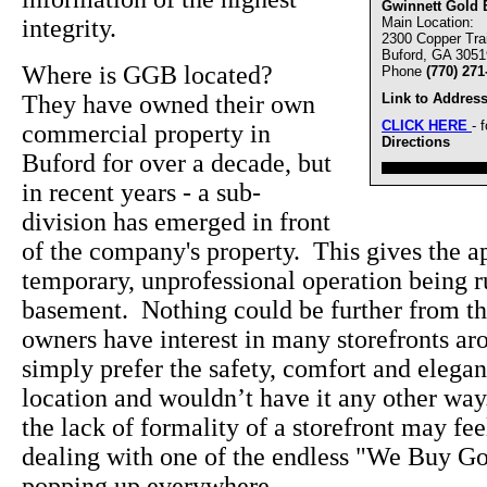
Gwinnett Gold 
integrity.
Main Location:
2300 Copper Trai
Buford, GA 3051
Where is GGB located?
Phone
(770) 271
They have owned their own
Link to Address
CLICK HERE
- 
commercial property in
Directions
Buford for over a decade, but
////////////////////////////////
in recent years - a sub-
division has emerged in front
of the company's property. This gives the ap
temporary, unprofessional operation being 
basement. Nothing could be further from the
owners have interest in many storefronts a
simply prefer the safety, comfort and elegan
location and wouldn’t have it any other wa
the lack of formality of a storefront may f
dealing with one of the endless "We Buy Go
popping up everywhere.