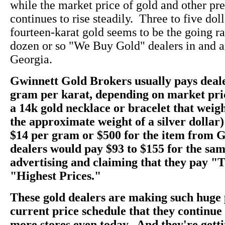
while the market price of gold and other pr
continues to rise steadily. Three to five dol
fourteen-karat gold seems to be the going rate
dozen or so "We Buy Gold" dealers in and a
Georgia.
Gwinnett Gold Brokers usually pays deale
gram per karat, depending on market pri
a 14k gold necklace or bracelet that weig
the approximate weight of a silver dollar)
$14 per gram or $500 for the item from 
dealers would pay $93 to $155 for the sam
advertising and claiming that they pay "
"Highest Prices."
These gold dealers are making such huge 
current price schedule that they continu
more stores even today. And they're getti