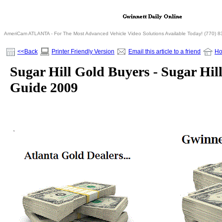
AmeriCam ATLANTA - For The Most Advanced Vehicle Video Solutions Available Today! (770) 
<<Back
Printer Friendly Version
Email this article to a friend
H
Sugar Hill Gold Buyers - Sugar Hill
Guide 2009