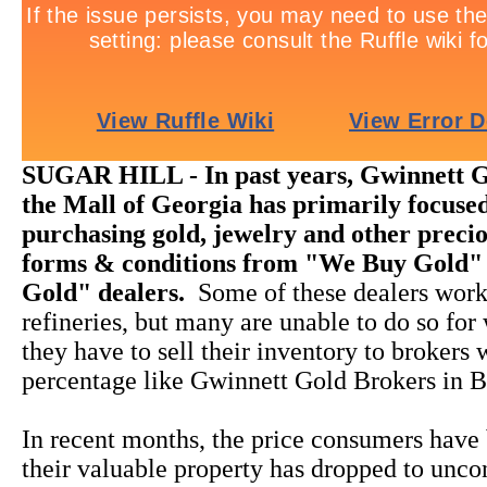
SUGAR HILL - In past years, Gwinnett G
the Mall of Georgia has primarily focused
purchasing gold, jewelry and other precio
forms & conditions from "We Buy Gold"
Gold" dealers.
Some of these dealers work
refineries, but many are unable to do so for
they have to sell their inventory to brokers
percentage like Gwinnett Gold Brokers in B
In recent months, the price consumers have 
their valuable property has dropped to unco