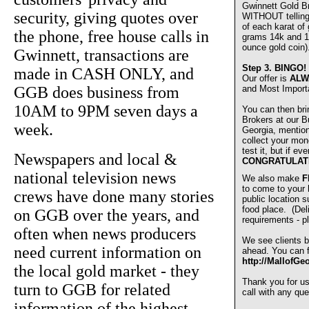
Gwinnett Gold 
security, giving quotes over
WITHOUT telling u
of each karat of
the phone, free house calls in
grams 14k and 1
ounce gold coin)
Gwinnett, transactions are
Step 3.
BINGO!
made in CASH ONLY, and
Our offer is
ALW
GGB does business from
and Most Import
10AM to 9PM seven days a
You can then bri
Brokers at our Bu
week.
Georgia, mentio
collect your mon
test it, but if e
Newspapers and local &
CONGRATULAT
national television news
We also make
F
to come to your
crews have done many stories
public location s
food place. (De
on GGB over the years, and
requirements - pl
often when news producers
We see clients b
need current information on
ahead. You can fi
http://MallofGe
the local gold market - they
Thank you for u
turn to GGB for related
call with any que
information of the highest