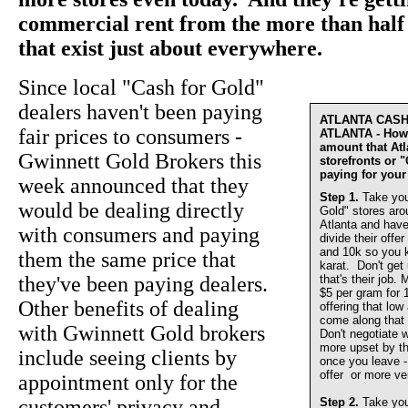
commercial rent from the more than half 
that exist just about everywhere.
Since local "Cash for Gold"
dealers haven't been paying
ATLANTA CAS
fair prices to consumers -
ATLANTA - How 
amount that At
Gwinnett Gold Brokers this
storefronts or 
paying for your
week announced that they
Step 1.
Take you
would be dealing directly
Gold" stores aro
Atlanta and have
with consumers and paying
divide their offer
and 10k so you 
them the same price that
karat. Don't get
they've been paying dealers.
that's their job.
$5 per gram for 
Other benefits of dealing
offering that lo
come along that 
with Gwinnett Gold brokers
Don't negotiate w
more upset by th
include seeing clients by
once you leave - 
offer or more ve
appointment only for the
customers' privacy and
Step 2.
Take you