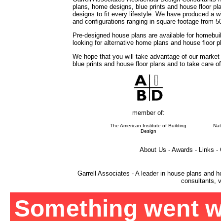
plans, home designs, blue prints and house floor 
designs to fit every lifestyle. We have produced a w
and configurations ranging in square footage from 5
Pre-designed house plans are available for homebuil
looking for alternative home plans and house floor 
We hope that you will take advantage of our market
blue prints and house floor plans and to take care o
member of:
The American Institute of Building
Nat
Design
About Us - Awards - Links -
Garrell Associates - A leader in house plans and h
consultants, v