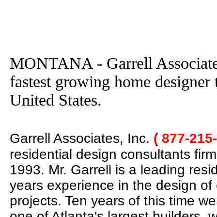
MONTANA - Garrell Associates
fastest growing home designer 
United States.
Garrell Associates, Inc.
( 877-215
residential design consultants fir
1993. Mr. Garrell is a leading res
years experience in the design of
projects. Ten years of this time w
one of Atlanta's largest builders,