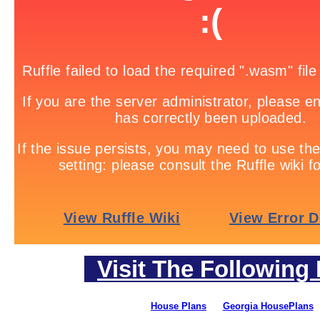
Visit The Following 
House Plans
Georgia HousePlans