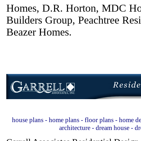
Homes, D.R. Horton, MDC Ho
Builders Group, Peachtree Res
Beazer Homes.
house plans - home plans - floor plans - home de
architecture - dream house - 