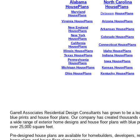
Alabama
North Carolina
HousePlans
HousePlans
Maryland
Delaware
HousePlans
HousePlans
Virginia HousePlans
Arizona HousePlans
New England
Arkansas HousePlans
HousePlans
New York
Colorado HousePlans
HousePlans
California
Connecticut HousePlans
HousePlans
Illinois HousePlans
Idaho HousePlans
Texas HousePlans
Indiana HousePlans
Pennsylvania
Iowa HousePlans
HousePlans
Michigan HousePlans
Kansas HousePlans
Ohio HousePlans
Kentucky HousePlans
Garrell Associates Residential Design Consultants has grown to be a l
blue prints and house floor plans. Our company has created thousands 
a wide range of exterior home designs and house floor plans with blue p
over 25,000 square feet.
Pre-designed house plans are available for homebuilders, developers, rea