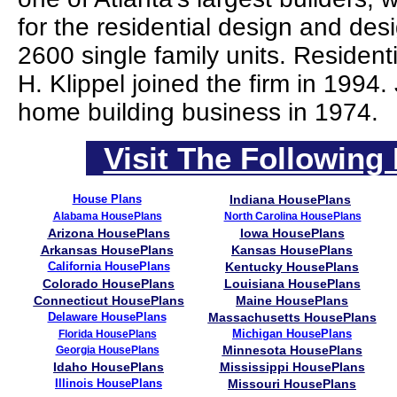
for the residential design and des
2600 single family units. Residen
H. Klippel joined the firm in 1994
home building business in 1974.
Visit The Following 
House Plans
Indiana HousePlans
Alabama HousePlans
North Carolina HousePlans
Arizona HousePlans
Iowa HousePlans
Arkansas HousePlans
Kansas HousePlans
California HousePlans
Kentucky HousePlans
Colorado HousePlans
Louisiana HousePlans
Connecticut HousePlans
Maine HousePlans
Delaware HousePlans
Massachusetts HousePlans
Michigan HousePlans
Florida HousePlans
Minnesota HousePlans
Georgia HousePlans
Idaho HousePlans
Mississippi HousePlans
Illinois HousePlans
Missouri HousePlans