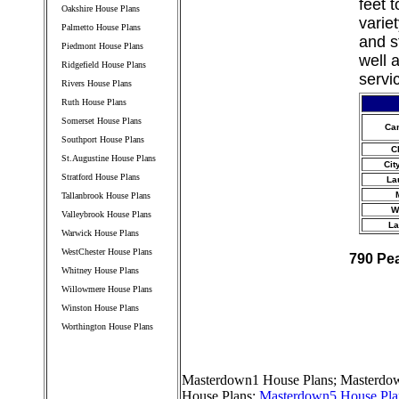
feet 
Oakshire House Plans
varie
Palmetto House Plans
and s
Piedmont House Plans
well 
Ridgefield House Plans
servi
Rivers House Plans
Ruth House Plans
Somerset House Plans
Ca
Southport House Plans
C
St.Augustine House Plans
Cit
Stratford House Plans
La
Tallanbrook House Plans
W
Valleybrook House Plans
La
Warwick House Plans
WestChester House Plans
790 Pe
Whitney House Plans
Willowmere House Plans
Winston House Plans
Worthington House Plans
////////////////////////////////////
Masterdown1 House Plans
;
Masterdow
House Plans
;
Masterdown5 House Pla