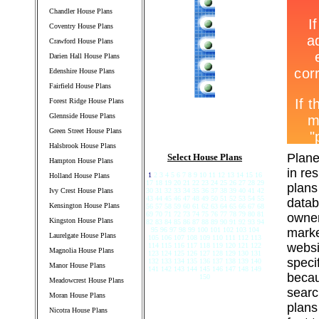
Chandler House Plans
Coventry House Plans
Crawford House Plans
Darien Hall House Plans
Edenshire House Plans
Fairfield House Plans
Forest Ridge House Plans
Glennside House Plans
Green Street House Plans
Halsbrook House Plans
Plane
Select House Plans
Hampton House Plans
in re
1
2 3 4 5 6 7 8 9 10 11 12 13 14 15 16
Holland House Plans
17 18 19 20 21 22 23 24 25 26 27 28 29
plans
Ivy Crest House Plans
30 31 32 33 34 35 36 37 38 39 40 41 42
43 44 45 46 47 48 49 50 51 52 53 54 55
datab
Kensington House Plans
56 57 58 59 60 61 62 63 64 65 66 67 68
69 70 71 72 73 74 75 76 77 78 79 80 81
owner
Kingston House Plans
82 83 84 85 86 87 88 89 90 91 92 93 94
95 96 97 98 99 100 101 102 103 104
marke
Laurelgate House Plans
105 106 107 108 109 110 111 112 113
websi
114 115 116 117 118 119 120 121 122
Magnolia House Plans
123 124 125 126 127 128 129 130 131
speci
132 133 134 135 136 137 138 139 140
Manor House Plans
141 142 143 144 145 146 147 148 149
becau
150
Meadowcrest House Plans
searc
Moran House Plans
plans
Nicotra House Plans