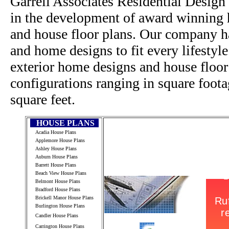
Garrell Associates Residential Design
in the development of award winning h
and house floor plans. Our company h
and home designs to fit every lifestyl
exterior home designs and house floor
configurations ranging in square foot
square feet.
HOUSE PLANS
Acadia House Plans
Applemore House Plans
Ashley House Plans
Auburn House Plans
Barrett House Plans
Beach View House Plans
Belmont House Plans
Bradford House Plans
Brickell Manor House Plans
Burlington House Plans
Candler House Plans
Carrington House Plans