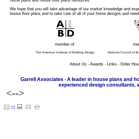
home plans and house floor plans resources.
We hope that you will take advantage of our market knowledge and expe
house floor plans and to take care of all of your home designs and need
member of:
mem
The American Institute of Building Design
National Council of Bu
About Us - Awards - Links - Order Hou
Garrell Associates - A leader in house plans and h
experienced design consultants, vi
<-->
<<