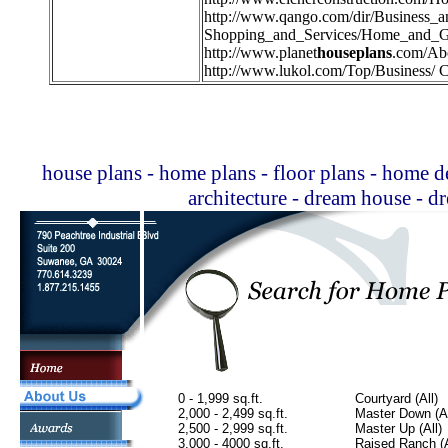
http://
www.qango.com/dir/Business_
Shopping_and_Services/Home_and_G
http://
www.planet
houseplans
.com/Ab
http://
www.lukol.com/Top/Business/ C
house plans - home plans - floor plans - home de
architecture - dream house - 
0 - 1,999 sq.ft.
Courtyard (All)
2,000 - 2,499 sq.ft.
Master Down (Al
2,500 - 2,999 sq.ft.
Master Up (All)
3,000 - 4000 sq.ft.
Raised Ranch (A