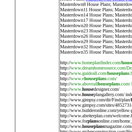
Masterdown8 House Plans
;
Masterdo
Masterdown11 House Plans
;
Masterdo
Masterdown14 House Plans
;
Masterd
Masterdown17 House Plans
;
Masterd
Masterdown20 House Plans
;
Masterd
Masterdown23 House Plans
;
Masterd
Masterdown26 House Plans
;
Masterd
Masterdown29 House Plans
;
Masterd
Masterdown32 House Plans
;
Masterd
Masterdown35 House Plans
;
Masterd
http://
www.homeplanfinder.com/
hous
http://
www.dreamhomesource.com/Des
http://
www.guideall.com/
houseplans
.
http://
www.e
houseplans
.com/
http://
www.aboveall
houseplans
.com/
http://
www.
house
designer.com/
http://
www.
house
plangallery.com/ ind
http://
www.gimpsy.com/dir/Find/plan/
http://
www.gimpsy.com/sites/4852731
http://
www.builderonline.com/yellow-
http://
www.abetterplan.com/welcome.
http://
www.for
plans
online.com/home_
http://
www.
houseplans
magazine.com/
http://
www.eicherconstruction.com/H