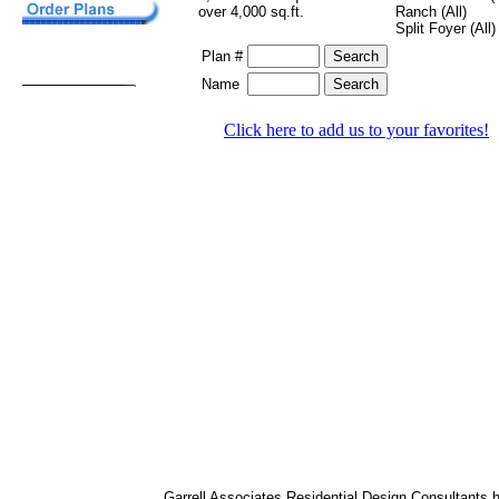
over 4,000 sq.ft.
Ranch (All)
Split Foyer (All)
Plan #
Name
Click here to add us to your favorites!
Garrell Associates Residential Design Consultants 