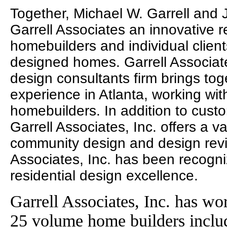
Together, Michael W. Garrell and
Garrell Associates an innovative r
homebuilders and individual clien
designed homes. Garrell Associates
design consultants firm brings to
experience in Atlanta, working wit
homebuilders. In addition to cust
Garrell Associates, Inc. offers a va
community design and design revie
Associates, Inc. has been recogni
residential design excellence.
Garrell Associates, Inc. has wo
25 volume home builders incl