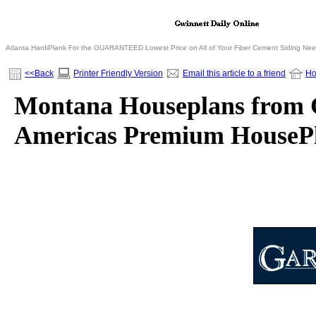
Atlanta HardiPlank For the GUARANTEED Lowest Price on All of Your Fiber Cement Siding Ne
<<Back
Printer Friendly Version
Email this article to a friend
H
Montana Houseplans from Ga
Americas Premium HousePl