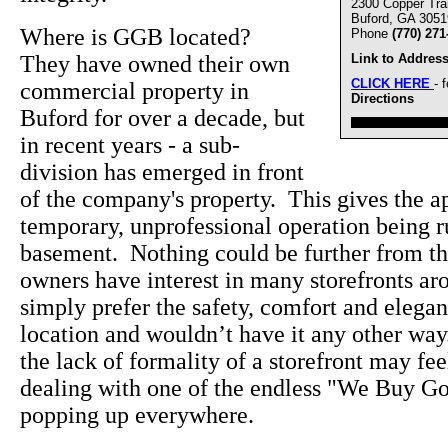
2300 Copper Trai
Buford, GA 3051
Where is GGB located?
Phone
(770) 271
They have owned their own
Link to Address
CLICK HERE
- 
commercial property in
Directions
Buford for over a decade, but
////////////////////////////////
in recent years - a sub-
division has emerged in front
of the company's property. This gives the ap
temporary, unprofessional operation being 
basement. Nothing could be further from the
owners have interest in many storefronts a
simply prefer the safety, comfort and elegan
location and wouldn’t have it any other wa
the lack of formality of a storefront may f
dealing with one of the endless "We Buy Go
popping up everywhere.