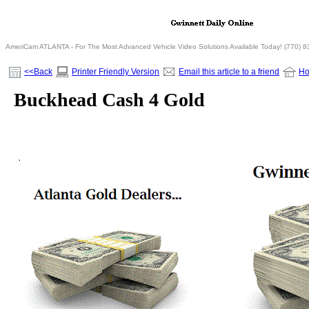
AmeriCam ATLANTA - For The Most Advanced Vehicle Video Solutions Available Today! (770) 
<<Back
Printer Friendly Version
Email this article to a friend
H
Buckhead Cash 4 Gold