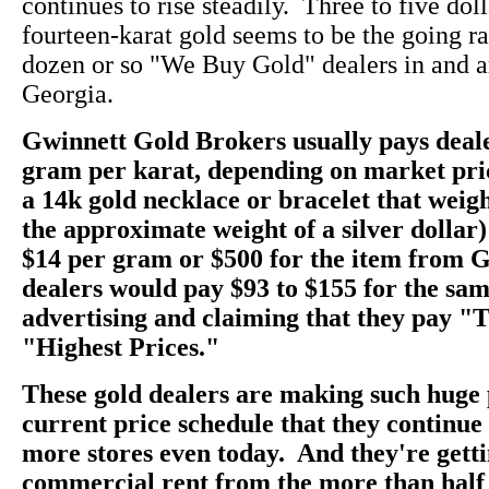
continues to rise steadily. Three to five dol
fourteen-karat gold seems to be the going rate
dozen or so "We Buy Gold" dealers in and a
Georgia.
Gwinnett Gold Brokers usually pays deale
gram per karat, depending on market pri
a 14k gold necklace or bracelet that weig
the approximate weight of a silver dollar)
$14 per gram or $500 for the item from 
dealers would pay $93 to $155 for the sam
advertising and claiming that they pay "
"Highest Prices."
These gold dealers are making such huge 
current price schedule that they continu
more stores even today. And they're getti
commercial rent from the more than half 