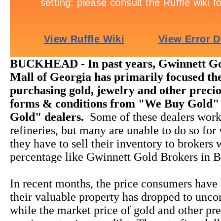
BUCKHEAD - In past years, Gwinnett Go
Mall of Georgia has primarily focused the
purchasing gold, jewelry and other precio
forms & conditions from "We Buy Gold"
Gold" dealers.
Some of these dealers work
refineries, but many are unable to do so for
they have to sell their inventory to brokers
percentage like Gwinnett Gold Brokers in B
In recent months, the price consumers have 
their valuable property has dropped to unco
while the market price of gold and other pr