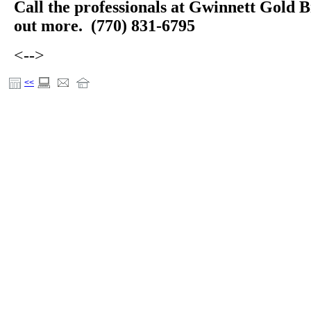
Call the professionals at Gwinnett Gold B
out more. (770) 831-6795
<-->
<<