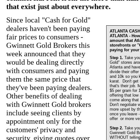
that exist just about everywhere.
Since local "Cash for Gold"
dealers haven't been paying
ATLANTA CAS
fair prices to consumers -
ATLANTA - How 
amount that At
Gwinnett Gold Brokers this
storefronts or 
paying for your
week announced that they
Step 1.
Take you
would be dealing directly
Gold" stores aro
Atlanta and have
with consumers and paying
divide their offer
and 10k so you 
them the same price that
karat. Don't get
they've been paying dealers.
that's their job.
$5 per gram for 
Other benefits of dealing
offering that lo
come along that 
with Gwinnett Gold brokers
Don't negotiate w
more upset by th
include seeing clients by
once you leave - 
offer or more ve
appointment only for the
customers' privacy and
Step 2.
Take you
Gwinnett Gold 
security, giving quotes over
WITHOUT telling u