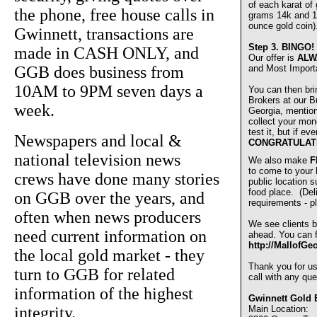
of each karat of
the phone, free house calls in
grams 14k and 1
ounce gold coin)
Gwinnett, transactions are
Step 3.
BINGO!
made in CASH ONLY, and
Our offer is
ALW
GGB does business from
and Most Import
10AM to 9PM seven days a
You can then bri
Brokers at our Bu
week.
Georgia, mentio
collect your mon
test it, but if e
Newspapers and local &
CONGRATULAT
national television news
We also make
F
to come to your
crews have done many stories
public location s
food place. (De
on GGB over the years, and
requirements - pl
often when news producers
We see clients b
need current information on
ahead. You can fi
http://MallofGe
the local gold market - they
Thank you for u
turn to GGB for related
call with any que
information of the highest
Gwinnett Gold 
integrity.
Main Location: