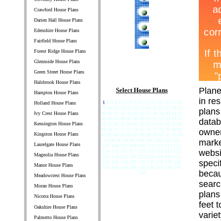
Crawford House Plans
Darien Hall House Plans
Edenshire House Plans
Fairfield House Plans
Forest Ridge House Plans
Glennside House Plans
Green Street House Plans
Halsbrook House Plans
Plane
Select House Plans
Hampton House Plans
in re
1
2 3 4 5 6 7 8 9 10 11 12 13 14 15 16
Holland House Plans
17 18 19 20 21 22 23 24 25 26 27 28 29
plans
Ivy Crest House Plans
30 31 32 33 34 35 36 37 38 39 40 41 42
43 44 45 46 47 48 49 50 51 52 53 54 55
datab
Kensington House Plans
56 57 58 59 60 61 62 63 64 65 66 67 68
69 70 71 72 73 74 75 76 77 78 79 80 81
owner
Kingston House Plans
82 83 84 85 86 87 88 89 90 91 92 93 94
95 96 97 98 99 100 101 102 103 104
marke
Laurelgate House Plans
105 106 107 108 109 110 111 112 113
websi
114 115 116 117 118 119 120 121 122
Magnolia House Plans
123 124 125 126 127 128 129 130 131
speci
132 133 134 135 136 137 138 139 140
Manor House Plans
141 142 143 144 145 146 147 148 149
becau
150
Meadowcrest House Plans
searc
Moran House Plans
plans
Nicotra House Plans
feet 
Oakshire House Plans
varie
Palmetto House Plans