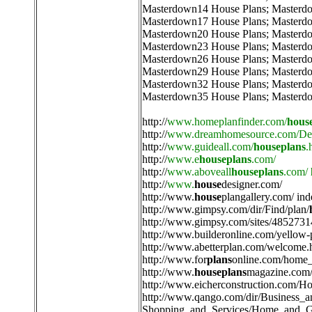
Masterdown14 House Plans
;
Masterd
Masterdown17 House Plans
;
Masterd
Masterdown20 House Plans
;
Masterd
Masterdown23 House Plans
;
Masterd
Masterdown26 House Plans
;
Masterd
Masterdown29 House Plans
;
Masterd
Masterdown32 House Plans
;
Masterd
Masterdown35 House Plans
;
Masterd
http://
www.homeplanfinder.com/
hous
http://
www.dreamhomesource.com/Des
http://
www.guideall.com/
houseplans
.
http://
www.e
houseplans
.com/
http://
www.aboveall
houseplans
.com/
http://
www.
house
designer.com/
http://
www.
house
plangallery.com/ ind
http://
www.gimpsy.com/dir/Find/plan/
http://
www.gimpsy.com/sites/4852731
http://
www.builderonline.com/yellow-
http://
www.abetterplan.com/welcome.
http://
www.for
plans
online.com/home_
http://
www.
houseplans
magazine.com/
http://
www.eicherconstruction.com/H
http://
www.qango.com/dir/Business_
Shopping_and_Services/Home_and_G