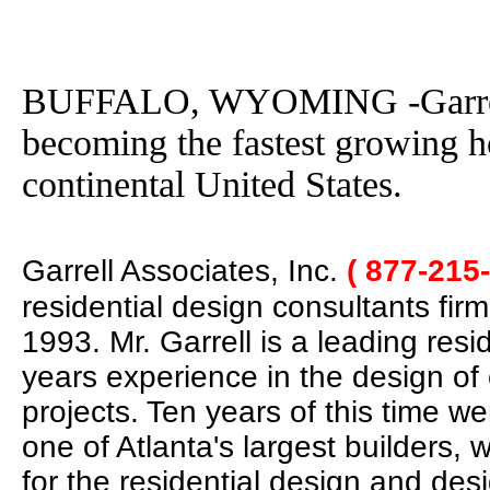
BUFFALO, WYOMING -Garrell A
becoming the fastest growing h
continental United States.
Garrell Associates, Inc.
( 877-215
residential design consultants fir
1993. Mr. Garrell is a leading res
years experience in the design of
projects. Ten years of this time w
one of Atlanta's largest builders,
for the residential design and des