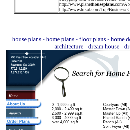
http://
www.planet
houseplans
.com/Ab
http://
www.lukol.com/Top/Business/ C
house plans - home plans - floor plans - home de
architecture - dream house - 
0 - 1,999 sq.ft.
Courtyard (All)
2,000 - 2,499 sq.ft.
Master Down (Al
2,500 - 2,999 sq.ft.
Master Up (All)
3,000 - 4000 sq.ft.
Raised Ranch (A
over 4,000 sq.ft.
Ranch (All)
Split Foyer (All)