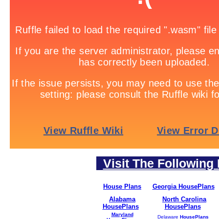
Visit The Following 
House Plans
Georgia HousePlans
Alabama
North Carolina
HousePlans
HousePlans
Maryland
Delaware
HousePlans