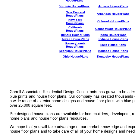
HousePlans
Virginia HousePlans
Arizona HousePlans
New England
Arkansas HousePlans
HousePlans
New York
Colorado HousePlans
HousePlans
California
Connecticut HousePlans
HousePlans
Illinois HousePlans
Idaho HousePlans
Texas HousePlans
Indiana HousePlans
Pennsylvania
Iowa HousePlans
HousePlans
Michigan HousePlans
Kansas HousePlans
Ohio HousePlans
Kentucky HousePlans
Garrell Associates Residential Design Consultants has grown to be a l
blue prints and house floor plans. Our company has created thousands 
a wide range of exterior home designs and house floor plans with blue p
over 25,000 square feet.
Pre-designed house plans are available for homebuilders, developers, rea
home plans and house floor plans resources.
We hope that you will take advantage of our market knowledge and expe
house floor plans and to take care of all of your home designs and need