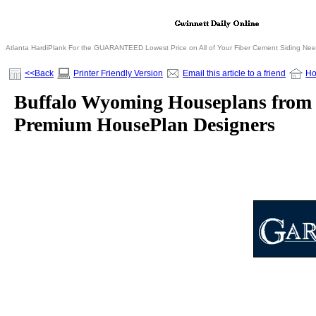
Atlanta HardiPlank For the GUARANTEED Lowest Price on All of Your Fiber Cement Siding Ne
<<Back
Printer Friendly Version
Email this article to a friend
H
Buffalo Wyoming Houseplans from G
Premium HousePlan Designers