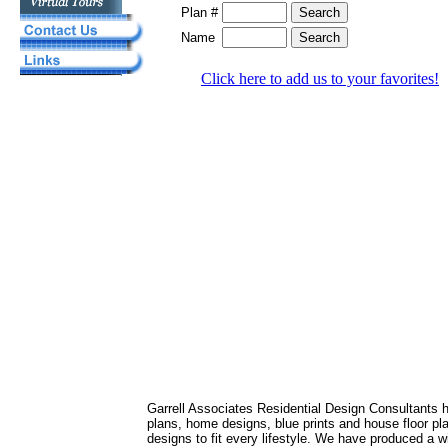
Plan #
Name
Click here to add us to your favorites!
Garrell Associates Residential Design Consultants 
plans, home designs, blue prints and house floor 
designs to fit every lifestyle. We have produced a w