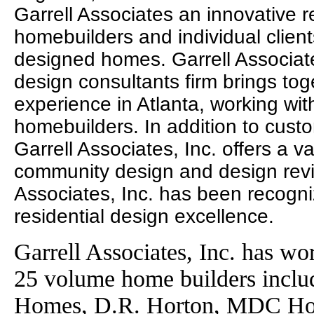
Garrell Associates an innovative r
homebuilders and individual clien
designed homes. Garrell Associates
design consultants firm brings to
experience in Atlanta, working wit
homebuilders. In addition to cust
Garrell Associates, Inc. offers a va
community design and design revie
Associates, Inc. has been recogni
residential design excellence.
Garrell Associates, Inc. has wo
25 volume home builders incl
Homes, D.R. Horton, MDC Ho