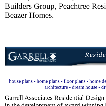
Builders Group, Peachtree Res
Beazer Homes.
house plans - home plans - floor plans - home de
architecture - dream house - 
Garrell Associates Residential Design
in the development of award winning h