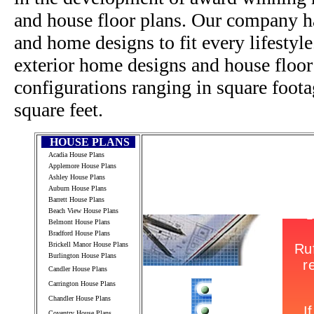
and house floor plans. Our company h
and home designs to fit every lifestyl
exterior home designs and house floor
configurations ranging in square foot
square feet.
HOUSE PLANS
Acadia House Plans
Applemore House Plans
Ashley House Plans
Auburn House Plans
Barrett House Plans
Beach View House Plans
Belmont House Plans
Bradford House Plans
Brickell Manor House Plans
Burlington House Plans
Candler House Plans
Carrington House Plans
Chandler House Plans
Coventry House Plans