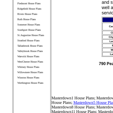
and s
Piedmont House Plans
well 
Ridgefield House Plans
servi
Rivers House Plans
Ruth House Plans
Somerset House Plans
Ca
Southport House Plans
C
St.Augustine House Plans
Cit
Stratford House Plans
La
Tallanbrook House Plans
W
Valleybrook House Plans
La
Warwick House Plans
WestChester House Plans
790 Pe
Whitney House Plans
Willowmere House Plans
Winston House Plans
Worthington House Plans
////////////////////////////////////
Masterdown1 House Plans
;
Masterdow
House Plans
;
Masterdown5 House Pla
Masterdown8 House Plans
;
Masterdo
Masterdown11 House Plans
;
Masterdo