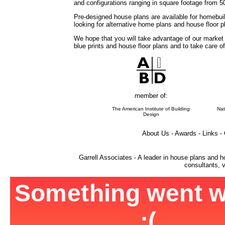
and configurations ranging in square footage from 5
Pre-designed house plans are available for homebuil
looking for alternative home plans and house floor 
We hope that you will take advantage of our market
blue prints and house floor plans and to take care o
member of:
The American Institute of Building
Nat
Design
About Us - Awards - Links -
Garrell Associates - A leader in house plans and h
consultants, v