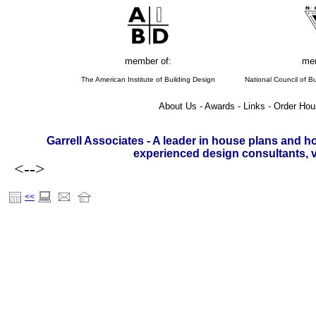
member of:
mem
The American Institute of Building Design
National Council of Bu
About Us - Awards - Links - Order Hou
Garrell Associates - A leader in house plans and h
experienced design consultants, vi
<-->
<<