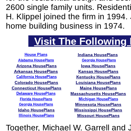
2600 single family units. Residen
H. Klippel joined the firm in 1994
home building business in 1974.
Visit The Following 
House Plans
Indiana HousePlans
Alabama HousePlans
Georgia HousePlans
Arizona HousePlans
Iowa HousePlans
Arkansas HousePlans
Kansas HousePlans
California HousePlans
Kentucky HousePlans
Colorado HousePlans
Louisiana HousePlans
Connecticut HousePlans
Maine HousePlans
Delaware HousePlans
Massachusetts HousePlans
Michigan HousePlans
Florida HousePlans
Minnesota HousePlans
Georgia HousePlans
Idaho HousePlans
Mississippi HousePlans
Illinois HousePlans
Missouri HousePlans
Together, Michael W. Garrell and