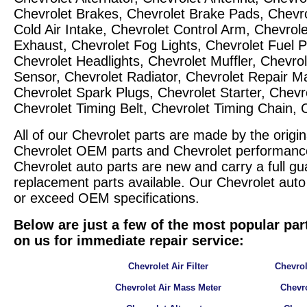
Chevrolet Brakes, Chevrolet Brake Pads, Chevrol
Cold Air Intake, Chevrolet Control Arm, Chevrol
Exhaust, Chevrolet Fog Lights, Chevrolet Fuel 
Chevrolet Headlights, Chevrolet Muffler, Chevrol
Sensor, Chevrolet Radiator, Chevrolet Repair M
Chevrolet Spark Plugs, Chevrolet Starter, Chevro
Chevrolet Timing Belt, Chevrolet Timing Chain,
All of our Chevrolet parts are made by the ori
Chevrolet OEM parts and Chevrolet performance p
Chevrolet auto parts are new and carry a full gu
replacement parts available. Our Chevrolet aut
or exceed OEM specifications.
Below are just a few of the most popular par
on us for immediate repair service:
Chevrolet Air Filter
Chevrol
Chevrolet Air Mass Meter
Chevro