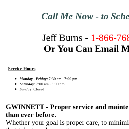
Call Me Now - to Schedu
Jeff Burns -
1-866-76
Or You Can Email M
_____________________________________________________________
Service Hours
Monday - Friday:
7:30 am - 7:00 pm
Saturday
: 7:00 am - 3:00 pm
Sunday
: Closed
GWINNETT - Proper service and maintena
than ever before.
Whether your goal is proper care, to minimi