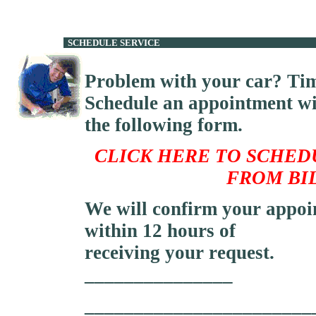
SCHEDULE 
Problem with your car? Tim
Schedule an appointment wi
the following form.
CLICK
HERE TO SCHED
FROM BI
We will confirm your appoi
within 12 hours of
receiving your request.
_______________
_______________________