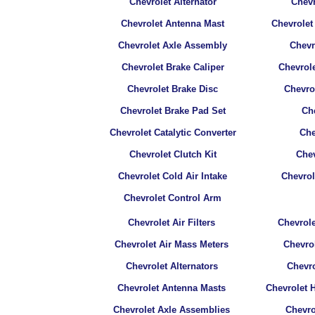
Chevrolet Alternator
Chevr
Chevrolet Antenna Mast
Chevrolet
Chevrolet Axle Assembly
Chevr
Chevrolet Brake Caliper
Chevrole
Chevrolet Brake Disc
Chevro
Chevrolet Brake Pad Set
Che
Chevrolet Catalytic Converter
Che
Chevrolet Clutch Kit
Chev
Chevrolet Cold Air Intake
Chevro
Chevrolet Control Arm
Chevrolet Air Filters
Chevrole
Chevrolet Air Mass Meters
Chevrol
Chevrolet Alternators
Chevr
Chevrolet Antenna Masts
Chevrolet 
Chevrolet Axle Assemblies
Chevro