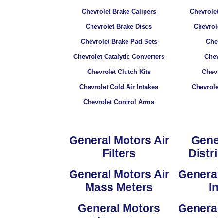
Chevrolet Brake Calipers
Chevrolet
Chevrolet Brake Discs
Chevrol
Chevrolet Brake Pad Sets
Chev
Chevrolet Catalytic Converters
Chev
Chevrolet Clutch Kits
Chevr
Chevrolet Cold Air Intakes
Chevrol
Chevrolet Control Arms
General Motors Air
Gene
Filters
Distr
General Motors Air
General
Mass Meters
I
General Motors
General