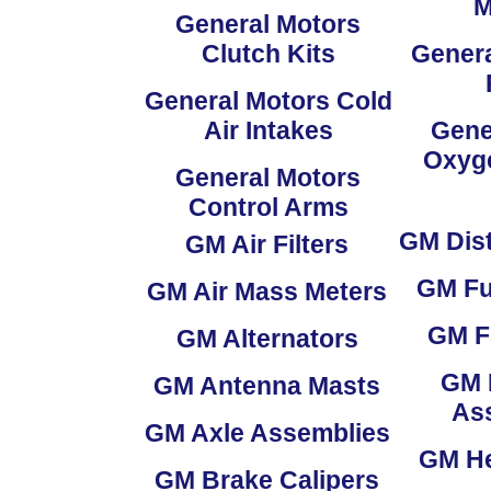
M
General Motors
Clutch Kits
Genera
General Motors Cold
Air Intakes
Gene
Oxyg
General Motors
Control Arms
GM
Dist
GM
Air Filters
GM
Fu
GM
Air Mass Meters
GM
F
GM
Alternators
GM
GM
Antenna Masts
As
GM
Axle Assemblies
GM
He
GM
Brake Calipers