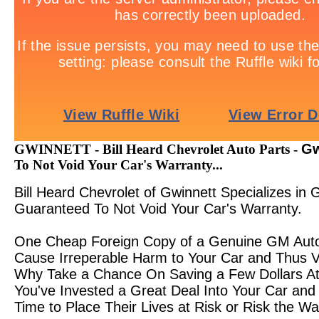
Gw
GWINNETT - Bill Heard Chevrolet Auto Parts -
To Not Void Your Car's Warranty...
Bill Heard Chevrolet of Gwinnett Specializes i
Guaranteed To Not Void Your Car's Warranty.
One Cheap Foreign Copy of a Genuine GM Auto 
Cause Irreperable Harm to Your Car and Thus Vo
Why Take a Chance On Saving a Few Dollars At 
You've Invested a Great Deal Into Your Car and
Time to Place Their Lives at Risk or Risk the Wa