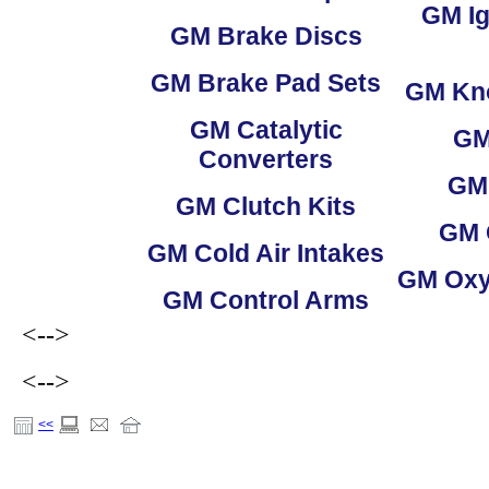
GM
Ig
GM
Brake Discs
GM
Brake Pad Sets
GM
Kno
GM
Catalytic
G
Converters
GM
GM
Clutch Kits
GM
GM
Cold Air Intakes
GM
Oxy
GM
Control Arms
<-->
<-->
<<