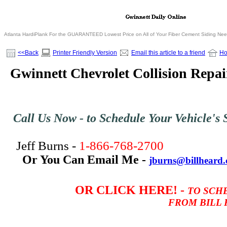
Atlanta HardiPlank For the GUARANTEED Lowest Price on All of Your Fiber Cement Siding Ne
<<Back
Printer Friendly Version
Email this article to a friend
H
Gwinnett Chevrolet Collision Repai
Call Us Now - to Schedule Your Vehicle's S
Jeff Burns -
1-866-768-2700
Or You Can Email Me -
jburns@billheard
OR CLICK
HERE! -
TO SCH
FROM BILL