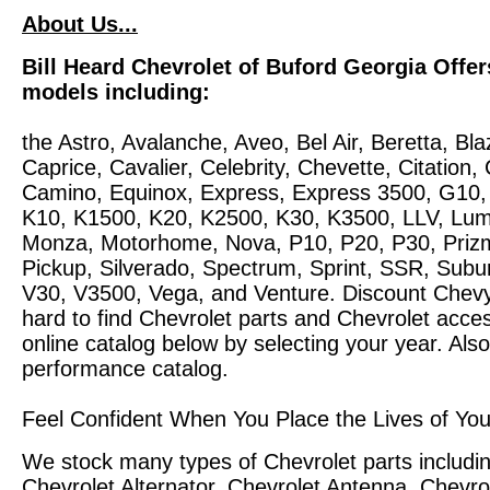
About Us...
Bill Heard Chevrolet of Buford Georgia Offer
models including:
the Astro, Avalanche, Aveo, Bel Air, Beretta, 
Caprice, Cavalier, Celebrity, Chevette, Citation,
Camino, Equinox, Express, Express 3500, G10
K10, K1500, K20, K2500, K30, K3500, LLV, Lum
Monza, Motorhome, Nova, P10, P20, P30, Prizm
Pickup, Silverado, Spectrum, Sprint, SSR, Subur
V30, V3500, Vega, and Venture. Discount Chevy
hard to find Chevrolet parts and Chevrolet acc
online catalog below by selecting your year. Als
performance catalog.
Feel Confident When You Place the Lives of You
We stock many types of Chevrolet parts includin
Chevrolet Alternator, Chevrolet Antenna, Chevrol