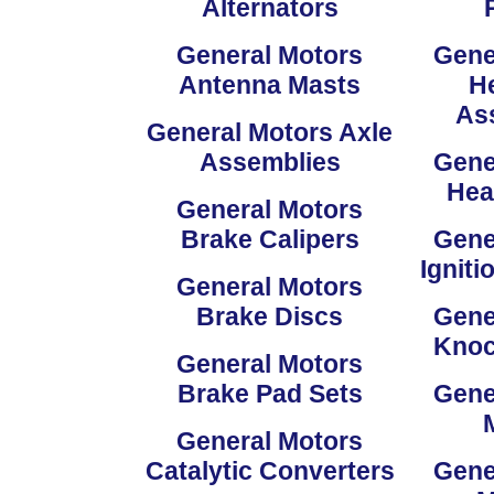
Alternators
General Motors
Gene
Antenna Masts
He
As
General Motors Axle
Assemblies
Gene
Hea
General Motors
Brake Calipers
Gene
Igniti
General Motors
Brake Discs
Gene
Knoc
General Motors
Brake Pad Sets
Gene
General Motors
Catalytic Converters
Gene