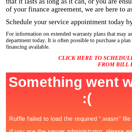
that it lasts as long as it can, or you are ens
of your finance agreement, we are here to as
Schedule your service appointment today
b
For information on extended warranty plans that may ass
department today. It is often possible to purchase a pla
financing available.
CLICK
HERE TO SCHEDUL
FROM BILL