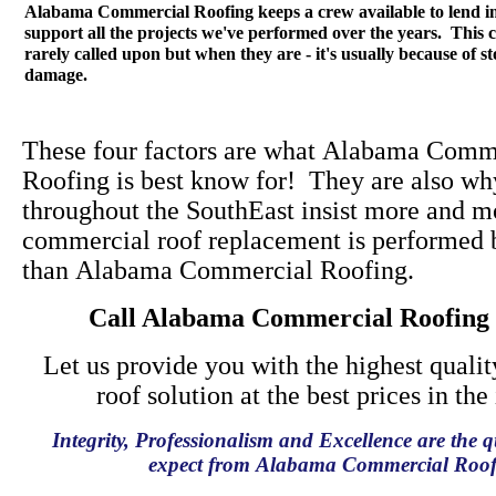
Alabama Commercial Roofing keeps a crew available to lend 
support all the projects we've performed over the years. This c
rarely called upon but when they are - it's usually because of s
damage.
These four factors are what Alabama Comm
Roofing is best know for! They are also wh
throughout the SouthEast insist more and mo
commercial roof replacement is performed 
than Alabama Commercial Roofing.
Call Alabama Commercial Roofing
Let us provide you with the highest quali
roof solution at the best prices in the
Integrity, Professionalism and Excellence are the q
expect from Alabama Commercial Roof