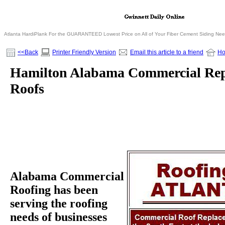
Atlanta HardiPlank For the GUARANTEED Lowest Price on All of Your Fiber Cement Siding Ne
<<Back
Printer Friendly Version
Email this article to a friend
H
Hamilton Alabama Commercial Re
Roofs
Alabama Commercial
Roofing has been
serving the roofing
needs of businesses