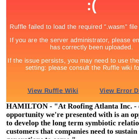
HAMILTON - "At Roofing Atlanta Inc. - 
opportunity we're presented with is an o
to develop the long term symbiotic relati
customers that companies need to sustain