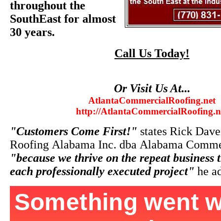
throughout the
SouthEast for almost
30 years.
Call Us Today!
Or Visit Us At...
AtlantaCommercialRoofing.net
http://AtlantaCommercialRoofing.n
"Customers Come First!"
states Rick Dave
Roofing Alabama Inc. dba Alabama Commer
"because we thrive on the repeat business 
each professionally executed project"
he ad