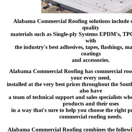
Alabama Commercial Roofing solutions include o
quality
materials such as Single-ply Systems EPDM's, TP
with
the industry's best adhesives, tapes, flashings, m
coatings
and accessories.
Alabama Commercial Roofing has commercial roofi
your every need,
installed at the very best prices throughout the So
also have
a team of technical support and sales specialists w
products and their uses
in a way that's sure to help you choose the right 
commercial roofing needs.
Alabama Commercial Roofing combines the followi