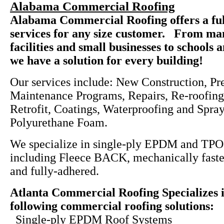
Alabama Commercial Roofing
Alabama Commercial Roofing offers a ful
services for any size customer. From ma
facilities and small businesses to schools 
we have a solution for every building!
Our services include: New Construction, Pr
Maintenance Programs, Repairs, Re-roofing
Retrofit, Coatings, Waterproofing and Spra
Polyurethane Foam.
We specialize in single-ply EPDM and TPO
including Fleece BACK, mechanically faste
and fully-adhered.
Atlanta Commercial Roofing Specializes i
following commercial roofing solutions:
Single-ply EPDM Roof Systems