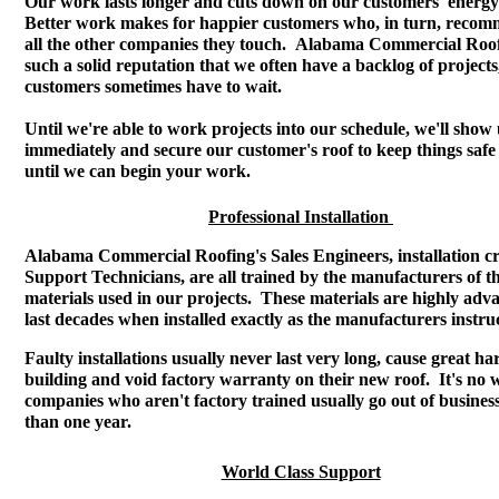
Our work lasts longer and cuts down on our customers' energy 
Better work makes for happier customers who, in turn, recom
all the other companies they touch. Alabama Commercial Roo
such a solid reputation that we often have a backlog of projects
customers sometimes have to wait.
Until we're able to work projects into our schedule, we'll show
immediately and secure our customer's roof to keep things saf
until we can begin your work.
Professional Installation
Alabama Commercial Roofing's Sales Engineers, installation c
Support Technicians, are all trained by the manufacturers of t
materials used in our projects. These materials are highly ad
last decades when installed exactly as the manufacturers instruc
Faulty installations usually never last very long, cause great ha
building and void factory warranty on their new roof. It's no
companies who aren't factory trained usually go out of business 
than one year.
World Class Support