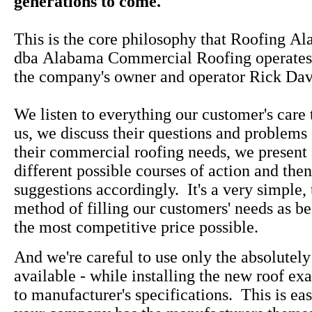
generations to come."
This is the core philosophy that Roofing Al
dba Alabama Commercial Roofing operates u
the company's owner and operator Rick Dav
We listen to everything our customer's care 
us, we discuss their questions and problems
their commercial roofing needs, we present 
different possible courses of action and th
suggestions accordingly. It's a very simple
method of filling our customers' needs as be
the most competitive price possible.
And we're careful to use only the absolutely
available - while installing the new roof ex
to manufacturer's specifications. This is ea