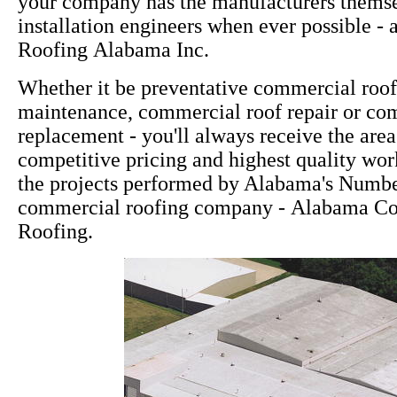
your company has the manufacturers themsel
installation engineers when ever possible - 
Roofing Alabama Inc.
Whether it be preventative commercial roo
maintenance, commercial roof repair or co
replacement - you'll always receive the area
competitive pricing and highest quality wor
the projects performed by Alabama's Numb
commercial roofing company - Alabama C
Roofing.