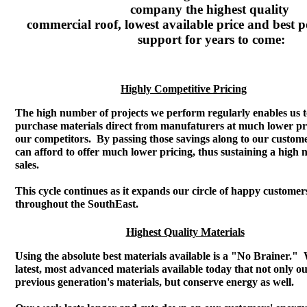
company the highest quality
commercial roof, lowest available price and best po
support for years to come:
Highly Competitive Pricing
The high number of projects we perform regularly enables us 
purchase materials direct from manufaturers at much lower pr
our competitors. By passing those savings along to our custom
can afford to offer much lower pricing, thus sustaining a high
sales.
This cycle continues as it expands our circle of happy customer
throughout the SouthEast.
Highest Quality Materials
Using the absolute best materials available is a "No Brainer."
latest, most advanced materials available today that not only ou
previous generation's materials, but conserve energy as well.