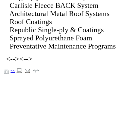
Carlisle Fleece BACK System
Architectural Metal Roof Systems
Roof Coatings
Republic Single-ply & Coatings
Sprayed Polyurethane Foam
Preventative Maintenance Programs
<-->
<-->
<<