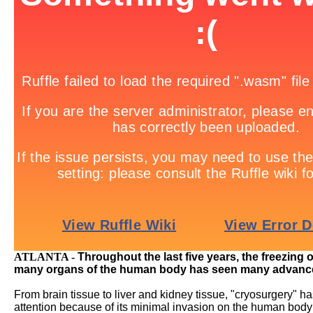
ATLANTA -
Throughout the last five years, the freezing 
many organs of the human body has seen many advanc
From brain tissue to liver and kidney tissue, "cryosurgery" h
attention because of its minimal invasion on the human body