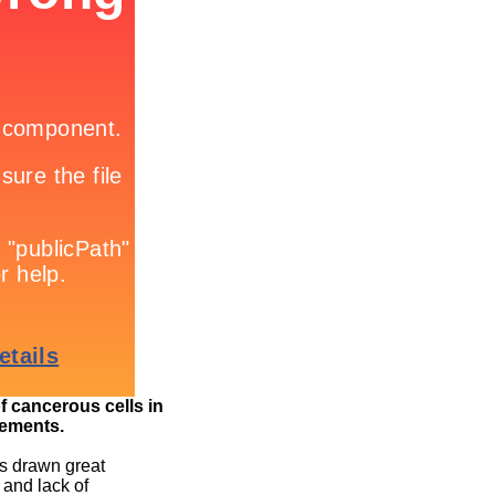
of cancerous cells in
ements.
as drawn great
 and lack of