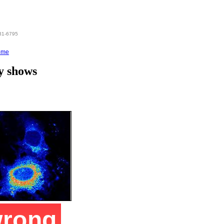
831-6795
ome
y shows