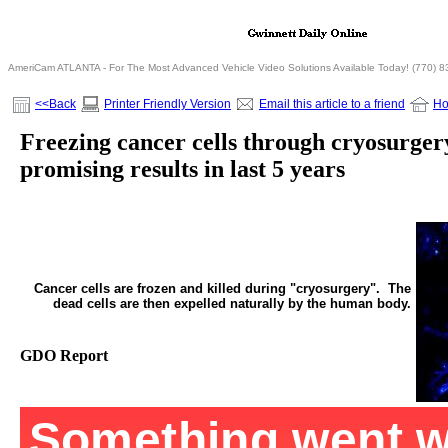
AmeriCam ATLANTA - For The Most Advanced Vehicle Video Solutions Available Today! (770) 
<<Back
Printer Friendly Version
Email this article to a friend
H
Freezing cancer cells through cryosurger
promising results in last 5 years
Cancer cells are frozen and killed during "cryosurgery". The
dead cells are then expelled naturally by the human body.
GDO Report