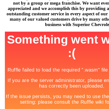
not by a group or mega franchise. We want every
appreciated and we accomplish this by providing 
outstanding customer service in every aspect of our 
many of our valued customers drive by many othe
business with Superior Chevrole