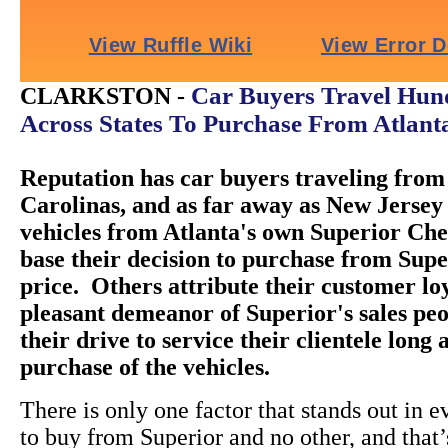
Car Buyers Travel Hund
CLARKSTON -
Across States To Purchase From Atlant
Reputation has car buyers traveling from 
Carolinas, and as far away as New Jersey 
vehicles from Atlanta's own Superior Ch
base their decision to purchase from Super
price. Others attribute their customer loy
pleasant demeanor of Superior's sales peo
their drive to service their clientele long 
purchase of the vehicles.
There is only one factor that stands out in e
to buy from Superior and no other, and that’