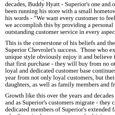
decades, Buddy Hyatt - Superior's one and 
been running his store with a small hometown
his words - "We want every customer to fee
we accomplish this by providing a personal
outstanding customer service in every aspect
This is the cornerstone of his beliefs and the
Superior Chevrolet's success. Those who e
unique style obviously enjoy it and believe i
that first purchase - they will buy from no o
loyal and dedicated customer base continue
year from not only loyal customers, but thei
daughters, as well as family members and fr
Growth like this over the years and decades 
and as Superior's customers migrate - they c
dedicated members of Superior's extended f