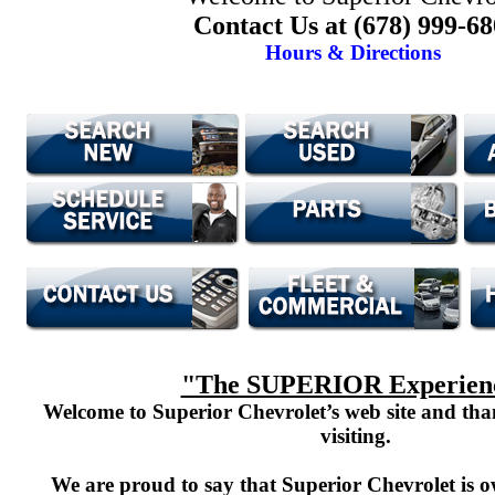
Contact Us at (678) 999-6
Hours & Directions
"The SUPERIOR Experien
Welcome to Superior Chevrolet’s web site and th
visiting.
We are proud to say that Superior Chevrolet is o