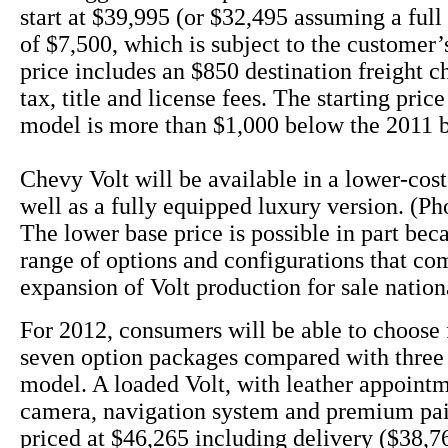
start at $39,995 (or $32,495 assuming a full 
of $7,500, which is subject to the customer’s
price includes an $850 destination freight c
tax, title and license fees. The starting pric
model is more than $1,000 below the 2011 
Chevy Volt will be available in a lower-cos
well as a fully equipped luxury version. (Ph
The lower base price is possible in part bec
range of options and configurations that co
expansion of Volt production for sale nation
For 2012, consumers will be able to choose 
seven option packages compared with three 
model. A loaded Volt, with leather appoint
camera, navigation system and premium pai
priced at $46,265 including delivery ($38,76