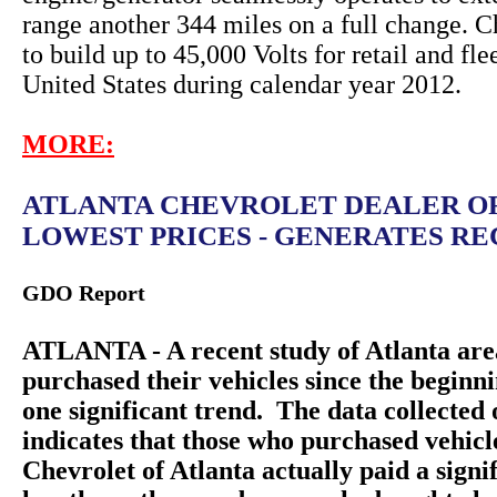
range another 344 miles on a full change. C
to build up to 45,000 Volts for retail and fle
United States during calendar year 2012.
MORE:
ATLANTA CHEVROLET DEALER O
LOWEST PRICES - GENERATES REC
GDO Report
ATLANTA - A recent study of Atlanta are
purchased their vehicles since the beginn
one significant trend. The data collecte
indicates that those who purchased vehic
Chevrolet of Atlanta actually paid a sign