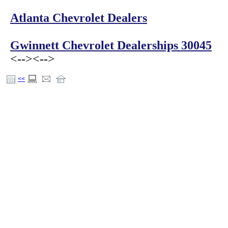
Atlanta Chevrolet Dealers
Gwinnett Chevrolet Dealerships 30045
<-->
<-->
<<