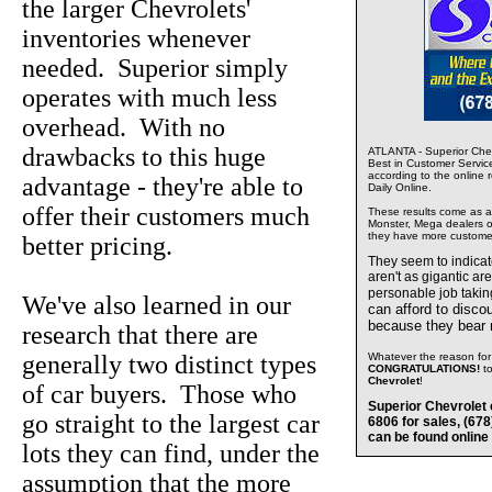
the larger Chevrolets'
inventories whenever
needed. Superior simply
operates with much less
overhead. With no
drawbacks to this huge
ATLANTA - Superior Chev
Best in Customer Servic
according to the online 
advantage - they're able to
Daily Online.
offer their customers much
These results come as a s
Monster, Mega dealers of
they have more custome
better pricing.
They seem to indica
aren't as gigantic ar
personable job takin
We've also learned in our
can afford to disco
because they bear
research that there are
generally two distinct types
Whatever the reason for 
CONGRATULATIONS!
t
Chevrolet
!
of car buyers. Those who
Superior Chevrolet 
go straight to the largest car
6806 for sales, (67
can be found online
lots they can find, under the
assumption that the more