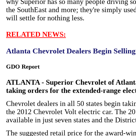
why Superior has so many people driving so
the SouthEast and more; they're simply used
will settle for nothing less.
RELATED NEWS:
Atlanta Chevrolet Dealers Begin Sellin
GDO Report
ATLANTA - Superior Chevrolet of Atlanta
taking orders for the extended-range elec
Chevrolet dealers in all 50 states begin taki
the 2012 Chevrolet Volt electric car. The 
available in just seven states and the Distri
The suggested retail price for the award-win