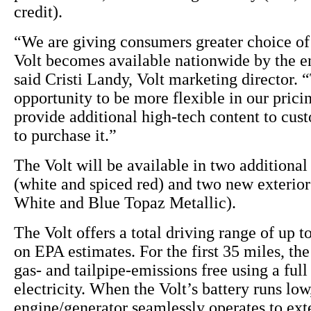
credit).
“We are giving consumers greater choice of 
Volt becomes available nationwide by the en
said Cristi Landy, Volt marketing director. “
opportunity to be more flexible in our pricin
provide additional high-tech content to cu
to purchase it.”
The Volt will be available in two additional 
(white and spiced red) and two new exterio
White and Blue Topaz Metallic).
The Volt offers a total driving range of up t
on EPA estimates. For the first 35 miles, the
gas- and tailpipe-emissions free using a full
electricity. When the Volt’s battery runs lo
engine/generator seamlessly operates to ext