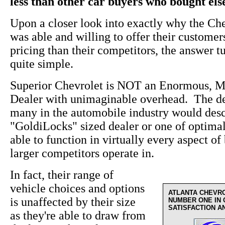
less than other car buyers who bought el
Upon a closer look into exactly why the Ch
was able and willing to offer their custome
pricing than their competitors, the answer t
quite simple.
Superior Chevrolet is NOT an Enormous, M
Dealer with unimaginable overhead. The de
many in the automobile industry would desc
"GoldiLocks" sized dealer or one of optima
able to function in virtually every aspect of 
larger competitors operate in.
In fact, their range of
vehicle choices and options
ATLANTA CHEVR
is unaffected by their size
NUMBER ONE IN
SATISFACTION A
as they're able to draw from