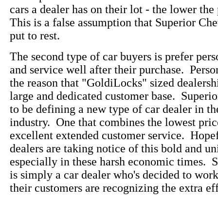
cars a dealer has on their lot - the lower the
This is a false assumption that Superior Che
put to rest.
The second type of car buyers is prefer pers
and service well after their purchase. Perso
the reason that "GoldiLocks" sized dealersh
large and dedicated customer base. Superi
to be defining a new type of car dealer in t
industry. One that combines the lowest pric
excellent extended customer service. Hopefu
dealers are taking notice of this bold and u
especially in these harsh economic times. 
is simply a car dealer who's decided to wo
their customers are recognizing the extra eff