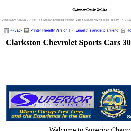
AmeriCam ATLANTA - For The Most Advanced Vehicle Video Solutions Available Today! (770) 
<<Back
Printer Friendly Version
Email this article to a friend
H
Clarkston Chevrolet Sports Cars 3
Welcome to Superior Chevro