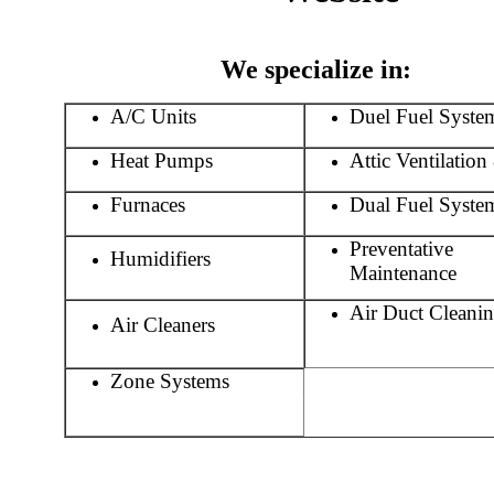
We specialize in:
A/C Units
Duel Fuel Syste
Heat Pumps
Attic Ventilatio
Furnaces
Dual Fuel Syste
Preventative
Humidifiers
Maintenance
Air Duct Cleani
Air Cleaners
//////////////////////////
Zone Systems
///////////////////////////////////