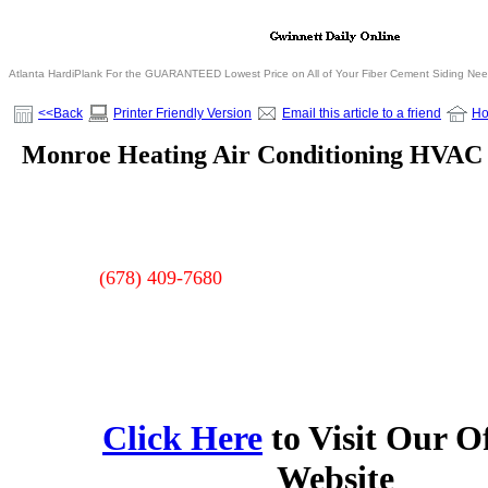
Atlanta HardiPlank For the GUARANTEED Lowest Price on All of Your Fiber Cement Siding Ne
<<Back
Printer Friendly Version
Email this article to a friend
H
Monroe Heating Air Conditioning HVAC
(678) 409-7680
Click Here
to Visit Our Of
Website