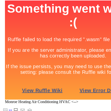
Monroe Heating Air Conditioning HVAC <-->
<<