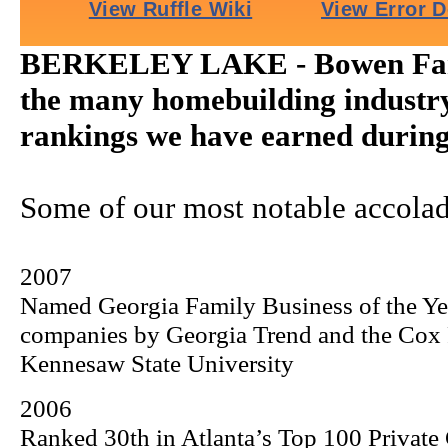
BERKELEY LAKE - Bowen Fami
the many homebuilding industr
rankings we have earned during 
Some of our most notable accolad
2007
Named Georgia Family Business of the Y
companies by Georgia Trend and the
Cox
Kennesaw
State
University
2006
Ranked 30th in Atlanta’s Top 100 Private