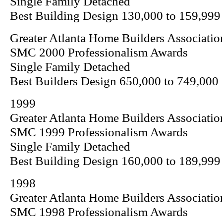
Single Family Detached
Best Building Design 130,000 to 159,999
Greater Atlanta Home Builders Associatio
SMC 2000 Professionalism Awards
Single Family Detached
Best Builders Design 650,000 to 749,000
1999
Greater Atlanta Home Builders Associatio
SMC 1999 Professionalism Awards
Single Family Detached
Best Building Design 160,000 to 189,999
1998
Greater Atlanta Home Builders Associatio
SMC 1998 Professionalism Awards