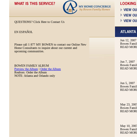
QUESTIONS?
Click Here to Contact Us
EN ESPAÑOL
Jun 12, 2007
Bowen Family
Please call
1 877 MY BOWEN
to contact our Online New
READ MOR
Home Consultants to inquire about our current and
upcoming communities.
Jun 7, 2007
Bowen Family
BOWEN FAMILY ALBUM
READ MOR
Preview the Album
|
Order the Album
Realtors: Order the Album
NOTE: Atlanta and Orlando only
Jun 5, 2007
Bowen Family
READ MOR
May 23, 200
Bowen Famil
READ MOR
May 10, 200
Bowen Famil
READ MOR