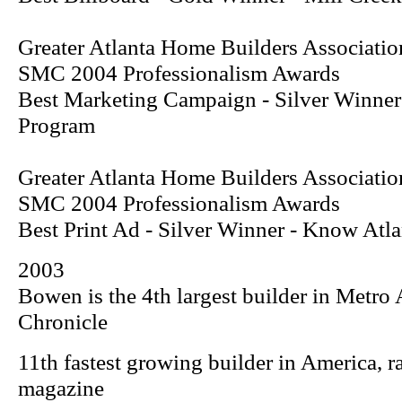
Greater Atlanta Home Builders Associatio
SMC 2004 Professionalism Awards
Best Marketing Campaign - Silver Winne
Program
Greater Atlanta Home Builders Associatio
SMC 2004 Professionalism Awards
Best Print Ad - Silver Winner -
Know Atla
2003
Bowen is the 4th largest builder in Metro 
Chronicle
11th fastest growing builder in America, 
magazine