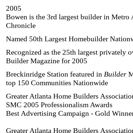
2005
Bowen is the 3rd largest builder in Metro 
Chronicle
Named 50th Largest Homebuilder Nation
Recognized as the 25th largest privately 
Builder Magazine for 2005
Breckinridge Station featured in
Builder
Ma
top 150 Communities Nationwide
Greater Atlanta Home Builders Associatio
SMC 2005 Professionalism Awards
Best Advertising Campaign - Gold Winner
Greater Atlanta Home Builders Associatio