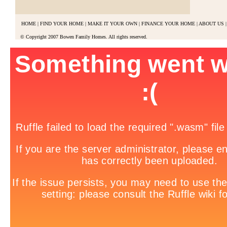
HOME
|
FIND YOUR HOME
|
MAKE IT YOUR OWN
|
FINANCE YOUR HOME
|
ABOUT US
|
© Copyright 2007 Bowen Family Homes. All rights reserved.