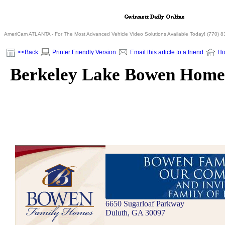
AmeriCam ATLANTA - For The Most Advanced Vehicle Video Solutions Available Today! (770) 
<<Back
Printer Friendly Version
Email this article to a friend
H
Berkeley Lake Bowen Home
6650 Sugarloaf Parkway
Duluth, GA 30097