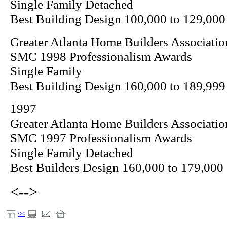
Single Family Detached
Best Building Design 100,000 to 129,000
Greater Atlanta Home Builders Associatio
SMC 1998 Professionalism Awards
Single Family
Best Building Design 160,000 to 189,999
1997
Greater Atlanta Home Builders Associatio
SMC 1997 Professionalism Awards
Single Family Detached
Best Builders Design 160,000 to 179,000
<-->
<<