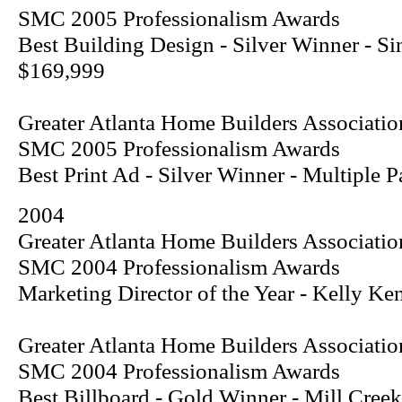
SMC 2005 Professionalism Awards
Best Building Design - Silver Winner - S
$169,999
Greater Atlanta Home Builders Associatio
SMC 2005 Professionalism Awards
Best Print Ad - Silver Winner - Multiple
2004
Greater Atlanta Home Builders Associatio
SMC 2004 Professionalism Awards
Marketing Director of the Year - Kelly Ke
Greater Atlanta Home Builders Associatio
SMC 2004 Professionalism Awards
Best Billboard - Gold Winner - Mill Creek