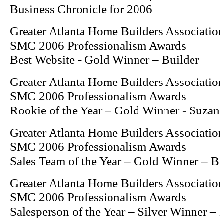
Business Chronicle for 2006
Greater Atlanta Home Builders Associatio
SMC 2006 Professionalism Awards
Best Website - Gold Winner – Builder
Greater Atlanta Home Builders Associatio
SMC 2006 Professionalism Awards
Rookie of the Year – Gold Winner - Suzan
Greater Atlanta Home Builders Associatio
SMC 2006 Professionalism Awards
Sales Team of the Year – Gold Winner – 
Greater Atlanta Home Builders Associatio
SMC 2006 Professionalism Awards
Salesperson of the Year – Silver Winner 