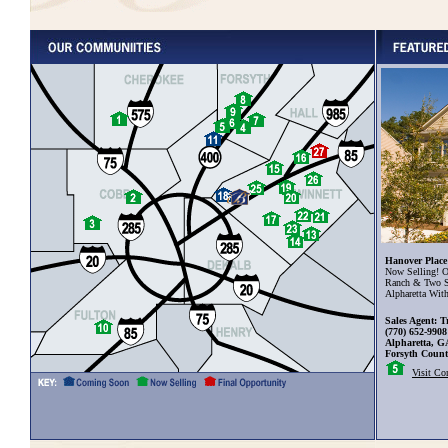
Hanover Place
Now Selling! O
Ranch & Two S
Alpharetta Wit
Sales Agent: T
(770) 652-9908
Alpharetta, G
Forsyth Coun
Visit C