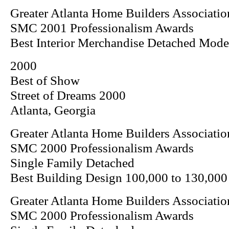
Greater Atlanta Home Builders Associatio
SMC 2001 Professionalism Awards
Best Interior Merchandise Detached Mod
2000
Best of Show
Street of Dreams 2000
Atlanta, Georgia
Greater Atlanta Home Builders Associatio
SMC 2000 Professionalism Awards
Single Family Detached
Best Building Design 100,000 to 130,000
Greater Atlanta Home Builders Associatio
SMC 2000 Professionalism Awards