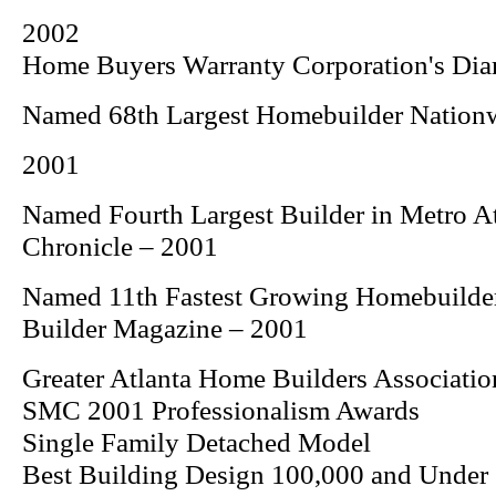
2002
Home Buyers Warranty Corporation's Di
Named 68th Largest Homebuilder Nation
2001
Named Fourth Largest Builder in Metro A
Chronicle
– 2001
Named 11th Fastest Growing Homebuilde
Builder
Magazine – 2001
Greater Atlanta Home Builders Associatio
SMC 2001 Professionalism Awards
Single Family Detached Model
Best Building Design 100,000 and Under