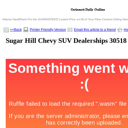
Atlanta HardiPlank For the GUARANTEED Lowest Price on All of Your Fiber Cement Siding Ne
<<Back
Printer Friendly Version
Email this article to a friend
H
Sugar Hill Chevy SUV Dealerships 30518