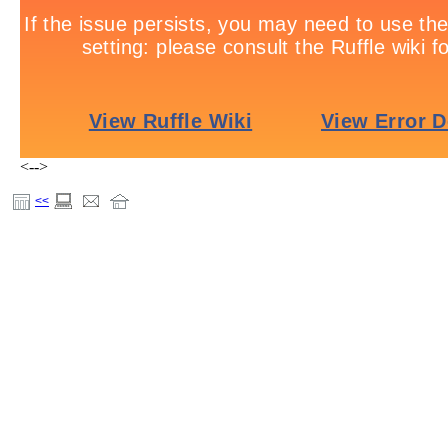
<-->
<<