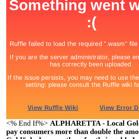
<% End If%>
ALPHARETTA - Local Gold 
pay consumers more than double the amo