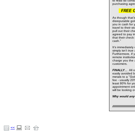
to read so cons
purchasing agr
FREE Gol
As though that'
disreputable gol
you in cash for
travel to their 
pull out their 
agreed to pay in
that their check
cash."
It's immediately
simply isn't tru
Furthermore, if
remote institutio
charge you the 
customers.
FINALLY
...
All 
easily avoided b
metals to a "Gold
fee - usually 20
least 80% for yo
appointment onl
will be looking 
Why would any
/////////////////////////
<<