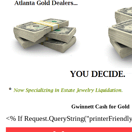
Gwinnett Cash for Gold
<% If Request.QueryString("printerFriend