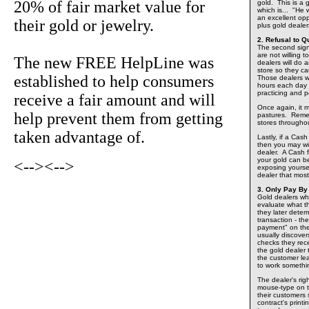
20% of fair market value for
gold. This is a
which is... "He 
an excellent op
their gold or jewelry.
plus gold deale
2. Refusal to Q
The second sign 
are not willing 
The new FREE HelpLine was
dealers will do 
store so they ca
established to help consumers
Those dealers w
hours each day o
practicing and pe
receive a fair amount and will
Once again, it 
help prevent them from getting
pastures. Remem
stores throughou
taken advantage of.
Lastly, if a Cas
then you may wi
dealer. A Cash f
your gold can be
<-->
<-->
exposing yourse
dealer that mos
3. Only Pay By
Gold dealers who
evaluate what th
they later deter
transaction - th
payment" on the
usually discover
checks they rec
the gold dealer
the customer lea
to work somethi
The dealer's righ
mouse-type on th
their customers
contract's printi