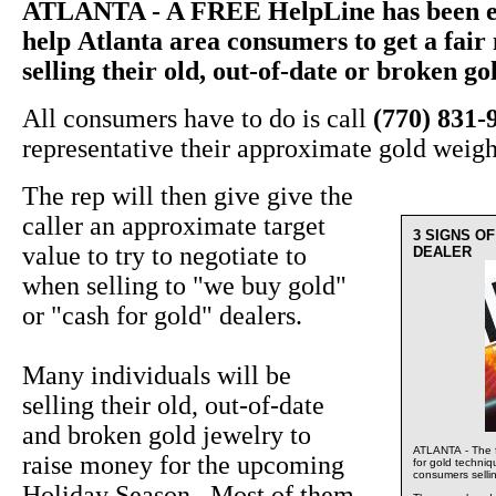
ATLANTA - A FREE HelpLine has been es
help Atlanta area consumers to get a fai
selling their old, out-of-date or broken go
All consumers have to do is call
(770) 831-
representative their approximate gold weigh
The rep will then give give the
caller an approximate target
3 SIGNS O
value to try to negotiate to
DEALER
when selling to "we buy gold"
or "cash for gold" dealers.
Many individuals will be
selling their old, out-of-date
and broken gold jewelry to
ATLANTA - The f
raise money for the upcoming
for gold techni
consumers sellin
Holiday Season. Most of them