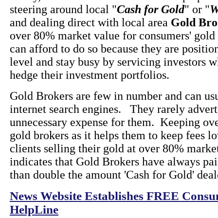
steering around local "
Cash for Gold
" or "
W
and dealing direct with local area
Gold Bro
over 80% market value for consumers' gold
can afford to do so because they are positio
level and stay busy by servicing investors 
hedge their investment portfolios.
Gold Brokers are few in number and can usu
internet search engines. They rarely advertis
unnecessary expense for them. Keeping ove
gold brokers as it helps them to keep fees l
clients selling their gold at over 80% marke
indicates that Gold Brokers have always p
than double the amount 'Cash for Gold' deal
News Website Establishes FREE Consum
HelpLine