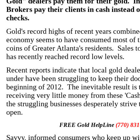
Gold" dealers pay them for their gold. In
Brokers pay their clients in cash instead 
checks.
Gold's record highs of recent years combin
economy seems to have consumed most of t
coins of Greater Atlanta's residents. Sales t
has recently reached record low levels.
Recent reports indicate that local gold deal
under have been struggling to keep their do
beginning of 2012. The inevitable result is
receiving very little money from these 'Cash
the struggling businesses desperately strive 
open.
FREE Gold HelpLine
(770) 831
Savvy, informed consumers who keep up wit