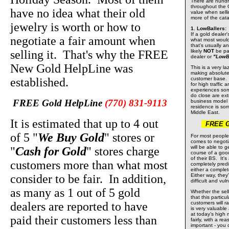
There are hundr
throughout the G
have no idea what their old
value when selli
more of the cata
jewelry is worth or how to
1. LowBallers:
If a gold dealer'
negotiate a fair amount when
what most would 
that's usually a
selling it. That's why the FREE
likely
NOT
be pai
dealer or
"LowBa
New Gold HelpLine was
This is a very la
making absolute
established.
customer base. I
for high traffic 
experiences some
do close are ext
FREE Gold HelpLine
(770) 831-9113
business model 
residence is so
Middle East.
It is estimated that up to 4 out
FREE Gol
of 5 "
We Buy Gold
" stores or
For most people
comes to negoti
will be able to g
"
Cash for Gold
" stores charge
course of a good
of their BS. It'
customers more than what most
completely pred
either a comple
consider to be fair. In addition,
Either way, they
difficult and vul
as many as 1 out of 5 gold
Whether the selle
that this particu
dealers are reported to have
customers will ra
is very valuable
at today’s high
paid their customers less than
fairly, with a r
important - you 