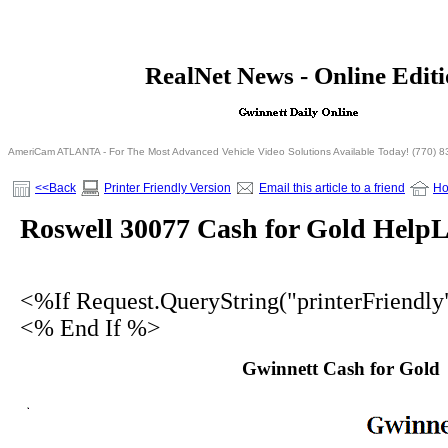
<% If Request.QueryString("printerFriendly")= 
RealNet News - Online Edit
<% Else %>
<% End I
AmeriCam ATLANTA - For The Most Advanced Vehicle Video Solutions Available Today! (770) 
<<Back
Printer Friendly Version
Email this article to a friend
H
Roswell 30077 Cash for Gold HelpL
<%If Request.QueryString("printerFriendl
<% End If %>
Gwinnett Cash for Gold