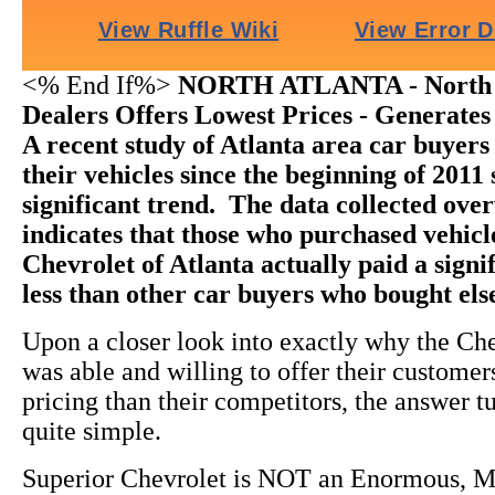
<% End If%>
NORTH ATLANTA - North 
Dealers Offers Lowest Prices - Generates
A recent study of Atlanta area car buyer
their vehicles since the beginning of 2011
significant trend. The data collected ov
indicates that those who purchased vehic
Chevrolet of Atlanta actually paid a sign
less than other car buyers who bought el
Upon a closer look into exactly why the Ch
was able and willing to offer their custome
pricing than their competitors, the answer t
quite simple.
Superior Chevrolet is NOT an Enormous, M