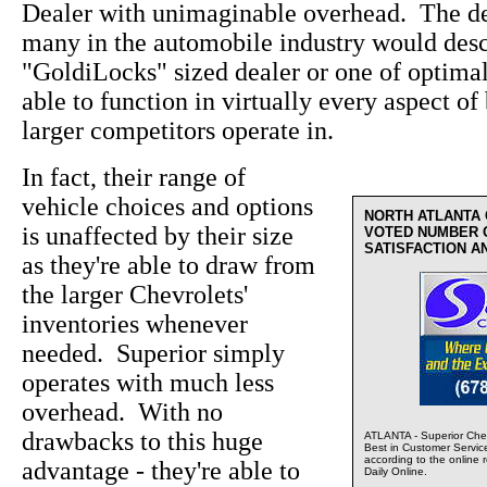
Dealer with unimaginable overhead. The de
many in the automobile industry would desc
"GoldiLocks" sized dealer or one of optima
able to function in virtually every aspect of 
larger competitors operate in.
In fact, their range of
vehicle choices and options
NORTH ATLANTA
is unaffected by their size
VOTED NUMBER 
SATISFACTION A
as they're able to draw from
the larger Chevrolets'
inventories whenever
needed. Superior simply
operates with much less
overhead. With no
drawbacks to this huge
ATLANTA - Superior Chev
Best in Customer Servic
according to the online 
advantage - they're able to
Daily Online.