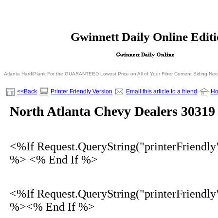
<% If Request.QueryString("printerFriendly")= 
Gwinnett Daily Online Edit
<% Else %>
<% End I
Atlanta HardiPlank For the GUARANTEED Lowest Price on All of Your Fiber Cement Siding Ne
<<Back
Printer Friendly Version
Email this article to a friend
H
North Atlanta Chevy Dealers 30319
<%If Request.QueryString("printerFriendly
%> <% End If %>
<%If Request.QueryString("printerFriendly
%><% End If %>