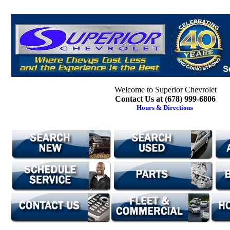
Welcome to Superior Chevrolet
Contact Us at (678) 999-6806
Hours & Directions