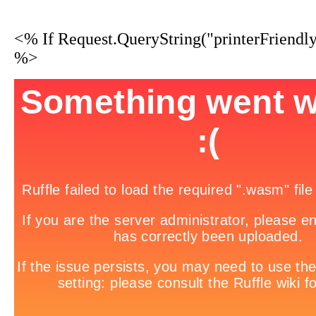
<% If Request.QueryString("printerFriendl
%>