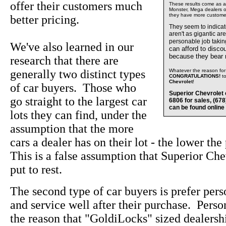
offer their customers much
These results come as a s
Monster, Mega dealers of
they have more custome
better pricing.
They seem to indica
aren't as gigantic ar
personable job takin
We've also learned in our
can afford to disco
because they bear
research that there are
generally two distinct types
Whatever the reason for 
CONGRATULATIONS!
t
Chevrolet
!
of car buyers. Those who
Superior Chevrolet 
go straight to the largest car
6806 for sales, (67
can be found online
lots they can find, under the
assumption that the more
cars a dealer has on their lot - the lower the
This is a false assumption that Superior Che
put to rest.
The second type of car buyers is prefer pers
and service well after their purchase. Perso
the reason that "GoldiLocks" sized dealersh