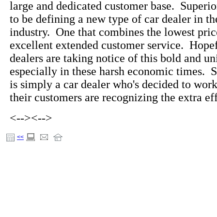
large and dedicated customer base. Superi
to be defining a new type of car dealer in t
industry. One that combines the lowest pric
excellent extended customer service. Hopefu
dealers are taking notice of this bold and u
especially in these harsh economic times. 
is simply a car dealer who's decided to wo
their customers are recognizing the extra eff
<-->
<-->
<<