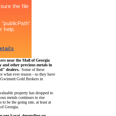
rs near the Mall of Georgia
y and other precious metals in
ld" dealers.
Some of these
for what ever reason - so they have
ke Gwinnett Gold Brokers in
 valuable property has dropped to
ous metals continues to rise
to be the going rate, at least at
 of Georgia.
am per karat, depending on