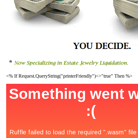
<% If Request.QueryString("printerFriendly")<>"true" Then %>