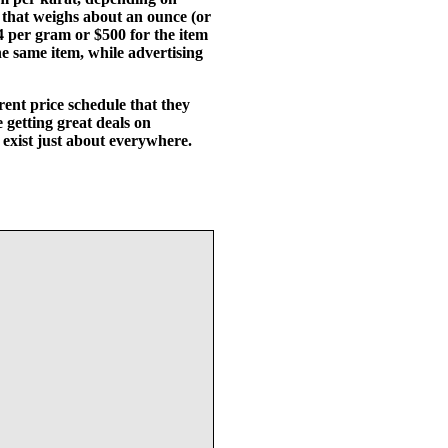
 that weighs about an ounce (or
14 per gram or $500 for the item
e same item, while advertising
ent price schedule that they
getting great deals on
 exist just about everywhere.