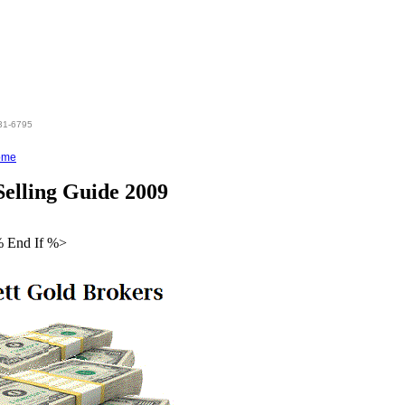
hen %>
831-6795
ome
elling Guide 2009
% End If %>