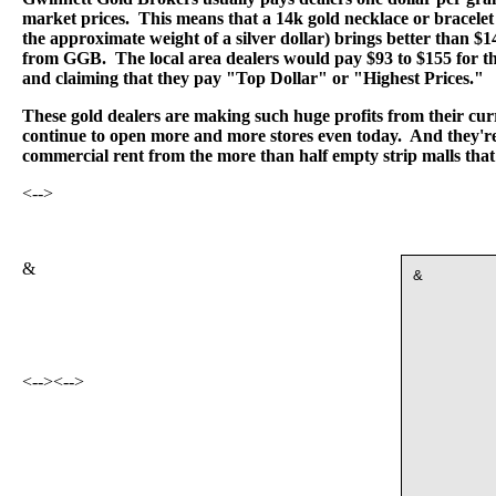
market prices. This means that a 14k gold necklace or bracelet
the approximate weight of a silver dollar) brings better than $
from GGB. The local area dealers would pay $93 to $155 for th
and claiming that they pay "Top Dollar" or "Highest Prices."
These gold dealers are making such huge profits from their curr
continue to open more and more stores even today. And they're 
commercial rent from the more than half empty strip malls that
<-->
&
&
<-->
<-->