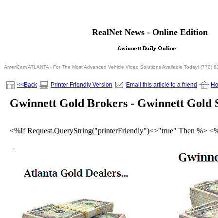
<% If Request.QueryString("printerFriendly")= "true" T
RealNet News - Online Edition
<% Else %>
<% End If %>
AmeriCam ATLANTA - For The Most Advanced Vehicle Video Solutions Available Today! (770) 
<<Back
Printer Friendly Version
Email this article to a friend
H
Gwinnett Gold Brokers - Gwinnett Gold S
<%If Request.QueryString("printerFriendly")<>"true" Then %> <