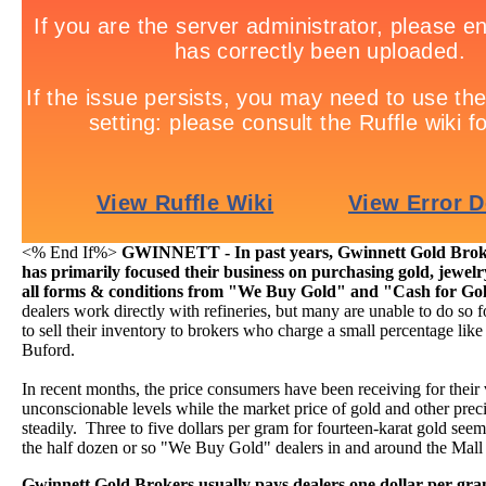
<% End If%>
GWINNETT - In past years, Gwinnett Gold Broke
has primarily focused their business on purchasing gold, jewelr
all forms & conditions from "We Buy Gold" and "Cash for Go
dealers work directly with refineries, but many are unable to do so 
to sell their inventory to brokers who charge a small percentage li
Buford.
In recent months, the price consumers have been receiving for their
unconscionable levels while the market price of gold and other preci
steadily. Three to five dollars per gram for fourteen-karat gold seems 
the half dozen or so "We Buy Gold" dealers in and around the Mall
Gwinnett Gold Brokers usually pays dealers one dollar per gr