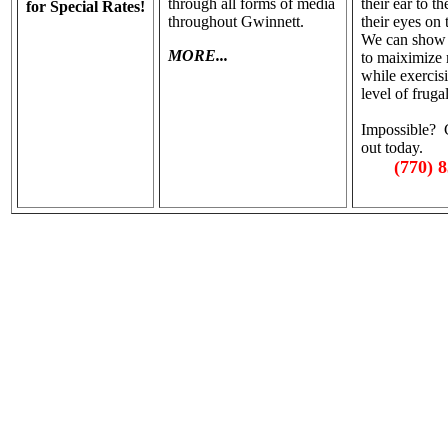
through all forms of media
their ear to t
for Special Rates!
throughout Gwinnett.
their eyes on
We can show
MORE...
to maiximize 
while exercis
level of frugal
Impossible? C
out today.
(770) 