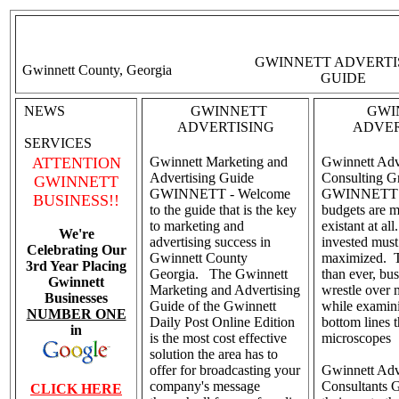
GWINNETT ADVERTI
Gwinnett County, Georgia
GUIDE
NEWS
GWINNETT
GWI
ADVERTISING
ADVER
SERVICES
ATTENTION
Gwinnett Marketing and
Gwinnett Adv
Advertising Guide
Consulting G
GWINNETT
GWINNETT - Welcome
GWINNETT - 
BUSINESS!!
to the guide that is the key
budgets are m
to marketing and
existant at al
We're
advertising success in
invested must
Celebrating Our
Gwinnett County
maximized. 
3rd Year Placing
Georgia. The Gwinnett
than ever, bu
Gwinnett
Marketing and Advertising
wrestle over 
Businesses
Guide of the Gwinnett
while examini
NUMBER ONE
Daily Post Online Edition
bottom lines 
in
is the most cost effective
microscopes
solution the area has to
offer for broadcasting your
Gwinnett Adv
company's message
Consultants 
CLICK HERE