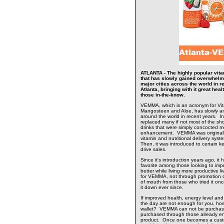
ATLANTA - The highly popular vitam
that has slowly gained overwhelm
major cities across the world in r
Atlanta, bringing with it great hea
those in-the-know.
VEMMA, which is an acronym for Vita
Mangosteen and Aloe, has slowly an
around the world in recent years. In
replaced many if not most of the sho
drinks that were simply concocted mo
enhancement. VEMMA was originally
vitamin and nutritional delivery sys
Then, it was introduced to certain 
drive sales.
Since it's introduction years ago, it
favorite among those looking to impr
better while living more productive l
for VEMMA, not through promotion or
of mouth from those who tried it on
it down ever since.
If improved health, energy level and
the day are not enough for you, how
wallet? VEMMA can not be purchase
purchased through those already enj
product. Once one becomes a cust