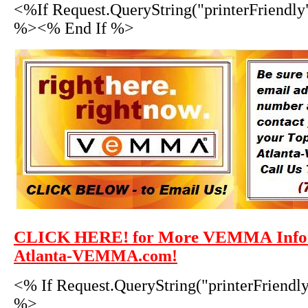
<%If Request.QueryString("printerFriendly
%><% End If %>
CLICK HERE!
More VEMMA Infor
for
Atlanta-VEMMA.com!
<% If Request.QueryString("printerFriendl
%>