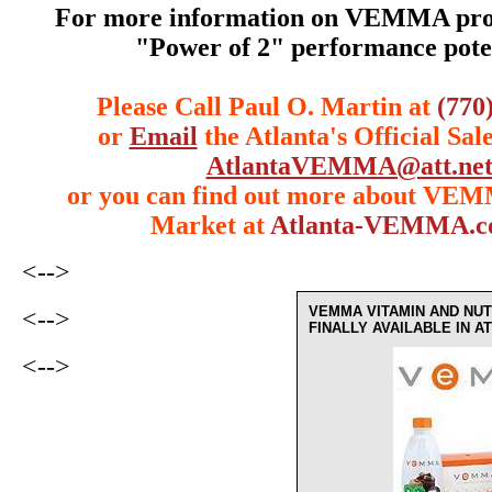
For more information on VEMMA prod
"Power of 2" performance poten
Please Call Paul O. Martin at
(770
or
Email
the Atlanta's Official Sal
AtlantaVEMMA@att.ne
or you can find out more about VE
Market at
Atlanta-VEMMA.
<-->
VEMMA VITAMIN AND NUT
<-->
FINALLY AVAILABLE IN 
<-->