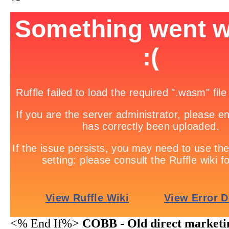
<% End If%>
COBB - Old direct marketi