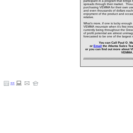
participant in a program that brings
spreads through their market. Thou
purchasing VEMMA for their own us
and even thousands of dollars each
enjoyment of the product and occasion
relative.
What's more, if one is lucky enough 
VEMMA mountain when it's first intro
currently being throughout the Greate
of profit potential are almost unimag
forecasted to be one of the largest 
You can Call Paul O. Ma
or
Email
the Atlanta Sales Te
or you can find out more about 
VEMMA
///////////////////////////////////////////////////////
<<