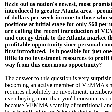
fizzle out as nation's newest, most promis
introduced to greater Atanta area - prom
of dollars per week income to those who s
positions at initial stage for only $60 pe
are calling the recent introduction of V
and energy drink to the Atlanta market t
profitable opportunity since personal co
first introduced. Is it possible for just on
little to no investment resources to profit 
way from this enormous opportunity?
The answer to this question is very surprisin
becoming an active member of VEMMA's m
requires absolutely no investment, membersh
even buying more than you'll consume each
because VEMMA's family of nutritional and