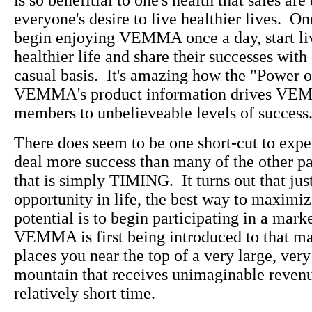
is so benefitial to one's health that sales ar
everyone's desire to live healthier lives. O
begin enjoying VEMMA once a day, start liv
healthier life and share their successes with
casual basis. It's amazing how the "Power o
VEMMA's product information drives VE
members to unbelieveable levels of success
There does seem to be one short-cut to exp
deal more success than many of the other pa
that is simply TIMING. It turns out that jus
opportunity in life, the best way to maximiz
potential is to begin participating in a mark
VEMMA is first being introduced to that m
places you near the top of a very large, very
mountain that receives unimaginable revenu
relatively short time.