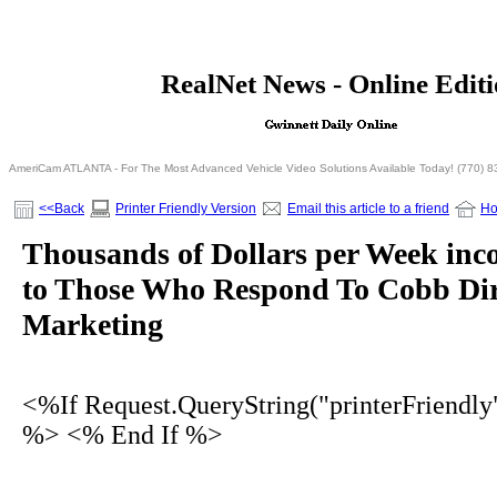
<% If Request.QueryString("printerFriendly")= 
RealNet News - Online Edit
<% Else %>
<% End I
AmeriCam ATLANTA - For The Most Advanced Vehicle Video Solutions Available Today! (770) 
<<Back
Printer Friendly Version
Email this article to a friend
H
Thousands of Dollars per Week inc
to Those Who Respond To Cobb Dir
Marketing
<%If Request.QueryString("printerFriendly
%> <% End If %>