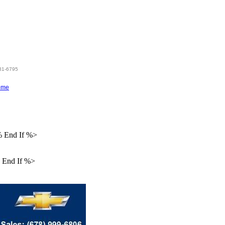
hen %>
831-6795
ome
% End If %>
 End If %>