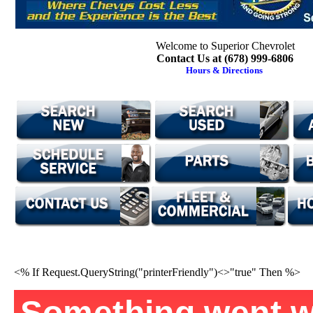
Welcome to Superior Chevrolet
Contact Us at (678) 999-6806
Hours & Directions
<% If Request.QueryString("printerFriendly")<>"true" Then %>