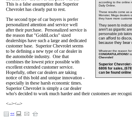
according to the online 
This is a false assumption that Superior
Daily Online.
Chevrolet has clearly put to rest.
These results come as a s
Monster, Mega dealers of
The second type of car buyers is prefer
they have more custome
personalized attention and service well
They seem to indica
after their purchase. Personalized service is
aren't as gigantic ar
personable job takin
the reason that "GoldiLocks" sized
can afford to disco
dealerships have such a large and dedicated
because they bear
customer base. Superior Chevrolet seems
to be defining a new type of car dealer in
Whatever the reason for 
CONGRATULATIONS!
t
the automobile industry. One that
Chevrolet
!
combines the lowest price possible with
Superior Chevrolet 
excellent extended customer service.
6806 for sales, (67
Hopefully, other car dealers are taking
can be found online
notice of this bold and unique innovation -
especially in these harsh economic times.
Superior Chevrolet is simply a car dealer
who's decided to work much harder and their customers are recognizi
<-->
<-->
<<