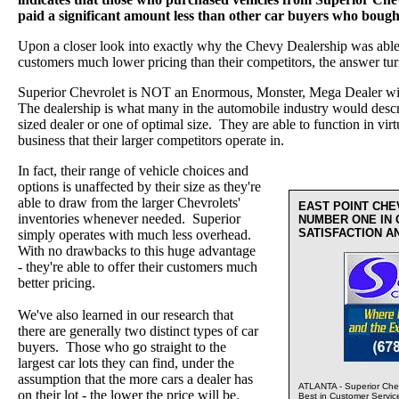
paid a significant amount less than other car buyers who boug
Upon a closer look into exactly why the Chevy Dealership was able a
customers much lower pricing than their competitors, the answer tur
Superior Chevrolet is NOT an Enormous, Monster, Mega Dealer wi
The dealership is what many in the automobile industry would desc
sized dealer or one of optimal size. They are able to function in virt
business that their larger competitors operate in.
In fact, their range of vehicle choices and
options is unaffected by their size as they're
able to draw from the larger Chevrolets'
EAST POINT CH
inventories whenever needed. Superior
NUMBER ONE IN
SATISFACTION A
simply operates with much less overhead.
With no drawbacks to this huge advantage
- they're able to offer their customers much
better pricing.
We've also learned in our research that
there are generally two distinct types of car
buyers. Those who go straight to the
largest car lots they can find, under the
assumption that the more cars a dealer has
ATLANTA - Superior Chev
on their lot - the lower the price will be.
Best in Customer Servic