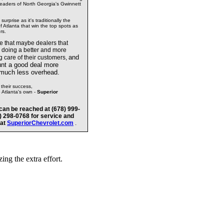
readers of North Georgia's Gwinnett
urprise as it's traditionally the
 Atlanta that win the top spots as
rs.
te that maybe dealers
that
e doing a better and more
and
g care of their customers,
unt a good deal more
 much less overhead.
their success,
o Atlanta's own -
Superior
can be reached at (678) 999-
8) 298-0768 for service and
 at
SuperiorChevrolet.com
.
ng the extra effort.