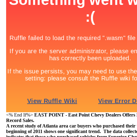
<% End If%>
EAST POINT - East Point Chevy Dealers Offers L
Record Sales.
A recent study of Atlanta area car buyers who purchased their v
beginning of 2011 shows one significant trend. The data colle
indicates that those who purchased vehicles from Superior Chev