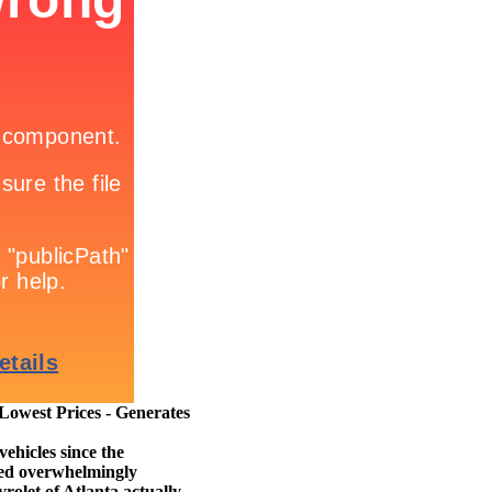
owest Prices - Generates
ehicles since the
cted overwhelmingly
rolet of Atlanta actually