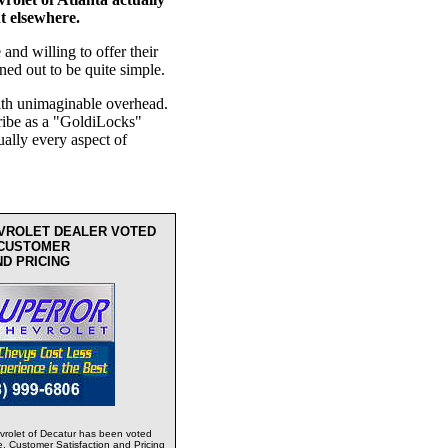
ht elsewhere.
nd willing to offer their
ned out to be quite simple.
th unimaginable overhead.
ribe as a "GoldiLocks"
ually every aspect of
EVROLET DEALER VOTED
 CUSTOMER
ND PRICING
rolet of Decatur has been voted
e, Customer Satisfaction and Pricing