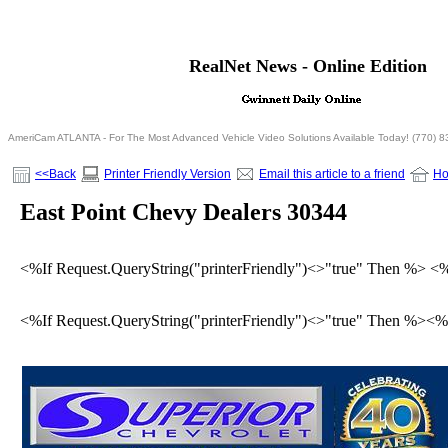
<% If Request.QueryString("printerFriendly")= "true" T
RealNet News - Online Edition
<% Else %>
<% End If %>
AmeriCam ATLANTA - For The Most Advanced Vehicle Video Solutions Available Today! (770) 
<<Back
Printer Friendly Version
Email this article to a friend
H
East Point Chevy Dealers 30344
<%If Request.QueryString("printerFriendly")<>"true" Then %> <
<%If Request.QueryString("printerFriendly")<>"true" Then %><%