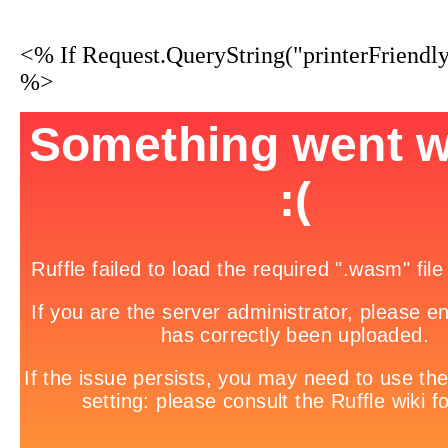
<% If Request.QueryString("printerFriendl
%>