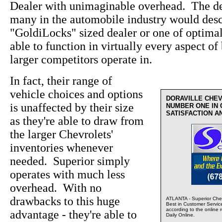
Dealer with unimaginable overhead. The de
many in the automobile industry would desc
"GoldiLocks" sized dealer or one of optima
able to function in virtually every aspect of 
larger competitors operate in.
In fact, their range of
vehicle choices and options
DORAVILLE CHE
is unaffected by their size
NUMBER ONE IN
SATISFACTION A
as they're able to draw from
the larger Chevrolets'
inventories whenever
needed. Superior simply
operates with much less
overhead. With no
drawbacks to this huge
ATLANTA - Superior Chev
Best in Customer Servic
according to the online 
advantage - they're able to
Daily Online.