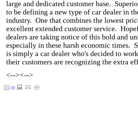
large and dedicated customer base. Superi
to be defining a new type of car dealer in t
industry. One that combines the lowest pric
excellent extended customer service. Hopefu
dealers are taking notice of this bold and u
especially in these harsh economic times. 
is simply a car dealer who's decided to wo
their customers are recognizing the extra eff
<-->
<-->
<<