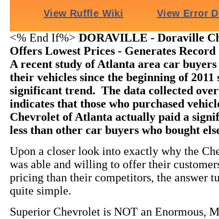
<% End If%>
DORAVILLE - Doraville Ch
Offers Lowest Prices - Generates Record 
A recent study of Atlanta area car buyer
their vehicles since the beginning of 2011
significant trend. The data collected ov
indicates that those who purchased vehic
Chevrolet of Atlanta actually paid a sign
less than other car buyers who bought el
Upon a closer look into exactly why the Ch
was able and willing to offer their custome
pricing than their competitors, the answer t
quite simple.
Superior Chevrolet is NOT an Enormous, M