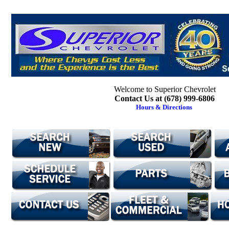
Welcome to Superior Chevrolet
Contact Us at (678) 999-6806
Hours & Directions