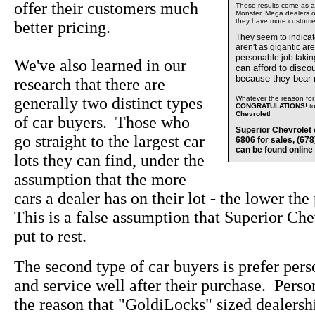
offer their customers much
These results come as a s
Monster, Mega dealers of
they have more custome
better pricing.
They seem to indica
aren't as gigantic ar
personable job takin
We've also learned in our
can afford to disco
because they bear
research that there are
generally two distinct types
Whatever the reason for 
CONGRATULATIONS!
t
Chevrolet
!
of car buyers. Those who
Superior Chevrolet 
go straight to the largest car
6806 for sales, (67
can be found online
lots they can find, under the
assumption that the more
cars a dealer has on their lot - the lower the
This is a false assumption that Superior Che
put to rest.
The second type of car buyers is prefer pers
and service well after their purchase. Perso
the reason that "GoldiLocks" sized dealersh