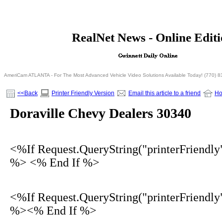
<% If Request.QueryString("printerFriendly")= 
RealNet News - Online Edit
<% Else %>
<% End I
AmeriCam ATLANTA - For The Most Advanced Vehicle Video Solutions Available Today! (770) 
<<Back
Printer Friendly Version
Email this article to a friend
H
Doraville Chevy Dealers 30340
<%If Request.QueryString("printerFriendly
%> <% End If %>
<%If Request.QueryString("printerFriendly
%><% End If %>