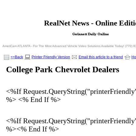
<% If Request.QueryString("printerFriendly")= 
RealNet News - Online Edit
<% Else %>
<% End I
AmeriCam ATLANTA - For The Most Advanced Vehicle Video Solutions Available Today! (770) 
<<Back
Printer Friendly Version
Email this article to a friend
H
College Park Chevrolet Dealers
<%If Request.QueryString("printerFriendly
%> <% End If %>
<%If Request.QueryString("printerFriendly
%><% End If %>