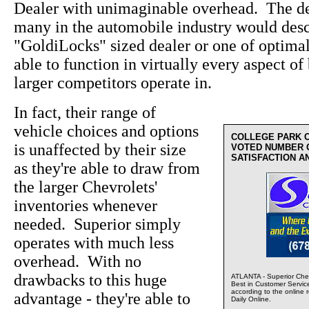
Dealer with unimaginable overhead. The de
many in the automobile industry would desc
"GoldiLocks" sized dealer or one of optima
able to function in virtually every aspect of 
larger competitors operate in.
In fact, their range of
vehicle choices and options
COLLEGE PARK 
is unaffected by their size
VOTED NUMBER 
SATISFACTION A
as they're able to draw from
the larger Chevrolets'
inventories whenever
needed. Superior simply
operates with much less
overhead. With no
drawbacks to this huge
ATLANTA - Superior Chev
Best in Customer Servic
according to the online 
advantage - they're able to
Daily Online.