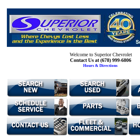
Welcome to Superior Chevrolet
Contact Us at (678) 999-6806
Hours & Directions