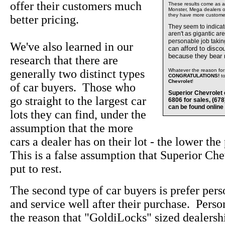
offer their customers much
These results come as a s
Monster, Mega dealers of
they have more custome
better pricing.
They seem to indica
aren't as gigantic ar
personable job takin
We've also learned in our
can afford to disco
because they bear
research that there are
generally two distinct types
Whatever the reason for 
CONGRATULATIONS!
t
Chevrolet
!
of car buyers. Those who
Superior Chevrolet 
go straight to the largest car
6806 for sales, (67
can be found online
lots they can find, under the
assumption that the more
cars a dealer has on their lot - the lower the
This is a false assumption that Superior Che
put to rest.
The second type of car buyers is prefer pers
and service well after their purchase. Perso
the reason that "GoldiLocks" sized dealersh