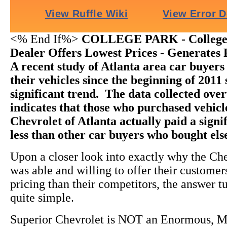
<% End If%>
COLLEGE PARK - College 
Dealer Offers Lowest Prices - Generates 
A recent study of Atlanta area car buyer
their vehicles since the beginning of 2011
significant trend. The data collected ov
indicates that those who purchased vehic
Chevrolet of Atlanta actually paid a sign
less than other car buyers who bought el
Upon a closer look into exactly why the Ch
was able and willing to offer their custome
pricing than their competitors, the answer t
quite simple.
Superior Chevrolet is NOT an Enormous, M