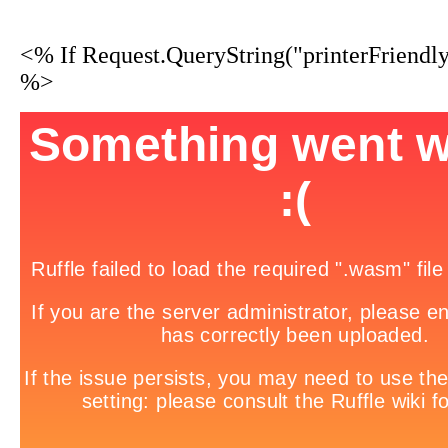
<% If Request.QueryString("printerFriendl
%>