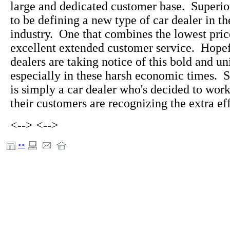
large and dedicated customer base. Superi
to be defining a new type of car dealer in t
industry. One that combines the lowest pric
excellent extended customer service. Hopefu
dealers are taking notice of this bold and u
especially in these harsh economic times. 
is simply a car dealer who's decided to wo
their customers are recognizing the extra eff
<-->
<-->
<<