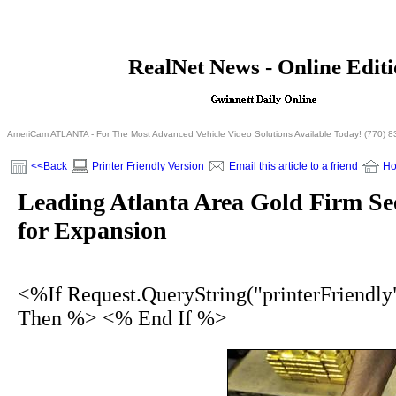
<% If Request.QueryString("printerFriendly")= 
RealNet News - Online Edit
<% Else %>
<% End I
AmeriCam ATLANTA - For The Most Advanced Vehicle Video Solutions Available Today! (770) 
<<Back
Printer Friendly Version
Email this article to a friend
H
Leading Atlanta Area Gold Firm Se
for Expansion
<%If Request.QueryString("printerFriendly
Then %> <% End If %>