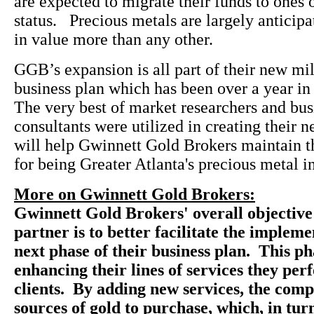
are expected to migrate their funds to ones 
status. Precious metals are largely anticipa
in value more than any other.
GGB’s expansion is all part of their new mil
business plan which has been over a year i
The very best of market researchers and bus
consultants were utilized in creating their n
will help Gwinnett Gold Brokers maintain th
for being Greater Atlanta's precious metal i
More on Gwinnett Gold Brokers:
Gwinnett Gold Brokers' overall objective
partner is to better facilitate the impleme
next phase of their business plan. This ph
enhancing their lines of services they per
clients. By adding new services, the com
sources of gold to purchase, which, in tur