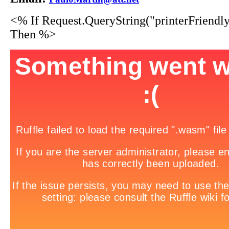
<% If Request.QueryString("printerFriendl
Then %>