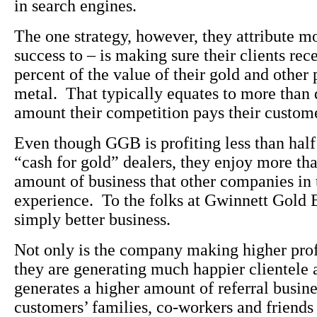
in search engines.
The one strategy, however, they attribute mo
success to – is making sure their clients rece
percent of the value of their gold and other 
metal. That typically equates to more than 
amount their competition pays their custom
Even though GGB is profiting less than half 
“cash for gold” dealers, they enjoy more th
amount of business that other companies in 
experience. To the folks at Gwinnett Gold B
simply better business.
Not only is the company making higher profi
they are generating much happier clientele 
generates a higher amount of referral busine
customers’ families, co-workers and friends