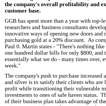
the company's overall profitability and e
customer base.
GGB has spent more than a year with top-l
researchers and business consultants devel
innovative ways of opening new doors and 
purchasing gold at a 20% discount. As com
Paul 0. Martin states - "There's nothing like
one hundred dollar bills for only $800, and t
essentially what we do - many times over, e
week."
The company's push to purchase increased 
and silver is to satisfy their clients who are
profit while transitioning their vulnerable 
investments to ones of safe haven status. T
of their business plan takes advantage of t