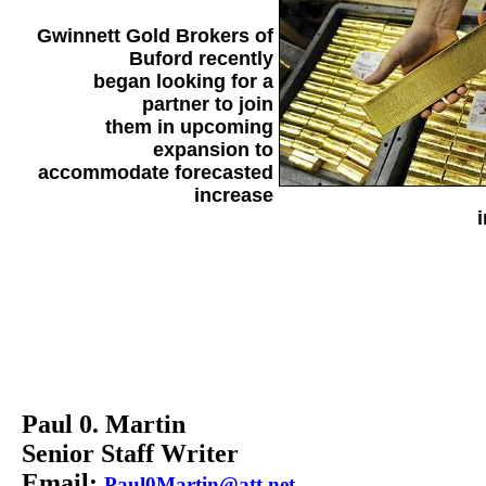
Gwinnett Gold Brokers of
Buford recently
began looking for a
partner to join
them in upcoming
expansion to
accommodate forecasted
increase
i
Paul 0. Martin
Senior Staff Writer
Email:
Paul0Martin@att.net