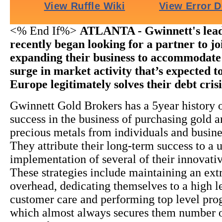
<% End If%>
ATLANTA - Gwinnett's lead
recently began looking for a partner to jo
expanding their business to accommodate 
surge in market activity that’s expected to
Europe legitimately solves their debt cris
Gwinnett Gold Brokers has a 5year history o
success in the business of purchasing gold a
precious metals from individuals and busine
They attribute their long-term success to a 
implementation of several of their innovativ
These strategies include maintaining an ex
overhead, dedicating themselves to a high l
customer care and performing top level pr
which almost always secures them number 