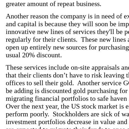
greater amount of repeat business.
Another reason the company is in need of e
and capital is because they will soon be im
innovative new lines of services they'll be 
regularly for their clients. These new lines 
open up entirely new sources for purchasing 
usual 20% discount.
These services include on-site appraisals a
that their clients don’t have to risk leaving 
offices to sell their gold. Another service 
be adding is discounted gold purchasing for 
migrating financial portfolios to safe have
Over the next year, the US stock market is 
perform poorly. Stockholders are sick of wa
investment portfolios decrease in value an