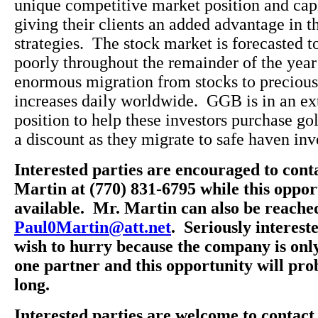
unique competitive market position and capi
giving their clients an added advantage in t
strategies. The stock market is forecasted 
poorly throughout the remainder of the year
enormous migration from stocks to precious
increases daily worldwide. GGB is in an e
position to help these investors purchase gol
a discount as they migrate to safe haven in
Interested parties are encouraged to cont
Martin at (770) 831-6795 while this opportu
available. Mr. Martin can also be reache
Paul0Martin@att.net
. Seriously interest
wish to hurry because the company is onl
one partner and this opportunity will prob
long.
Interested parties are welcome to contac