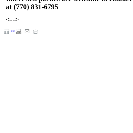
at (770) 831-6795
<-->
<<