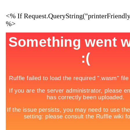
<% If Request.QueryString("printerFriendl
%>