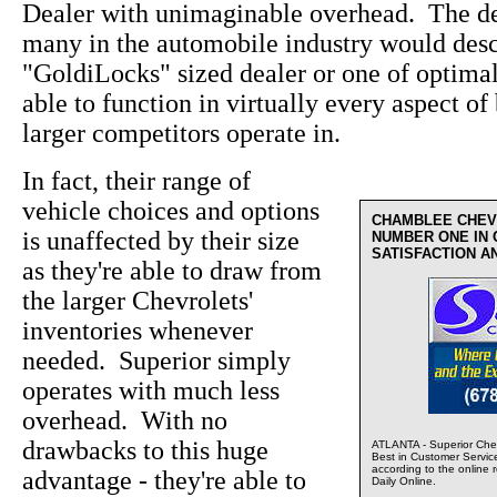
Dealer with unimaginable overhead. The de
many in the automobile industry would desc
"GoldiLocks" sized dealer or one of optima
able to function in virtually every aspect of 
larger competitors operate in.
In fact, their range of
vehicle choices and options
CHAMBLEE CHEV
is unaffected by their size
NUMBER ONE IN
SATISFACTION A
as they're able to draw from
the larger Chevrolets'
inventories whenever
needed. Superior simply
operates with much less
overhead. With no
drawbacks to this huge
ATLANTA - Superior Chev
Best in Customer Servic
according to the online 
advantage - they're able to
Daily Online.