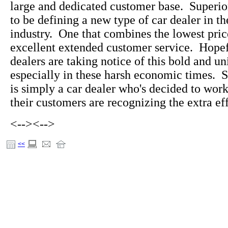
large and dedicated customer base. Superi
to be defining a new type of car dealer in t
industry. One that combines the lowest pric
excellent extended customer service. Hopefu
dealers are taking notice of this bold and u
especially in these harsh economic times. 
is simply a car dealer who's decided to wo
their customers are recognizing the extra eff
<-->
<-->
<<