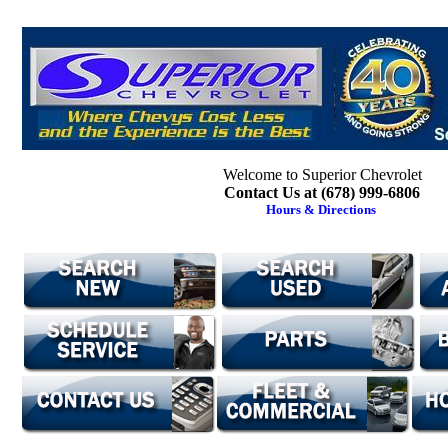
Welcome to Superior Chevrolet
Contact Us at (678) 999-6806
Hours & Directions