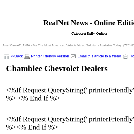
<% If Request.QueryString("printerFriendly")= 
RealNet News - Online Edit
<% Else %>
<% End I
AmeriCam ATLANTA - For The Most Advanced Vehicle Video Solutions Available Today! (770) 
<<Back
Printer Friendly Version
Email this article to a friend
H
Chamblee Chevrolet Dealers
<%If Request.QueryString("printerFriendly
%> <% End If %>
<%If Request.QueryString("printerFriendly
%><% End If %>