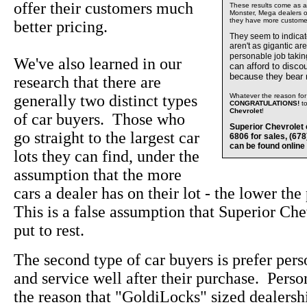
offer their customers much
These results come as a s
Monster, Mega dealers of
they have more custome
better pricing.
They seem to indica
aren't as gigantic ar
personable job takin
We've also learned in our
can afford to disco
because they bear
research that there are
generally two distinct types
Whatever the reason for 
CONGRATULATIONS!
t
Chevrolet
!
of car buyers. Those who
Superior Chevrolet 
go straight to the largest car
6806 for sales, (67
can be found online
lots they can find, under the
assumption that the more
cars a dealer has on their lot - the lower the
This is a false assumption that Superior Che
put to rest.
The second type of car buyers is prefer pers
and service well after their purchase. Perso
the reason that "GoldiLocks" sized dealersh