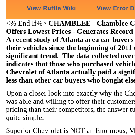
<% End If%>
CHAMBLEE - Chamblee Che
Offers Lowest Prices - Generates Record 
A recent study of Atlanta area car buyer
their vehicles since the beginning of 2011
significant trend. The data collected ov
indicates that those who purchased vehic
Chevrolet of Atlanta actually paid a sign
less than other car buyers who bought el
Upon a closer look into exactly why the Ch
was able and willing to offer their custome
pricing than their competitors, the answer t
quite simple.
Superior Chevrolet is NOT an Enormous, M