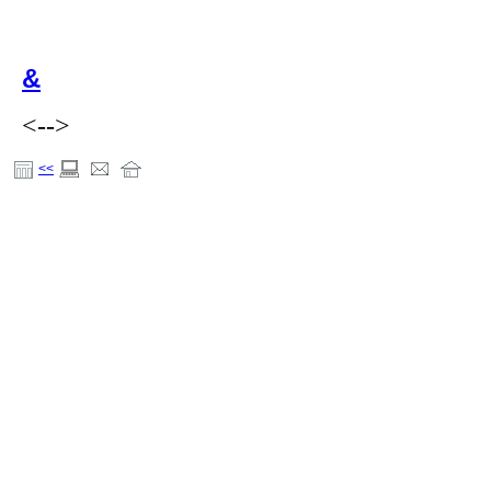
&
<-->
<<