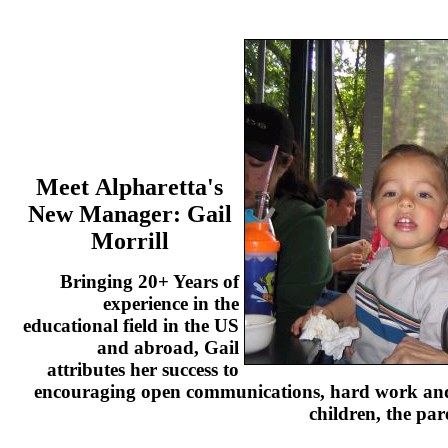
Meet Alpharetta's
New Manager:
Gail
Morrill
Bringing 20+ Years of
experience in the
educational field in the US
and abroad, Gail
attributes her success to
encouraging open communications, hard work and 
children, the par