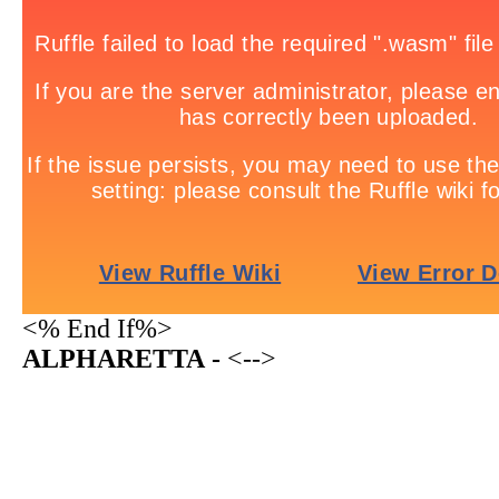
<% End If%>
ALPHARETTA -
<-->