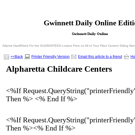
<% If Request.QueryString("printerFriendly")= 
Gwinnett Daily Online Edit
<% Else %>
<% End I
Atlanta HardiPlank For the GUARANTEED Lowest Price on All of Your Fiber Cement Siding Ne
<<Back
Printer Friendly Version
Email this article to a friend
H
Alpharetta Childcare Centers
<%If Request.QueryString("printerFriendly
Then %> <% End If %>
<%If Request.QueryString("printerFriendly
Then %><% End If %>