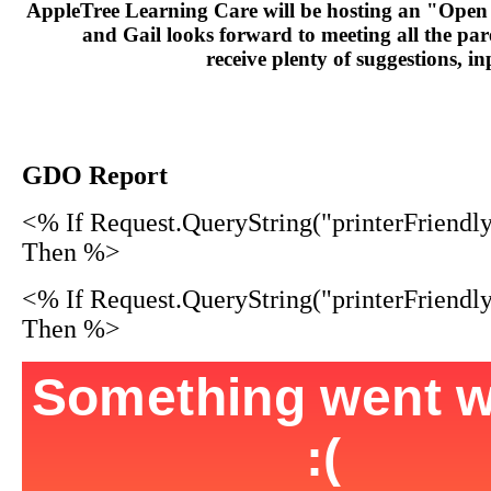
AppleTree Learning Care will be hosting an "Open
and Gail looks forward to meeting all the par
receive plenty of suggestions, 
GDO Report
<% If Request.QueryString("printerFriendl
Then %>
<% If Request.QueryString("printerFriendl
Then %>