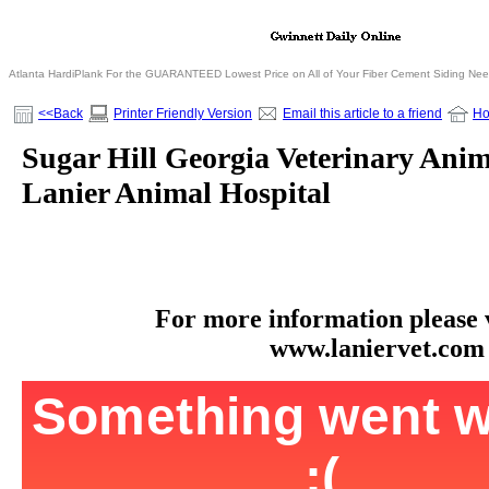
Atlanta HardiPlank For the GUARANTEED Lowest Price on All of Your Fiber Cement Siding Ne
<<Back
Printer Friendly Version
Email this article to a friend
H
Sugar Hill Georgia Veterinary Anim
Lanier Animal Hospital
For more information please vi
www.laniervet.com