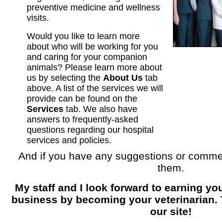
preventive medicine and wellness
visits.
Would you like to learn more
about who will be working for you
and caring for your companion
animals? Please learn more about
us by selecting the
About Us
tab
above. A list of the services we will
provide can be found on the
Services
tab. We also have
answers to frequently-asked
questions regarding our hospital
services and policies.
And if you have any suggestions or commen
them.
My staff and I look forward to earning yo
business by becoming your veterinarian. 
our site!