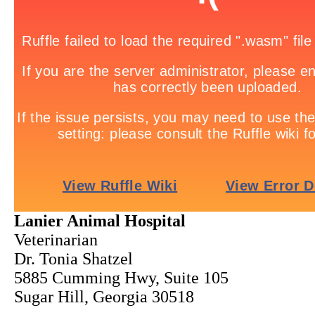
Lanier Animal Hospital
Veterinarian
Dr. Tonia Shatzel
5885 Cumming Hwy, Suite 105
Sugar Hill, Georgia 30518