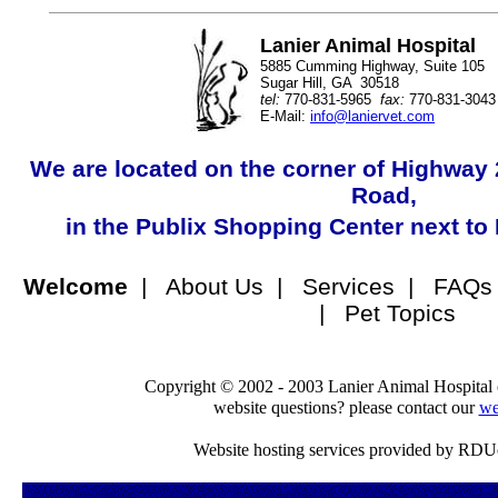
Lanier Animal Hospital
5885 Cumming Highway, Suite 105
Sugar Hill, GA 30518
tel:
770-831-5965
fax:
770-831-3043
E-Mail:
info@laniervet.com
We are located on the corner of Highwa
Road,
in the Publix Shopping Center next to
Welcome
| About Us | Services | FAQs 
| Pet Topics
Copyright © 2002 - 2003 Lanier Animal Hospital 
website questions? please contact our
we
Website hosting services provided by RDU