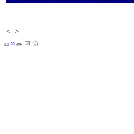
<-->
<<