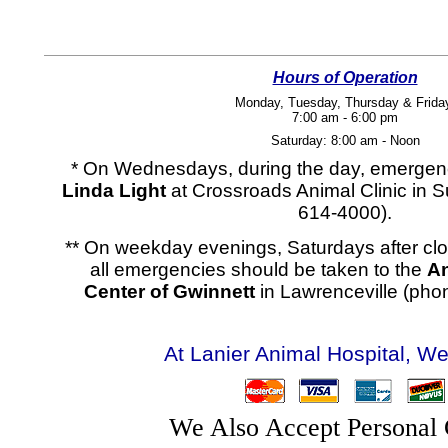
Hours of Operation
Monday, Tuesday, Thursday & Frida
7:00 am - 6:00 pm
Saturday: 8:00 am - Noon
* On Wednesdays, during the day, emergen
Linda Light
at Crossroads Animal Clinic in 
614-4000).
** On weekday evenings, Saturdays after cl
all emergencies should be taken to the
A
Center of Gwinnett
in Lawrenceville (pho
At Lanier Animal Hospital, We
We Also Accept Personal