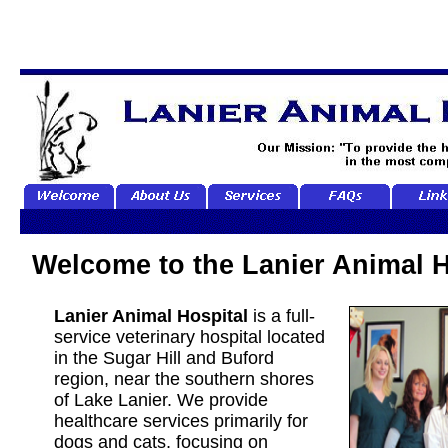
Welcome to the Lanier Animal H
Lanier Animal Hospital
is a full-
service veterinary hospital located
in the Sugar Hill and Buford
region, near the southern shores
of Lake Lanier. We provide
healthcare services primarily for
dogs and cats, focusing on