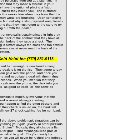
ey purchase from you at a later time. If
mine that they made a mistake in your
ey have the option of placing a "stop
 check they issued you. The customer
s this weeks later when they learn that the
ently wrote are bouncing. Upon contacting
 to find out why a stop payment was placed -
rns that they must return to the store to try
ng out with the dealer.
t of reversal is usually printed in light gray
e back of the contract that they have all
 sign before they issue a check. The
ng is almost always too small and too difficult
umers almost never read the back of the
eement.
d HelpLine (770) 831-9113 .
s not bad enough, a new trend among
d dealers is on the rise. They agree to pay
 your gold over the phone, and once you
store and negotiate a deal with them - they
checkbook. When you mention that they
 cash over the phone, the clerk tells you
 is "as good as cash" or "the same as
 obvious to hopefully everyone that this
e and is overwhelmingly insulting.
 you happen to find the often obscure and
n their check is issued on, the bank will
all new $7 check cashing fee for non-bank
of the above problematic situations can be
y taking your gold, jewelry or other precious
 Broker." Typically, they all charge a flat
% for gold. That means you'll be paid at
ur valuable gold. They're usually by
y - so you will never be rushed and nobody