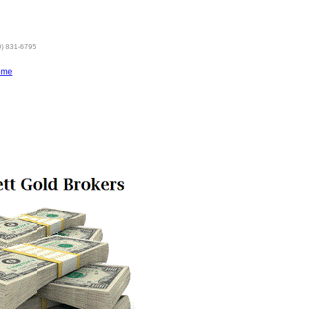
0) 831-6795
ome