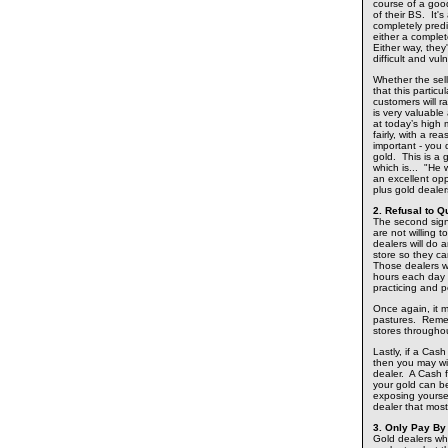
course of a good
of their BS. It'
completely pred
either a comple
Either way, they
difficult and vul
Whether the selle
that this particu
customers will ra
is very valuable
at today’s high
fairly, with a r
important - you 
gold. This is a
which is... "He 
an excellent op
plus gold deale
2. Refusal to Q
The second sign 
are not willing 
dealers will do 
store so they ca
Those dealers w
hours each day o
practicing and pe
Once again, it 
pastures. Remem
stores throughou
Lastly, if a Cas
then you may wi
dealer. A Cash f
your gold can be
exposing yourse
dealer that mos
3. Only Pay By
Gold dealers who