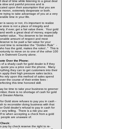
 deal of time while listening to a great deal
s a slow and painful process and is
icated upon their assumption that you are
te moron, extremely desperate or both.
're trying to take advantage of you at a very
nerable time in your life.
r is savvy or not, it's important to realize
lar store is not a place of integrity and
rely, if ever, get a fair value there. Your gold
 and worth a great deal of money, especially
 market value. You deserve to be treated
easonable amount of respect and most
deserve to be paid a fair value for your
 good time to remember the "Golden Rule" -
who has the gold, makes the rules!.." This is
portunity to move on to one of the other 100
rs in Gwinnett County alone.
uote Over the Phone:
of a shady cash for gold dealer is if they
to quote you a price over the phone. Many
anything they can to get customers into their
n apply their high pressure sales tactics.
ho rely upon this method of sales spend
ver the course of their entire lives -
rfecting this time honored skill.
may be time to take your business to greener
ber, there is no shortage of cash for gold
t Greater Atlanta.
h for Gold store refuses to pay you in cash -
sh to reconsider doing business with that
or Gold dealer's refusal to pay in cash for
 very telling. There is a risk you are
lf to when accepting a check from a gold
t people are unaware of.
 Check:
 pay by check reserve the right to re-