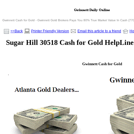
Gwinnett Cash for Gold - Gwinnett Gold Brokers Pays You 80% True Market Value In Cash (77
<<Back
Printer Friendly Version
Email this article to a friend
H
Sugar Hill 30518 Cash for Gold HelpLine
Gwinnett Cash for Gold