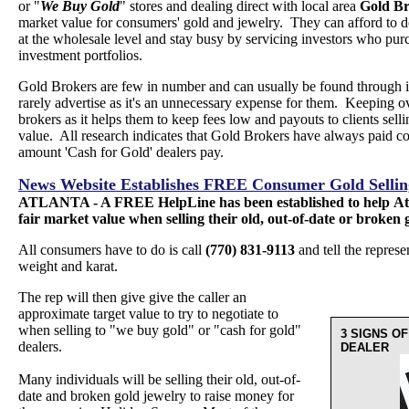
or "
We Buy Gold
" stores and dealing direct with local area
Gold Br
market value for consumers' gold and jewelry. They can afford to d
at the wholesale level and stay busy by servicing investors who pur
investment portfolios.
Gold Brokers are few in number and can usually be found through 
rarely advertise as it's an unnecessary expense for them. Keeping o
brokers as it helps them to keep fees low and payouts to clients sell
value. All research indicates that Gold Brokers have always paid 
amount 'Cash for Gold' dealers pay.
News Website Establishes FREE Consumer Gold Sellin
ATLANTA - A FREE HelpLine has been established to help Atl
fair market value when selling their old, out-of-date or broken 
All consumers have to do is call
(770) 831-9113
and tell the repres
weight and karat.
The rep will then give give the caller an
approximate target value to try to negotiate to
when selling to "we buy gold" or "cash for gold"
3 SIGNS O
dealers.
DEALER
Many individuals will be selling their old, out-of-
date and broken gold jewelry to raise money for