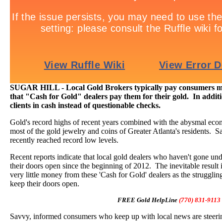
SUGAR HILL - Local Gold Brokers typically pay consumers m
that "Cash for Gold" dealers pay them for their gold. In addit
clients in cash instead of questionable checks.
Gold's record highs of recent years combined with the abysmal e
most of the gold jewelry and coins of Greater Atlanta's residents. Sa
recently reached record low levels.
Recent reports indicate that local gold dealers who haven't gone un
their doors open since the beginning of 2012. The inevitable result 
very little money from these 'Cash for Gold' dealers as the strugglin
keep their doors open.
FREE Gold HelpLine
(770) 831-9113
Savvy, informed consumers who keep up with local news are steerin