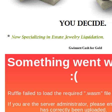
Gwinnett Cash for Gold