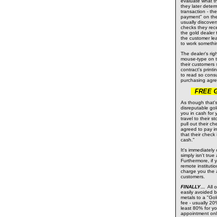
evaluate what th
they later deter
transaction - th
payment" on the
usually discover
checks they rec
the gold dealer
the customer lea
to work somethi
The dealer's righ
mouse-type on th
their customers
contract's printi
to read so cons
purchasing agr
FREE Gol
As though that'
disreputable gol
you in cash for
travel to their 
pull out their 
agreed to pay in
that their check
cash."
It's immediately
simply isn't tru
Furthermore, if
remote institutio
charge you the 
customers.
FINALLY
...
All 
easily avoided b
metals to a "Gold
fee - usually 20
least 80% for yo
appointment onl