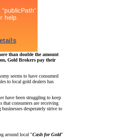
ore than double the amount
ion, Gold Brokers pay their
conomy seems to have consumed
les to local gold dealers has
der have been struggling to keep
is that consumers are receiving
g businesses desperately strive to
g around local "
Cash for Gold
"