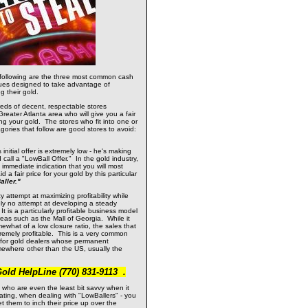
ollowing are the three most common cash
ques designed to take advantage of
g their gold.
eds of decent, respectable stores
reater Atlanta area who will give you a fair
ng your gold. The stores who fit into one or
gories that follow are good stores to avoid:
s initial offer is extremely low - he's making
call a "LowBall Offer." In the gold industry,
n immediate indication that you will most
d a fair price for your gold by this particular
ller."
zy attempt at maximizing profitability while
ly no attempt at developing a steady
t is a particularly profitable business model
areas such as the Mall of Georgia. While it
what of a low closure ratio, the sales that
remely profitable. This is a very common
for gold dealers whose permanent
mewhere other than the US, usually the
d HelpLine (770) 831-9113 .
 who are even the least bit savvy when it
ating, when dealing with "LowBallers" - you
et them to inch their price up over the