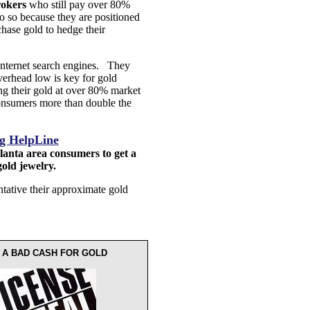
okers
who still pay over 80%
o so because they are positioned
chase gold to hedge their
internet search engines. They
verhead low is key for gold
ing their gold at over 80% market
consumers more than double the
g HelpLine
anta area consumers to get a
gold jewelry.
entative their approximate gold
F A BAD CASH FOR GOLD