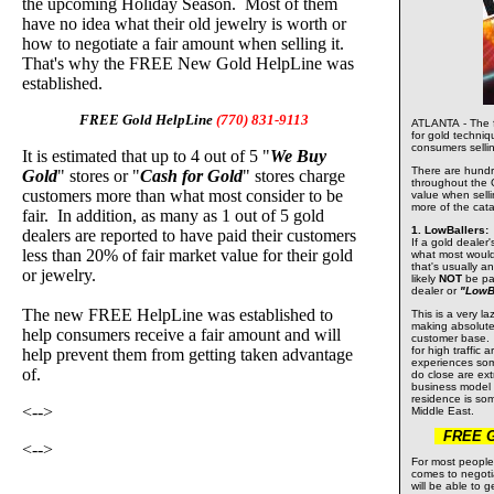
the upcoming Holiday Season. Most of them
have no idea what their old jewelry is worth or
how to negotiate a fair amount when selling it.
That's why the FREE New Gold HelpLine was
established.
FREE Gold HelpLine
(770) 831-9113
ATLANTA - The f
for gold techni
consumers sellin
It is estimated that up to 4 out of 5 "
We Buy
There are hundr
Gold
" stores or "
Cash for Gold
" stores charge
throughout the G
customers more than what most consider to be
value when selli
more of the cata
fair. In addition, as many as 1 out of 5 gold
1. LowBallers:
dealers are reported to have paid their customers
If a gold dealer'
less than 20% of fair market value for their gold
what most would 
that's usually a
or jewelry.
likely
NOT
be pai
dealer or
"LowBa
The new FREE HelpLine was established to
This is a very la
making absolute
help consumers receive a fair amount and will
customer base. I
for high traffic 
help prevent them from getting taken advantage
experiences some
of.
do close are ext
business model 
residence is so
<-->
Middle East.
FREE Gol
<-->
For most people
comes to negoti
will be able to g