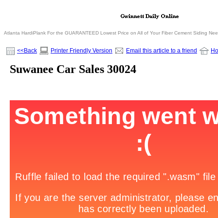
Atlanta HardiPlank For the GUARANTEED Lowest Price on All of Your Fiber Cement Siding Ne
<<Back
Printer Friendly Version
Email this article to a friend
H
Suwanee Car Sales 30024