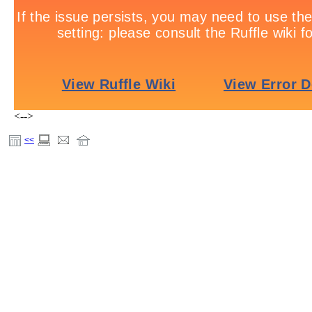
<-->
<<