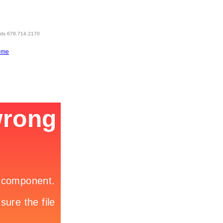
eds 678.714.2170
ome