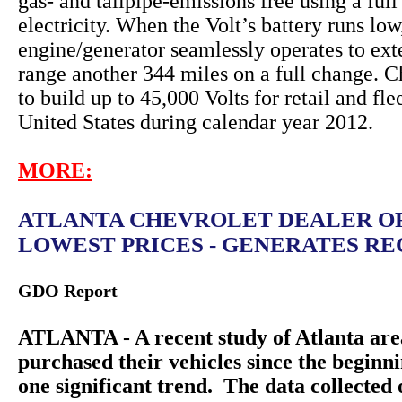
gas- and tailpipe-emissions free using a full
electricity. When the Volt’s battery runs lo
engine/generator seamlessly operates to ext
range another 344 miles on a full change. C
to build up to 45,000 Volts for retail and fle
United States during calendar year 2012.
MORE:
ATLANTA CHEVROLET DEALER O
LOWEST PRICES - GENERATES REC
GDO Report
ATLANTA - A recent study of Atlanta are
purchased their vehicles since the beginn
one significant trend. The data collecte