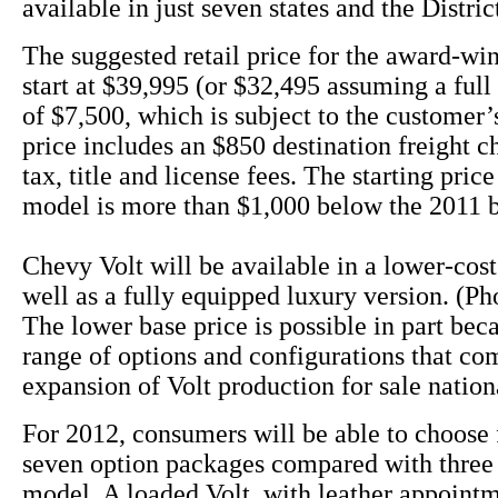
available in just seven states and the Distri
The suggested retail price for the award-win
start at $39,995 (or $32,495 assuming a full 
of $7,500, which is subject to the customer’s
price includes an $850 destination freight c
tax, title and license fees. The starting pric
model is more than $1,000 below the 2011 
Chevy Volt will be available in a lower-cos
well as a fully equipped luxury version. (Ph
The lower base price is possible in part bec
range of options and configurations that co
expansion of Volt production for sale nation
For 2012, consumers will be able to choose 
seven option packages compared with three 
model. A loaded Volt, with leather appoint