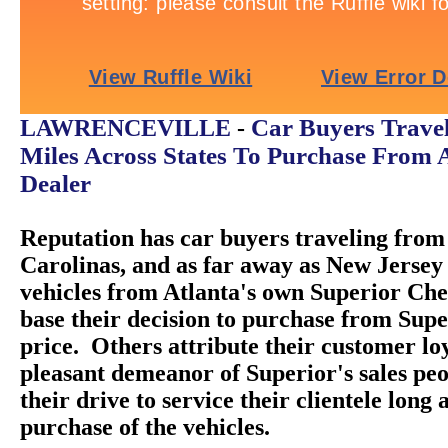
Car Buyers Trave
LAWRENCEVILLE
-
Miles Across States To Purchase From 
Dealer
Reputation has car buyers traveling from 
Carolinas, and as far away as New Jersey 
vehicles from Atlanta's own Superior Ch
base their decision to purchase from Super
price. Others attribute their customer loy
pleasant demeanor of Superior's sales peo
their drive to service their clientele long 
purchase of the vehicles.