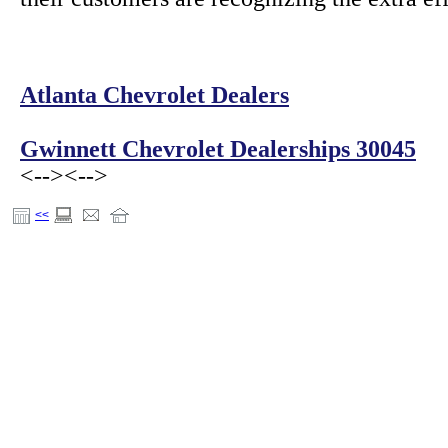
Atlanta Chevrolet Dealers
Gwinnett Chevrolet Dealerships 30045
<-->
<-->
<<