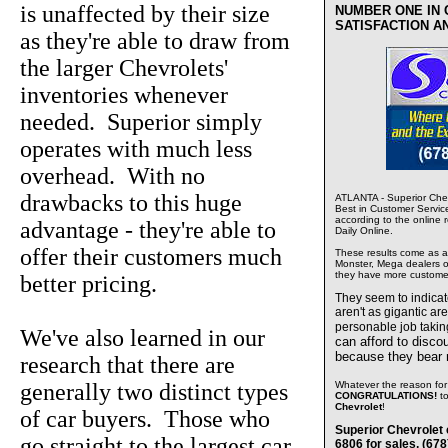
is unaffected by their size
NUMBER ONE IN
SATISFACTION A
as they're able to draw from
the larger Chevrolets'
inventories whenever
needed. Superior simply
operates with much less
overhead. With no
drawbacks to this huge
ATLANTA - Superior Chev
Best in Customer Servic
according to the online 
advantage - they're able to
Daily Online.
offer their customers much
These results come as a s
Monster, Mega dealers of
they have more custome
better pricing.
They seem to indica
aren't as gigantic ar
personable job takin
We've also learned in our
can afford to disco
because they bear
research that there are
generally two distinct types
Whatever the reason for 
CONGRATULATIONS!
t
Chevrolet
!
of car buyers. Those who
Superior Chevrolet 
go straight to the largest car
6806 for sales, (67