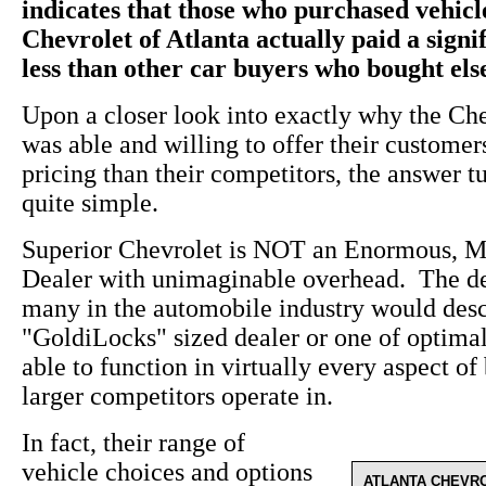
indicates that those who purchased vehic
Chevrolet of Atlanta actually paid a sign
less than other car buyers who bought el
Upon a closer look into exactly why the Ch
was able and willing to offer their custome
pricing than their competitors, the answer t
quite simple.
Superior Chevrolet is NOT an Enormous, M
Dealer with unimaginable overhead. The de
many in the automobile industry would desc
"GoldiLocks" sized dealer or one of optima
able to function in virtually every aspect of 
larger competitors operate in.
In fact, their range of
vehicle choices and options
ATLANTA CHEVR