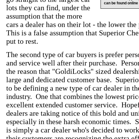
can be found online
lots they can find, under the
assumption that the more
cars a dealer has on their lot - the lower the
This is a false assumption that Superior Che
put to rest.
The second type of car buyers is prefer pers
and service well after their purchase. Perso
the reason that "GoldiLocks" sized dealersh
large and dedicated customer base. Superi
to be defining a new type of car dealer in t
industry. One that combines the lowest pric
excellent extended customer service. Hopefu
dealers are taking notice of this bold and u
especially in these harsh economic times. 
is simply a car dealer who's decided to wo
their customers are recognizing the extra eff