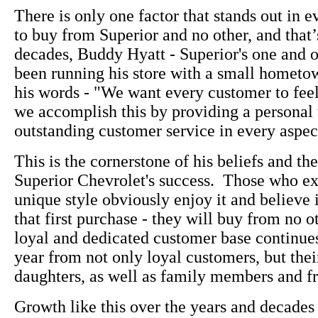
There is only one factor that stands out in e
to buy from Superior and no other, and that’
decades, Buddy Hyatt - Superior's one and 
been running his store with a small hometown
his words - "We want every customer to fee
we accomplish this by providing a personal
outstanding customer service in every aspect
This is the cornerstone of his beliefs and the
Superior Chevrolet's success. Those who e
unique style obviously enjoy it and believe i
that first purchase - they will buy from no o
loyal and dedicated customer base continue
year from not only loyal customers, but thei
daughters, as well as family members and fr
Growth like this over the years and decades 