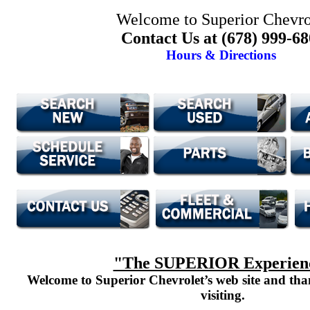
Welcome to Superior Chevro
Contact Us at (678) 999-6
Hours & Directions
"The SUPERIOR Experien
Welcome to Superior Chevrolet’s web site and th
visiting.