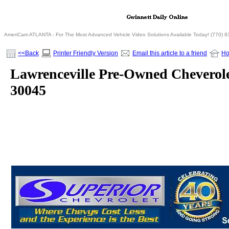
AmeriCam ATLANTA - For The Most Advanced Vehicle Video Solutions Available Today! (770) 
<<Back
Printer Friendly Version
Email this article to a friend
H
Lawrenceville Pre-Owned Cheverol
30045