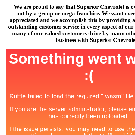
We are proud to say that Superior Chevrolet is o
not by a group or mega franchise. We want every
appreciated and we accomplish this by providing 
outstanding customer service in every aspect of our 
many of our valued customers drive by many othe
business with Superior Chevrole