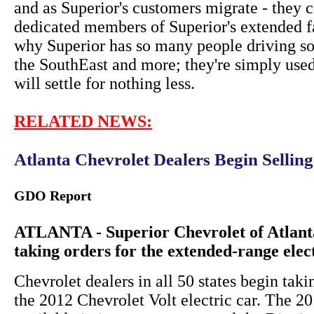
and as Superior's customers migrate - they c
dedicated members of Superior's extended f
why Superior has so many people driving so
the SouthEast and more; they're simply used
will settle for nothing less.
RELATED NEWS:
Atlanta Chevrolet Dealers Begin Sellin
GDO Report
ATLANTA - Superior Chevrolet of Atlanta
taking orders for the extended-range elec
Chevrolet dealers in all 50 states begin taki
the 2012 Chevrolet Volt electric car. The 