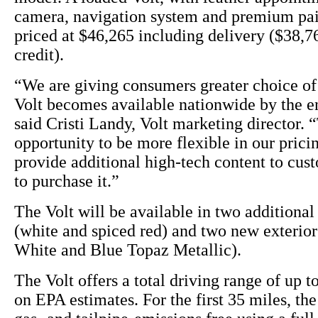
camera, navigation system and premium pai
priced at $46,265 including delivery ($38,76
credit).
“We are giving consumers greater choice of 
Volt becomes available nationwide by the en
said Cristi Landy, Volt marketing director. “
opportunity to be more flexible in our pricin
provide additional high-tech content to cu
to purchase it.”
The Volt will be available in two additional 
(white and spiced red) and two new exterio
White and Blue Topaz Metallic).
The Volt offers a total driving range of up t
on EPA estimates. For the first 35 miles, the