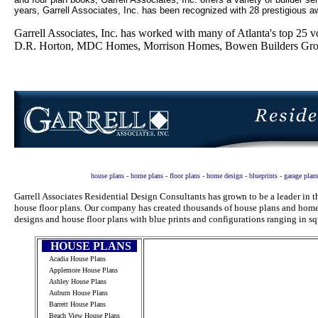
years, Garrell Associates, Inc. has been recognized with 28 prestigious aw
Garrell Associates, Inc. has worked with many of Atlanta's top 2
D.R. Horton, MDC Homes, Morrison Homes, Bowen Builders Group
house plans - home plans - floor plans - home design - blueprints - garage plan
Garrell Associates Residential Design Consultants has grown to be a leader in
house floor plans. Our company has created thousands of house plans and home 
designs and house floor plans with blue prints and configurations ranging in sq
HOUSE PLANS
Acadia House Plans
Applemore House Plans
Ashley House Plans
Auburn House Plans
Barrett House Plans
Beach View House Plans