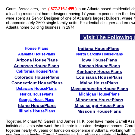
Garrell Associates, Inc.
( 877-215-1455
)
is an Atlanta based residential d
a leading residential home designer having 17 years experience in the desi
were spent as Senior Designer of one of Atlanta's largest builders, where 
of approximately 2600 single family units. Residential designer and co-ow
Atlanta home building business in 1974.
Visit The Following 
House Plans
Indiana HousePlans
Alabama HousePlans
North Carolina HousePlans
Arizona HousePlans
Iowa HousePlans
Arkansas HousePlans
Kansas HousePlans
California HousePlans
Kentucky HousePlans
Colorado HousePlans
Louisiana HousePlans
Connecticut HousePlans
Maine HousePlans
Delaware HousePlans
Massachusetts HousePlans
Michigan HousePlans
Florida HousePlans
Minnesota HousePlans
Georgia HousePlans
Idaho HousePlans
Mississippi HousePlans
Illinois HousePlans
Missouri HousePlans
Together, Michael W. Garrell and James H. Klippel have made Garrell Asso
individual clients who want the ultimate in custom designed homes. Garrell
together nearly 40 years of hands-on experience in Atlanta, working with 
and four plan books, Garrell Associates, Inc. offers a variety of builder 