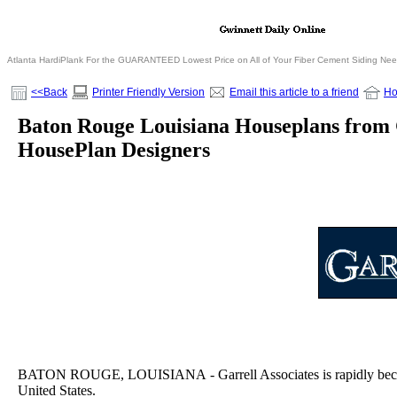
Atlanta HardiPlank For the GUARANTEED Lowest Price on All of Your Fiber Cement Siding Ne
<<Back
Printer Friendly Version
Email this article to a friend
H
Baton Rouge Louisiana Houseplans from 
HousePlan Designers
BATON ROUGE, LOUISIANA - Garrell Associates is rapidly becomin
United States.