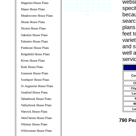
websi
114 115 116 117 118 119 120 121 122
Magnolia House Plans
123 124 125 126 127 128 129 130 131
speci
132 133 134 135 136 137 138 139 140
Manor House Plans
141 142 143 144 145 146 147 148 149
becau
150
Meadowcrest House Plans
searc
Moran House Plans
plans
Nicotra House Plans
feet 
Oakshire House Plans
varie
Palmetto House Plans
and s
Piedmont House Plans
well 
Ridgefield House Plans
servi
Rivers House Plans
Ruth House Plans
Somerset House Plans
Ca
Southport House Plans
C
St.Augustine House Plans
Cit
Stratford House Plans
La
Tallanbrook House Plans
W
Valleybrook House Plans
La
Warwick House Plans
WestChester House Plans
790 Pe
Whitney House Plans
Willowmere House Plans