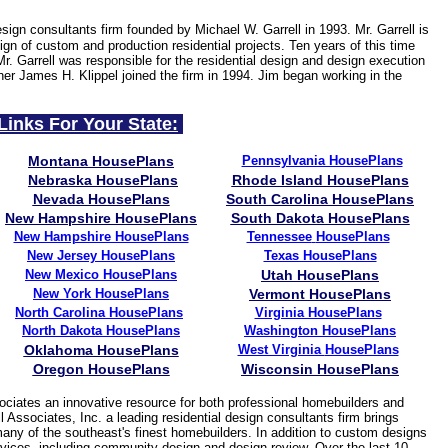
esign consultants firm founded by Michael W. Garrell in 1993. Mr. Garrell is
gn of custom and production residential projects. Ten years of this time
Mr. Garrell was responsible for the residential design and design execution
ner James H. Klippel joined the firm in 1994. Jim began working in the
Links For Your State:
Montana HousePlans
Pennsylvania HousePlans
Nebraska HousePlans
Rhode Island HousePlans
Nevada HousePlans
South Carolina HousePlans
New Hampshire HousePlans
South Dakota HousePlans
New Hampshire HousePlans
Tennessee
HousePlans
New Jersey
HousePlans
Texas HousePlans
New Mexico HousePlans
Utah HousePlans
New York HousePlans
Vermont HousePlans
North Carolina HousePlans
Virginia HousePlans
North Dakota HousePlans
Washington HousePlans
Oklahoma HousePlans
West Virginia
HousePlans
Oregon HousePlans
Wisconsin HousePlans
ciates an innovative resource for both professional homebuilders and
 Associates, Inc. a leading residential design consultants firm brings
many of the southeast's finest homebuilders. In addition to custom designs
services, including community design and design review. Over the last 10