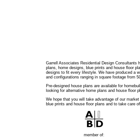
Garrell Associates Residential Design Consultants 
plans, home designs, blue prints and house floor 
designs to fit every lifestyle. We have produced a w
and configurations ranging in square footage from 5
Pre-designed house plans are available for homebuil
looking for alternative home plans and house floor 
We hope that you will take advantage of our market
blue prints and house floor plans and to take care o
member of: