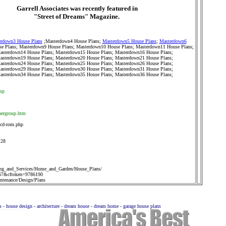
Garrell Associates was recently featured in
"Street of Dreams" Magazine.
rdown3 House Plans
;
Masterdown4 House Plans
;
Masterdown5 House Plans
;
Masterdown6
e Plans
;
Masterdown9 House Plans
;
Masterdown10 House Plans
;
Masterdown11 House Plans
;
asterdown14 House Plans
;
Masterdown15 House Plans
;
Masterdown16 House Plans
;
asterdown19 House Plans
;
Masterdown20 House Plans
;
Masterdown21 House Plans
;
asterdown24 House Plans
;
Masterdown25 House Plans
;
Masterdown26 House Plans
;
asterdown29 House Plans
;
Masterdown30 House Plans
;
Masterdown31 House Plans
;
asterdown34 House Plans
;
Masterdown35 House Plans
;
Masterdown36 House Plans
;
asp
nergroup.htm
-cd-rom.php
128
ng_and_Services/Home_and_Garden/House_Plans/
67&cftoken=9786190
tenance/Design/Plans
ns - house design - architecture - dream house - dream home - garage house plans