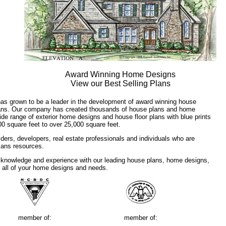
Award Winning Home Designs
View our Best Selling Plans
has grown to be a leader in the development of award winning house
plans. Our company has created thousands of house plans and home
ide range of exterior home designs and house floor plans with blue prints
00 square feet to over 25,000 square feet.
ders, developers, real estate professionals and individuals who are
plans resources.
 knowledge and experience with our leading house plans, home designs,
f all of your home designs and needs.
member of:
member of: