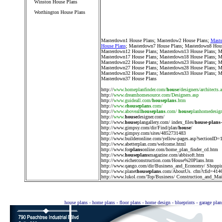
Winston House Plans
Worthington House Plans
////////////////////////////////////
Masterdown1 House Plans
;
Masterdow2 House Plans
;
Maste
House Plans
;
Masterdown7 House Plans
;
Masterdown8 Hous
Masterdown12 House Plans
;
Masterdown13 House Plans
;
M
Masterdown17 House Plans
;
Masterdown18 House Plans
;
M
Masterdown22 House Plans
;
Masterdown23 House Plans
;
M
Masterdown27 House Plans
;
Masterdown28 House Plans
;
M
Masterdown32 House Plans
;
Masterdown33 House Plans
;
M
Masterdown37 House Plans
http://
www.homeplanfinder.com/
house
/designers/architects.
http://
www.dreamhomesource.com/Designers.asp
http://
www.guideall.com/
houseplans
.htm
http://
www.e
houseplans
.com/
http://
www.aboveall
houseplans
.com/
house
planhomedesig
http://
www.
house
designer.com/
http://
www.
house
plangallery.com/ index_files/
house
-
plans
http://
www.gimpsy.com/dir/Find/plan/
house
/
http://
www.gimpsy.com/sites/4852731483
http://
www.builderonline.com/yellow-pages.asp?sectionID=
http://
www.abetterplan.com/welcome.html
http://
www.for
plans
online.com/home_plan_finder_cd.htm
http://
www.
houseplans
magazine.com/abbisoft.htm
http://
www.eicherconstruction.com/House%20Plans.htm
http://
www.qango.com/dir/Business_and_Economy/ Shoppi
http://
www.planet
houseplans
.com/AboutUs. cfm?cfid=414
http://
www.lukol.com/Top/Business/ Construction_and_Main
house plans - home plans - floor plans - home design - blueprints - garage pla