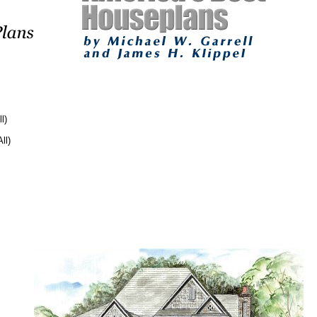
l)
ll)