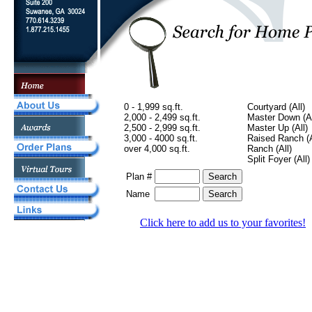
0 - 1,999 sq.ft.
Courtyard (All)
2,000 - 2,499 sq.ft.
Master Down (Al
2,500 - 2,999 sq.ft.
Master Up (All)
3,000 - 4000 sq.ft.
Raised Ranch (A
over 4,000 sq.ft.
Ranch (All)
Split Foyer (All)
Plan #
Name
Click here to add us to your favorites!