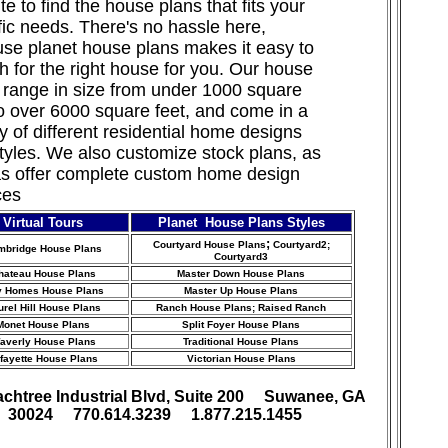
te to find the house plans that fits your
fic needs. There's no hassle here,
se planet house plans makes it easy to
h for the right house for you. Our house
 range in size from under 1000 square
to over 6000 square feet, and come in a
ty of different residential home designs
tyles. We also customize stock
plans, as
as offer complete custom home design
ces
Virtual Tours
Planet House Plans Styles
;
Courtyard House Plans
Courtyard2;
mbridge House Plans
Courtyard3
hateau House Plans
Master Down House Plans
y Homes House Plans
Master Up House Plans
urel Hill House Plans
Ranch House Plans
; Raised Ranch
Monet House Plans
Split Foyer House Plans
averly House Plans
Traditional House Plans
fayette House Plans
Victorian House Plans
achtree Industrial Blvd, Suite 200 Suwanee, GA
30024 770.614.3239 1.877.215.1455