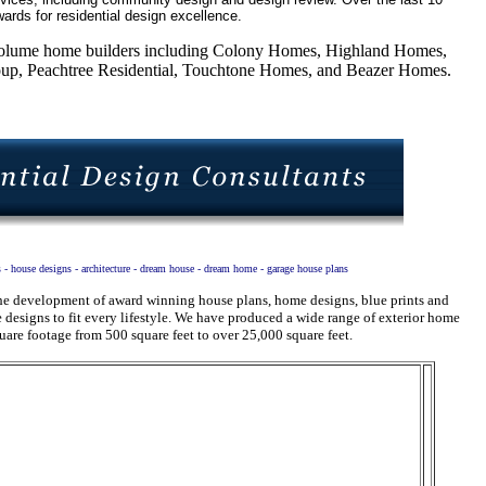
ards for residential design excellence.
5 volume home builders including Colony Homes, Highland Homes,
, Peachtree Residential, Touchtone Homes, and Beazer Homes.
s - house designs - architecture - dream house - dream home - garage house plans
 the development of award winning house plans, home designs, blue prints and
designs to fit every lifestyle. We have produced a wide range of exterior home
uare footage from 500 square feet to over 25,000 square feet.