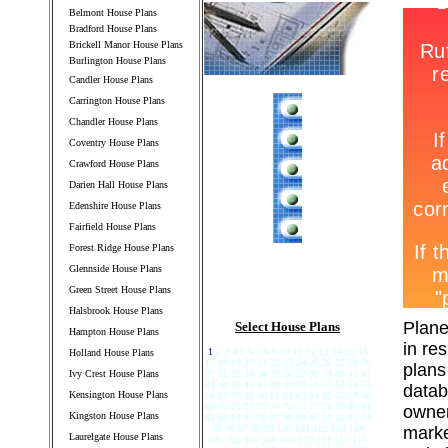
Belmont House Plans
Bradford House Plans
Brickell Manor House Plans
Burlington House Plans
Candler House Plans
Carrington House Plans
Chandler House Plans
Coventry House Plans
Crawford House Plans
Darien Hall House Plans
Edenshire House Plans
Fairfield House Plans
Forest Ridge House Plans
Glennside House Plans
Green Street House Plans
Halsbrook House Plans
Plane
Select House Plans
Hampton House Plans
in re
1
2 3 4 5 6 7 8 9 10 11 12 13 14 15 16
Holland House Plans
17 18 19 20 21 22 23 24 25 26 27 28 29
plans
Ivy Crest House Plans
30 31 32 33 34 35 36 37 38 39 40 41 42
43 44 45 46 47 48 49 50 51 52 53 54 55
datab
Kensington House Plans
56 57 58 59 60 61 62 63 64 65 66 67 68
69 70 71 72 73 74 75 76 77 78 79 80 81
owner
Kingston House Plans
82 83 84 85 86 87 88 89 90 91 92 93 94
95 96 97 98 99 100 101 102 103 104
marke
Laurelgate House Plans
105 106 107 108 109 110 111 112 113