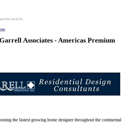
eds 678.714.2170
ome
Garrell Associates - Americas Premium
g the fastest growing home designer throughout the continental