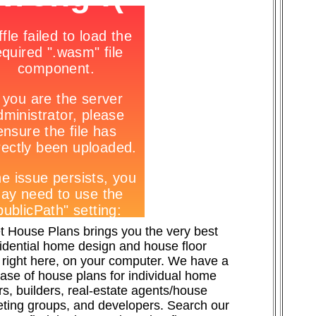
t House Plans brings you the very best
sidential home design and house floor
 right here, on your computer. We have a
ase of house plans for individual home
s, builders, real-estate agents/house
ting groups, and developers. Search our