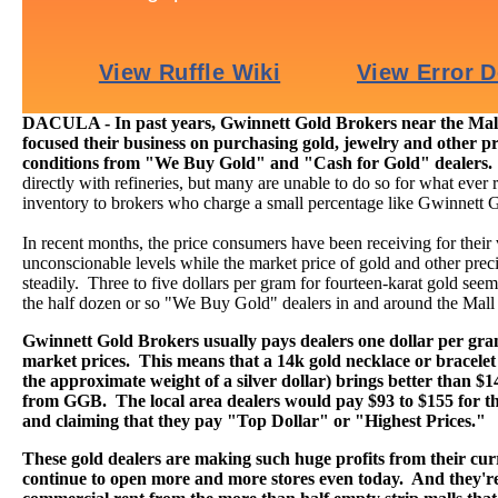
DACULA - In past years, Gwinnett Gold Brokers near the Mall
focused their business on purchasing gold, jewelry and other pr
conditions from "We Buy Gold" and "Cash for Gold" dealers
directly with refineries, but many are unable to do so for what ever r
inventory to brokers who charge a small percentage like Gwinnett 
In recent months, the price consumers have been receiving for their
unconscionable levels while the market price of gold and other preci
steadily. Three to five dollars per gram for fourteen-karat gold seems 
the half dozen or so "We Buy Gold" dealers in and around the Mall
Gwinnett Gold Brokers usually pays dealers one dollar per gr
market prices. This means that a 14k gold necklace or bracelet
the approximate weight of a silver dollar) brings better than $
from GGB. The local area dealers would pay $93 to $155 for th
and claiming that they pay "Top Dollar" or "Highest Prices."
These gold dealers are making such huge profits from their curr
continue to open more and more stores even today. And they're 