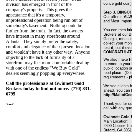
ounce gold coin)
division has emerged in front of the
company's property. This gives the
Step 3.
BINGO!
appearance that it's a temporary,
Our offer is
ALW
unprofessional operation being run out of
and Most Import
somebody's basement. Nothing could be
You can then bri
further from the truth. In fact, the owners
Brokers at our Bu
have interest in many storefronts around
Georgia, mentio
Atlanta. They simply prefer the safety,
collect your mon
comfort and elegance of their present location
test it, but if e
and wouldn’t have it any other way. Anyone
CONGRATULAT
objecting to the lack of formality of a
We also make
F
storefront may feel more comfortable dealing
to come to your
with one of the endless "We Buy Gold"
public location s
food place. (De
dealers seemingly popping up everywhere.
requirements - pl
Call the professionals at Gwinnett Gold
We see clients b
Brokers today to find out more. (770) 831-
ahead. You can fi
6795
http://MallofGe
<-->
Thank you for u
call with any que
Gwinnett Gold 
Main Location:
2300 Copper Trai
Buford, GA 3051