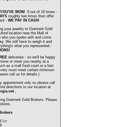
.
YOU'VE WON!
9 out of 10 times -
AYS
roughly two times their offer
ant -
WE PAY IN CASH
!
ng your jewelry to Gwinnett Gold
ford location near the Mall of
n who you spoke with and come
ey. We still have to weigh it and
verything's what you represented -
IONS!
REE
deliveries - so we'll be happy
 home or meet you nearby at a
uch as a mall food court or a fast
livery must meet certain minimum
ease call us for details.)
y appointment only so please call
nd directions to our location at
orgia.net
.
sing Gwinnett Gold Brokers. Please
stions.
Brokers
l Ln.
9