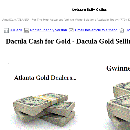
AmeriCam ATLANTA - For The Most Advanced Vehicle Video Solutions Available Today! (770) 
<<Back
Printer Friendly Version
Email this article to a friend
H
Dacula Cash for Gold - Dacula Gold Sell