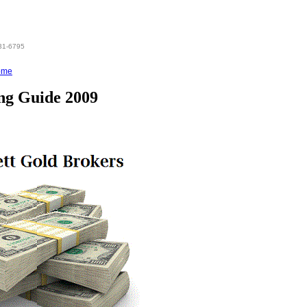
831-6795
ome
ing Guide 2009