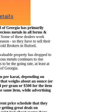
 of Georgia has primarily
ecious metals in all forms &
.
Some of these dealers work
eason - so they have to sell their
Gold Brokers in Buford.
 valuable property has dropped to
ous metals continues to rise
to be the going rate, at least at
 of Georgia.
am per karat, depending on
 that weighs about an ounce (or
14 per gram or $500 for the item
e same item, while advertising
ent price schedule that they
getting great deals on