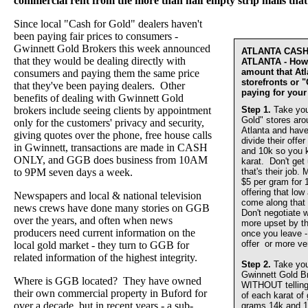
commercial rent from the more than half empty strip malls that
Since local "Cash for Gold" dealers haven't
been paying fair prices to consumers -
Gwinnett Gold Brokers this week announced
ATLANTA CAS
that they would be dealing directly with
ATLANTA - How 
amount that At
consumers and paying them the same price
storefronts or 
that they've been paying dealers. Other
paying for your
benefits of dealing with Gwinnett Gold
brokers include seeing clients by appointment
Step 1.
Take you
Gold" stores aro
only for the customers' privacy and security,
Atlanta and have
giving quotes over the phone, free house calls
divide their offer
in Gwinnett, transactions are made in CASH
and 10k so you 
ONLY, and GGB does business from 10AM
karat. Don't get
to 9PM seven days a week.
that's their job.
$5 per gram for 
offering that lo
Newspapers and local & national television
come along that 
news crews have done many stories on GGB
Don't negotiate w
over the years, and often when news
more upset by th
producers need current information on the
once you leave - 
offer or more ve
local gold market - they turn to GGB for
related information of the highest integrity.
Step 2.
Take you
Gwinnett Gold 
Where is GGB located? They have owned
WITHOUT telling u
their own commercial property in Buford for
of each karat of
over a decade, but in recent years - a sub-
grams 14k and 1