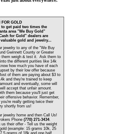
 exist just about everywhere.
H FOR GOLD
to get paid two times the
lanta area "We Buy Gold"
"Cash for Gold" dealers are
 valuable gold and jewelry...
r jewelry to any of the "We Buy
und Gwinnett County or Greater
 them weigh & test it. Ask them to
 into the different purities like 14k
know how much you have of each
 upset by their low offer because
 Most of them are paying about $3 to
14k and they're trained to keep
w amount and eventually, some will
will accept that unfair amount.
ith them because you'll just get
eir offensive behavior. Remember,
you're really getting twice their
ry shortly from us!
r jewelry home and then Call Us!
Brokers Phone
(770) 271-3434
.
s their offer - Tell us the weight
 gold (example: 15 grams 10k, 25
7.5 grams of 18k and one half