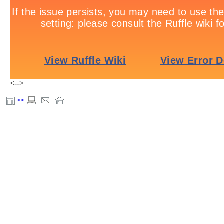
<-->
<<