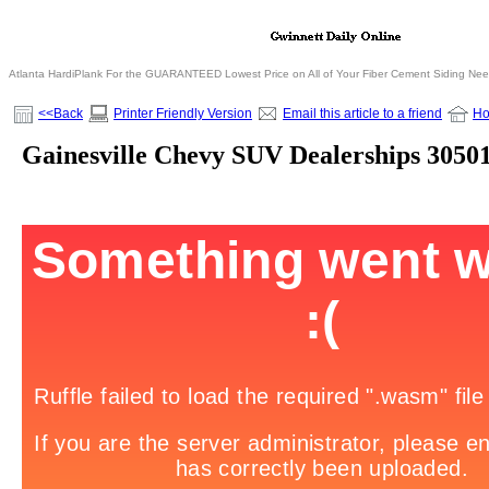
Atlanta HardiPlank For the GUARANTEED Lowest Price on All of Your Fiber Cement Siding Ne
<<Back
Printer Friendly Version
Email this article to a friend
H
Gainesville Chevy SUV Dealerships 3050