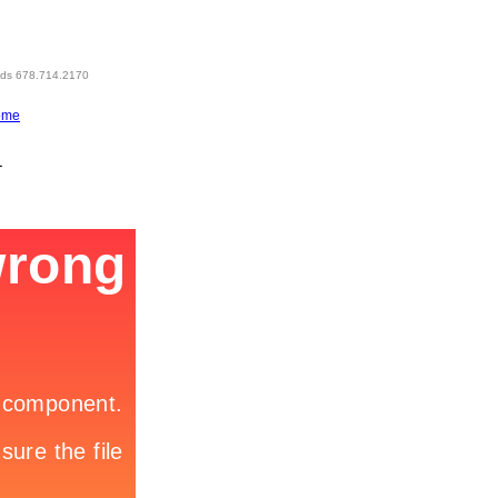
eds 678.714.2170
ome
1