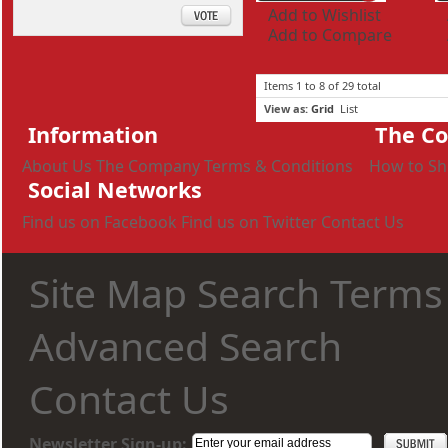
Add to Wishlist
Add to Compare
Items 1 to 8 of 29 total
View as:
Grid
List
Information
The C
About Us
The Company
Terms & Conditions
How to S
Social Networks
Find us on Facebook
Find us on Twitter
Contact Us
Site Map
Search Terms
Advanced Search
Contact Us
Newsletter Sign-up: