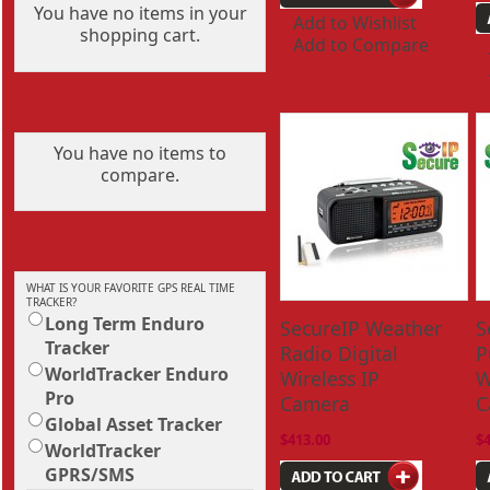
You have no items in your
Add to Wishlist
shopping cart.
Add to Compare
You have no items to
compare.
WHAT IS YOUR FAVORITE GPS REAL TIME
TRACKER?
Long Term Enduro
SecureIP Weather
S
Tracker
Radio Digital
P
WorldTracker Enduro
Wireless IP
W
Pro
Camera
C
Global Asset Tracker
$413.00
$
WorldTracker
GPRS/SMS