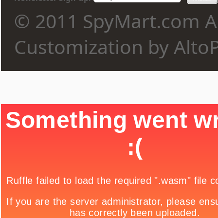
© 2011 SpyMart.com Al
Customization by Alto