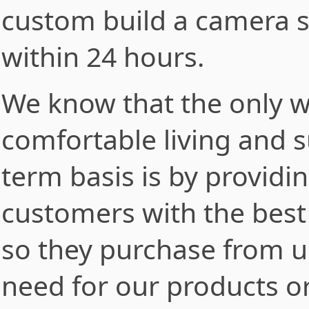
custom build a camera s
within 24 hours.
We know that the only w
comfortable living and s
term basis is by providi
customers with the best 
so they purchase from u
need for our products or