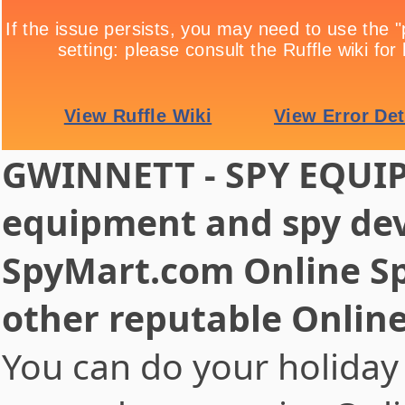
GWINNETT - SPY EQUIP
equipment and spy dev
SpyMart.com Online Sp
other reputable Onlin
You can do your holiday