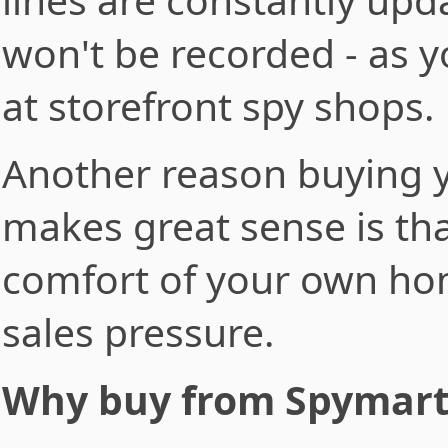
won't be recorded - as y
at storefront spy shops.
Another reason buying y
makes great sense is tha
comfort of your own ho
sales pressure.
Why buy from Spymar