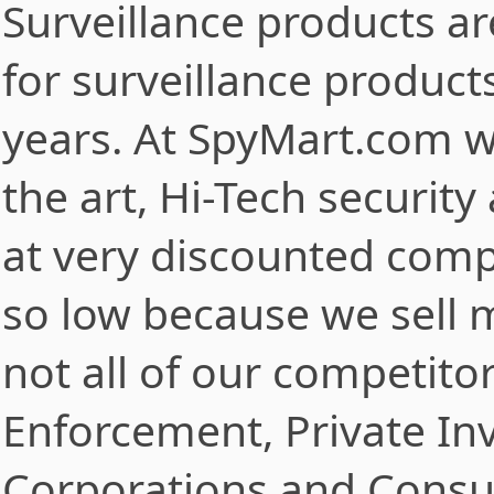
Surveillance products a
for surveillance product
years. At SpyMart.com we
the art, Hi-Tech securit
at very discounted compe
so low because we sell m
not all of our competito
Enforcement, Private Inve
Corporations and Consu