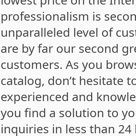
professionalism is secon
unparalleled level of cu
are by far our second gre
customers. As you brows
catalog, don’t hesitate t
experienced and knowle
you find a solution to y
inquiries in less than 2