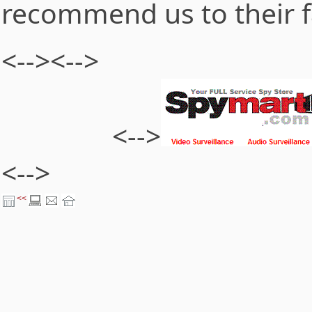
recommend us to their f
<-->
<-->
<-->
<-->
<<