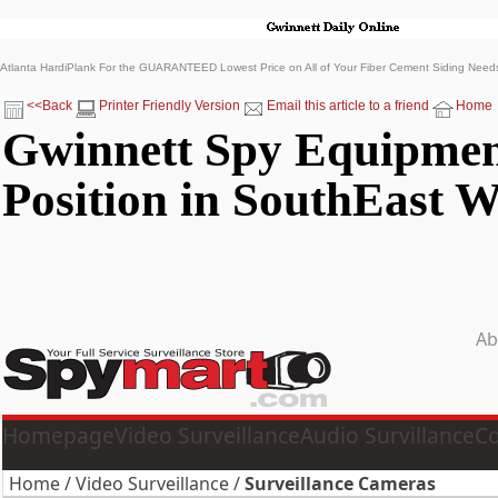
Atlanta HardiPlank For the GUARANTEED Lowest Price on All of Your Fiber Cement Siding Nee
<<Back
Printer Friendly Version
Email this article to a friend
Home
Gwinnett Spy Equipmen
Position in SouthEast W
Ab
Homepage
Video Surveillance
Audio Survillance
Co
Home
/
Video Surveillance
/
Surveillance Cameras