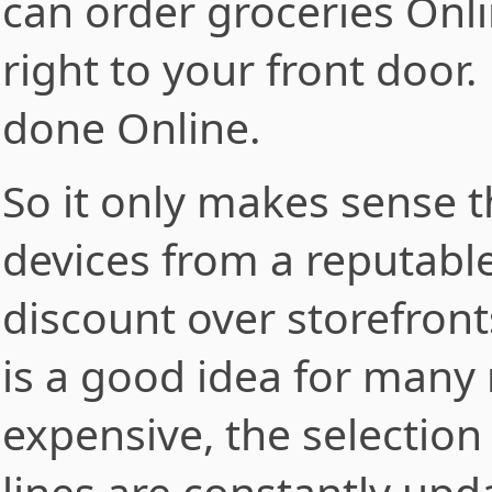
can order groceries Online
right to your front door
done Online.
So it only makes sense 
devices from a reputabl
discount over storefron
is a good idea for many r
expensive, the selection
lines are constantly up