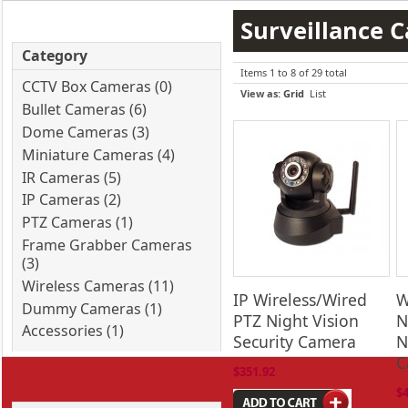
Surveillance 
Category
Items 1 to 8 of 29 total
CCTV Box Cameras (0)
View as:
Grid
List
Bullet Cameras (6)
Dome Cameras (3)
Miniature Cameras (4)
IR Cameras (5)
IP Cameras (2)
PTZ Cameras (1)
Frame Grabber Cameras
(3)
Wireless Cameras (11)
IP Wireless/Wired
W
Dummy Cameras (1)
PTZ Night Vision
N
Accessories (1)
Security Camera
N
C
$351.92
$