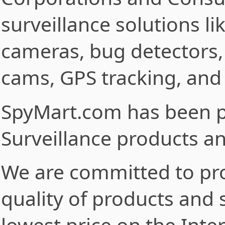
surveillance solutions l
cameras, bug detectors,
cams, GPS tracking, and
SpyMart.com has been p
Surveillance products an
We are committed to pro
quality of products and 
lowest price on the Inter