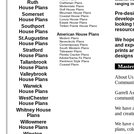
Ruth
Craftsman Plans
ranging in
Modernistic Plans
House Plans
Golf House Plans
Pre-desi
Mountain House Plans
Somerset
Coastal House Plans
develope
House Plans
Luxury House Plans
Estate House Plans
looking 
Southport
Timber Frame House Plans
resourc
House Plans
American House Plans
St.Augustine
Modern Plans
We hope 
Neoeclectic Plans
House Plans
and expe
Contemporary Plans
South Western Plans
Stratford
prints a
Tidewater Plans
House Plans
Florida Cracker Plans
designs
Adobe/Santa Fe Plans
Tallanbrook
Piedmont Style Plans
Coastal Plans
Master
House Plans
Valleybrook
About Us
House Plans
Communit
Warwick
House Plans
Garrell As
WestChester
community
House Plans
We have as
Whitney House
and creat
Plans
Willowmere
We have c
House Plans
plans, col
Winston