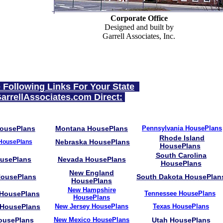
Corporate Office
Designed and built by
Garrell Associates, Inc.
e Following Links For Your State
arrellAssociates.com Direct:
HousePlans
Montana HousePlans
Pennsylvania HousePlans
Rhode Island
Nebraska HousePlans
HousePlans
HousePlans
South Carolina
ousePlans
Nevada HousePlans
HousePlans
New England
ousePlans
South Dakota HousePlan
HousePlans
New Hampshire
 HousePlans
Tennessee
HousePlans
HousePlans
 HousePlans
New Jersey HousePlans
Texas HousePlans
ousePlans
New Mexico HousePlans
Utah HousePlans