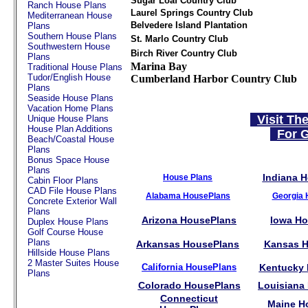
Sugar Loaf Country Club
Ranch House Plans
Laurel Springs Country Club
Mediterranean House
Belvedere Island Plantation
Plans
Southern House Plans
St. Marlo Country Club
Southwestern House
Birch River Country Club
Plans
Marina Bay
Traditional House Plans
Tudor/English House
Cumberland Harbor Country Club
Plans
Seaside House Plans
Vacation Home Plans
Visit Th
Unique House Plans
House Plan Additions
For G
Beach/Coastal House
Plans
Bonus Space House
Plans
Indiana 
House Plans
Cabin Floor Plans
CAD File House Plans
Alabama HousePlans
Georgia 
Concrete Exterior Wall
Plans
Arizona HousePlans
Iowa H
Duplex House Plans
Golf Course House
Plans
Arkansas HousePlans
Kansas H
Hillside House Plans
2 Master Suites House
California HousePlans
Kentucky
Plans
Colorado HousePlans
Louisiana
Connecticut
Maine H