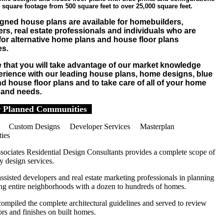
 square footage from 500 square feet to over 25,000 square feet.
gned house plans are available for homebuilders,
rs, real estate professionals and individuals who are
for alternative home plans and house floor plans
es.
that you will take advantage of our market knowledge
rience with our leading house plans, home designs, blue
nd house floor plans and to take care of all of your home
 and needs.
 Planned Communities
 Custom Designs Developer Services Masterplan
ies
sociates Residential Design Consultants provides a complete scope of
 design services.
sisted developers and real estate marketing professionals in planning
ing entire neighborhoods with a dozen to hundreds of homes.
ompiled the complete architectural guidelines and served to review
ors and finishes on built homes.