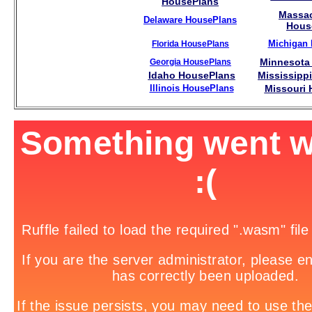
HousePlans
Massac
Delaware HousePlans
Hous
Michigan
Florida HousePlans
Minnesota
Georgia HousePlans
Idaho HousePlans
Mississipp
Illinois HousePlans
Missouri