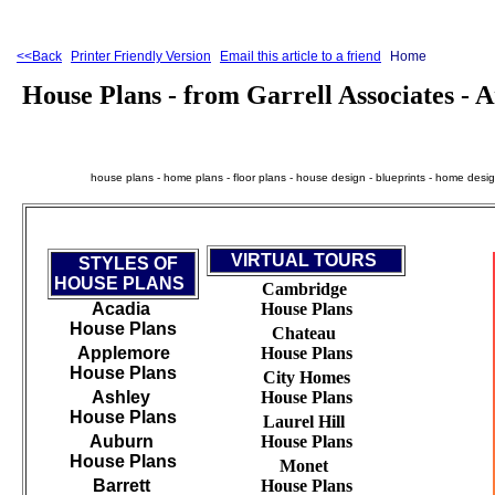
<<Back
Printer Friendly Version
Email this article to a friend
Home
House Plans - from Garrell Associates -
house plans - home plans - floor plans - house design - blueprints - home design 
VIRTUAL TOURS
STYLES OF
HOUSE PLANS
Cambridge
Acadia
House Plans
House Plans
Chateau
Applemore
House Plans
House Plans
City Homes
Ashley
House Plans
House Plans
Laurel Hill
Auburn
House Plans
House Plans
Monet
Barrett
House Plans