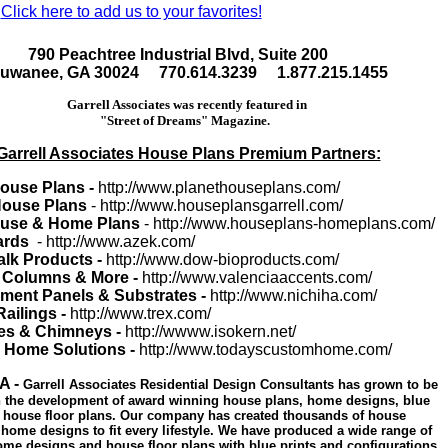
Click here to add us to your favorites!
790 Peachtree Industrial Blvd, Suite 200
uwanee, GA 30024 770.614.3239 1.877.215.1455
Garrell Associates was recently featured in
"Street of Dreams" Magazine.
Garrell Associates House Plans Premium Partners:
House Plans -
http://www.planethouseplans.com/
 House Plans
- http://www.houseplansgarrell.com/
use & Home Plans
- http://www.houseplans-homeplans.com/
ards
- http://www.azek.com/
lk Products -
http://www.dow-bioproducts.com/
 Columns & More -
http://www.valenciaaccents.com/
ment Panels & Substrates -
http://www.nichiha.com/
Railings -
http://www.trex.com/
es & Chimneys -
http://wwww.isokern.net/
o Home Solutions -
http://www.todayscustomhome.com/
A -
Garrell Associates Residential Design Consultants has grown to be
in the development of award winning house plans, home designs, blue
d house floor plans. Our company has created thousands of house
home designs to fit every lifestyle. We have produced a wide range of
ome designs and house floor plans with blue prints and configurations