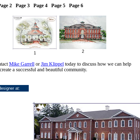
age 2 Page 3 Page 4 Page 5 Page 6
2
1
ntact
Mike Garrell
or
Jim Klippel
today to discuss how we can help
create a successful and beautiful community.
designer at: