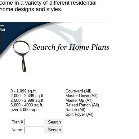
come in a variety of different residential
home designs and styles.
0 - 1,999 sq.ft.
Courtyard (All)
2,000 - 2,499 sq.ft.
Master Down (All)
2,500 - 2,999 sq.ft.
Master Up (All)
3,000 - 4000 sq.ft.
Raised Ranch (All)
over 4,000 sq.ft.
Ranch (All)
Split Foyer (All)
Plan #
Name