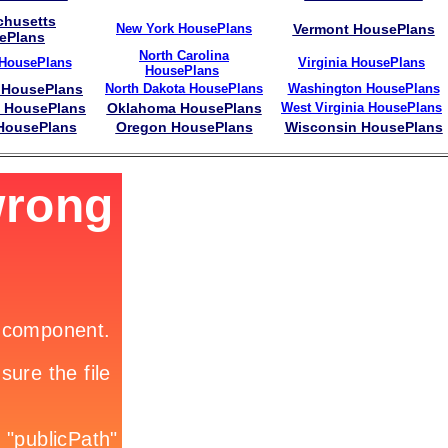
husetts
New York HousePlans
Vermont HousePlans
ePlans
North Carolina
 HousePlans
Virginia HousePlans
HousePlans
 HousePlans
North Dakota HousePlans
Washington HousePlans
i HousePlans
Oklahoma HousePlans
West Virginia HousePlans
 HousePlans
Oregon HousePlans
Wisconsin HousePlans