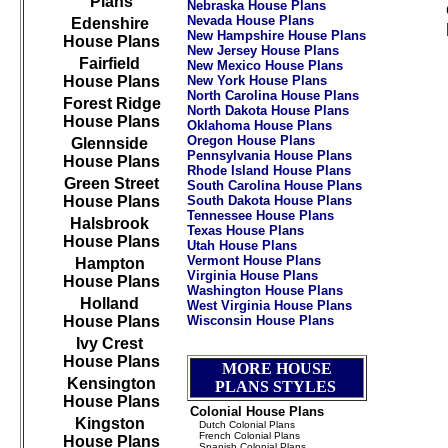
Plans
Nebraska House Plans
Nevada House Plans
Edenshire
New Hampshire House Plans
House Plans
New Jersey House Plans
Fairfield
New Mexico House Plans
House Plans
New York House Plans
North Carolina House Plans
Forest Ridge
North Dakota House Plans
House Plans
Oklahoma House Plans
Oregon House Plans
Glennside
Pennsylvania House Plans
House Plans
Rhode Island House Plans
Green Street
South Carolina House Plans
House Plans
South Dakota House Plans
Tennessee House Plans
Halsbrook
Texas House Plans
House Plans
Utah House Plans
Vermont House Plans
Hampton
Virginia House Plans
House Plans
Washington House Plans
Holland
West Virginia House Plans
House Plans
Wisconsin House Plans
/
///////////////////////////////////////////////////////////
Ivy Crest
House Plans
MORE HOUSE
Kensington
PLANS STYLES
House Plans
Colonial House Plans
Kingston
Dutch Colonial Plans
French Colonial Plans
House Plans
Spanish Colonial Plans