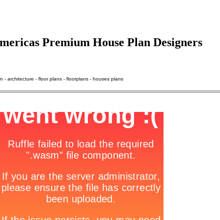
 Americas Premium House Plan Designers
- architecture - floor plans - floorplans - houses plans