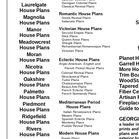
Georgian Colonial Plans
Laurelgate
Classical Revival Plans
House Plans
Romantic House Plans
Magnolia
Greek Revival Plans
Italianate Plans
S
House Plans
Victorian House Plans
Manor
Second Empire Plans
House Plans
Stick Plans
Queen Anne Plans
Meadowcrest
Shingle Plans
Richardsonial Romanesque Plans
House Plans
Victorian Plans
Moran
Planet 
House Plans
Eclectic House Plans
Garrell
Anglo-American, English and
Nicotra
French Period House Plans
More Ho
House Plans
Colonial Revival Plans
Trim Bo
Neoclassical Plans
Oakshire
WoodSta
Tudor Plans
Chateauesque Plans
House Plans
Tapered
Beaux Arts Plans
French Eclectic Plans
Palmetto
Fiber Ce
French Normandy Plans
House Plans
Artisan 
Mediterranean Period
Fireplac
Piedmont
House Plans
Guide t
House Plans
Italian Renaissance Plans
Ridgefield
Mission Plans
GEORGI
Spanish Eclectic Plans
House Plans
Monterey Plans
a leader 
Pueblo Revival Plans
Rivers
prints an
Modern House Plans
plans and 
House Plans
exterior h
Prairie Plans