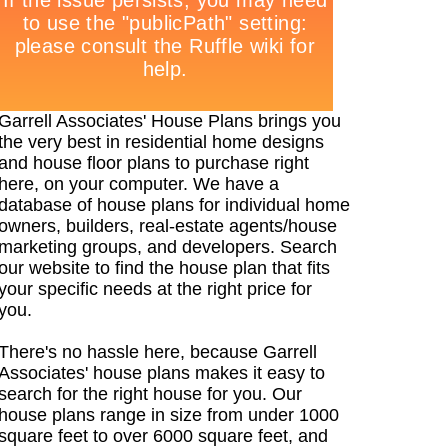
Garrell Associates' House Plans brings you
the very best in residential home designs
and house floor plans to purchase right
here, on your computer. We have a
database of house plans for individual home
owners, builders, real-estate agents/house
marketing groups, and developers. Search
our website to find the house plan that fits
your specific needs at the right price for
you.
There's no hassle here, because Garrell
Associates' house plans makes it easy to
search for the right house for you. Our
house plans range in size from under 1000
square feet to over 6000 square feet, and