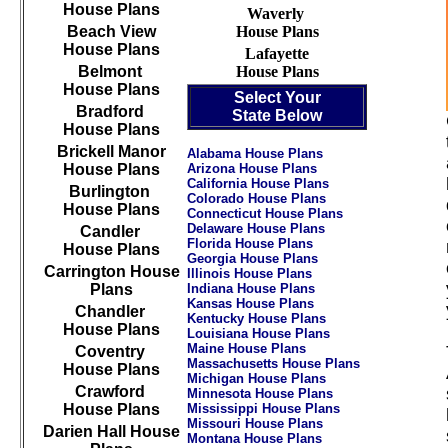
House Plans
Waverly
Beach View
House Plans
House Plans
Lafayette
Belmont
House Plans
House Plans
Select Your
Bradford
State Below
House Plans
Brickell Manor
Alabama House Plans
House Plans
Arizona House Plans
California House Plans
Burlington
Colorado House Plans
House Plans
Connecticut House Plans
Delaware House Plans
Candler
Florida House Plans
House Plans
Georgia House Plans
Carrington House
Illinois House Plans
Plans
Indiana House Plans
Kansas House Plans
Chandler
Kentucky House Plans
House Plans
Louisiana House Plans
Maine House Plans
Coventry
Massachusetts House Plans
House Plans
Michigan House Plans
Crawford
Minnesota House Plans
House Plans
Mississippi House Plans
Missouri House Plans
Darien Hall House
Montana House Plans