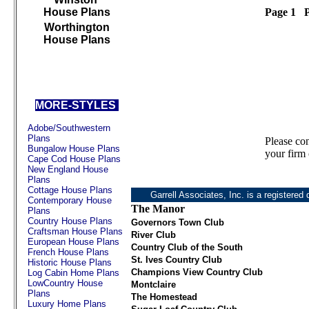
House Plans
Page 1 P
Worthington
House Plans
///////////////////////////////////
MORE-STYLES
Adobe/Southwestern
Plans
Please co
Bungalow House Plans
your firm 
Cape Cod House Plans
New England House
Plans
Cottage House Plans
Garrell Associates, Inc. is a registered 
Contemporary House
The Manor
Plans
Country House Plans
Governors Town Club
Craftsman House Plans
River Club
European House Plans
Country Club of the South
French House Plans
St. Ives Country Club
Historic House Plans
Champions View Country Club
Log Cabin Home Plans
LowCountry House
Montclaire
Plans
The Homestead
Luxury Home Plans