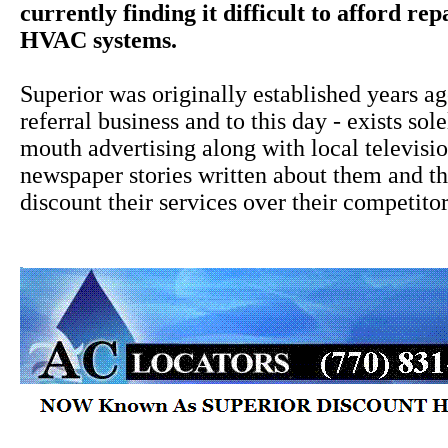
currently finding it difficult to afford rep
HVAC systems.
Superior was originally established years a
referral business and to this day - exists sol
mouth advertising along with local televisi
newspaper stories written about them and the
discount their services over their competitor