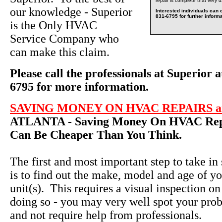
repair is complete that very 
our knowledge - Superior
Interested individuals can c
831-6795 for further informa
is the Only HVAC
Service Company who
can make this claim.
Please call the professionals at Superior a
6795 for more information.
SAVING MONEY ON HVAC REPAIRS an
ATLANTA - Saving Money On HVAC Repa
Can Be Cheaper Than You Think.
The first and most important step to take in
is to find out the make, model and age of yo
unit(s). This requires a visual inspection on
doing so - you may very well spot your pro
and not require help from professionals.