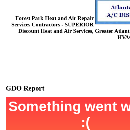
Forest Park Heat and Air Repair
Services Contractors - SUPERIOR
Discount Heat and Air Services, Greater Atla
HVAC
GDO Report