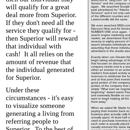
MSN.com or "bing.com" for "A
Service" and the company
will qualify for a great
again. We searched Google's 
paid advertisers) for "Atlant
deal more from Superior.
Services" and it not only 
of the different counties and 
Lawrenceville did the same.
If they don't need all the
We even searched MSN.com o
service they qualify for -
Discount Heat and Air Servi
NUMBER ONE once again. Wit
search engine marketing and 
then Superior will reward
market, we determined that t
seventy to eighty percent of
that individual with
search phrases individuals wo
assuming that these individu
advertisers in the results ar
cash! It all relies on the
Exactly when can Greater At
amount of revenue that
begin taking advantage of t
that focuses on discounts a
company needs now is a smal
the individual generated
either an investor or an acti
market's forecasted activity 
for Superior.
revenues to reimburse the fun
and at that point their invest
good portion of the compan
portion of the company that w
Under these
simply "What ever we negotiat
beginning" stated owner Pau
and extremely flexible on ou
circumstances - it's easy
want to begin helping all the
them away."
to visualize someone
When we asked Mr. Martin h
paying their investor back s
generating a living from
business plan actually calls f
actually spent. At least half
referring people to
used to purchase inventory to 
each order is actually placed
Superior. To the best of
usually returned the same d