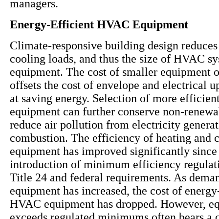
managers.
Energy-Efficient HVAC Equipment
Climate-responsive building design reduces
cooling loads, and thus the size of HVAC s
equipment. The cost of smaller equipment 
offsets the cost of envelope and electrical 
at saving energy. Selection of more effici
equipment can further conserve non-renewa
reduce air pollution from electricity genera
combustion. The efficiency of heating and 
equipment has improved significantly since
introduction of minimum efficiency regulat
Title 24 and federal requirements. As deman
equipment has increased, the cost of energy-
HVAC equipment has dropped. However, eq
exceeds regulated minimums often bears a c