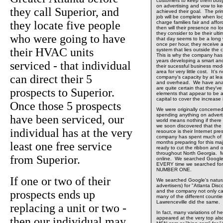
customers to keep them busy
on advertising and vow to kee
they call Superior, and
achieved their goal. The prin
job will be complete when loca
they locate five people
charge families fair and affo
then will their presence no 
they consider to be their ult
who were going to have
that day seems to be a long w
once per hour, they receive a
their HVAC units
system that lies outside the
This is why the company has 
years developing a smart an
serviced - that individual
their sucessful business mode
area for very little cost. It'
can direct their 5
company's capacity by at least 
and overhead. We have anal
are quite certain that they'v
prospects to Superior.
elements that appear to be ab
capital to cover the increase 
Once those 5 prospects
We were originally concerne
spending anything on adverti
have been serviced, our
world means nothing if there
we soon discovered that the
individual has at the very
resource is their Internet p
company has spent much of th
months preparing for this maj
least one free service
ready to cut the ribbon and o
throughout North Georgia. M
from Superior.
online. We searched Google
EVERY time we searched for
NUMBER ONE.
If one or two of their
We searched Google's natural
advertisers) for "Atlanta Dis
prospects ends up
and the company not only 
many of the different countie
Lawrenceville did the same.
replacing a unit or two -
In fact, many variations of he
then our individual may
appeared at the very top al