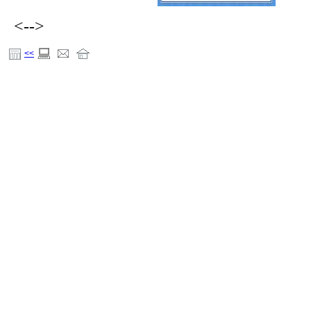
<-->
<<