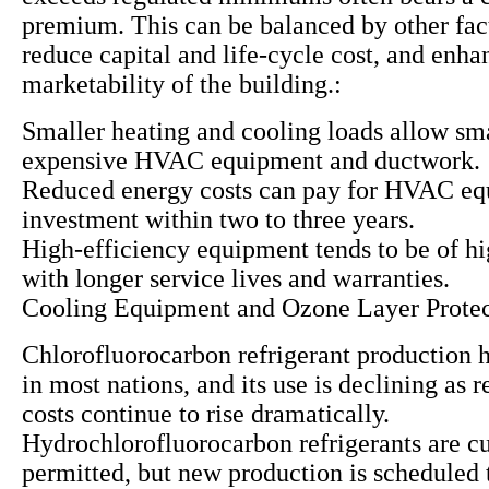
premium. This can be balanced by other fac
reduce capital and life-cycle cost, and enha
marketability of the building.:
Smaller heating and cooling loads allow sma
expensive HVAC equipment and ductwork.
Reduced energy costs can pay for HVAC e
investment within two to three years.
High-efficiency equipment tends to be of hi
with longer service lives and warranties.
Cooling Equipment and Ozone Layer Protec
Chlorofluorocarbon refrigerant production 
in most nations, and its use is declining as
costs continue to rise dramatically.
Hydrochlorofluorocarbon refrigerants are cu
permitted, but new production is scheduled 