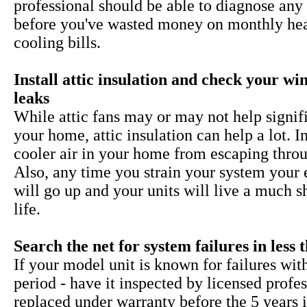
professional should be able to diagnose any 
before you've wasted money on monthly he
cooling bills.
Install attic insulation and check your w
leaks
While
attic fans may or may not help signif
your home, attic insulation can help a lot. I
cooler air in your home from escaping throu
Also, any time you strain your system your 
will go up and your units will live a much s
life.
Search the net for system failures in less 
If your model unit is known for failures wit
period - have it inspected by licensed profe
replaced under warranty before the 5 years i