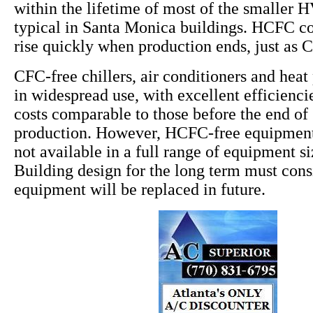
within the lifetime of most of the smaller
typical in Santa Monica buildings. HCFC cos
rise quickly when production ends, just as 
CFC-free chillers, air conditioners and hea
in widespread use, with excellent efficiencie
costs comparable to those before the end o
production. However, HCFC-free equipment 
not available in a full range of equipment s
Building design for the long term must co
equipment will be replaced in future.