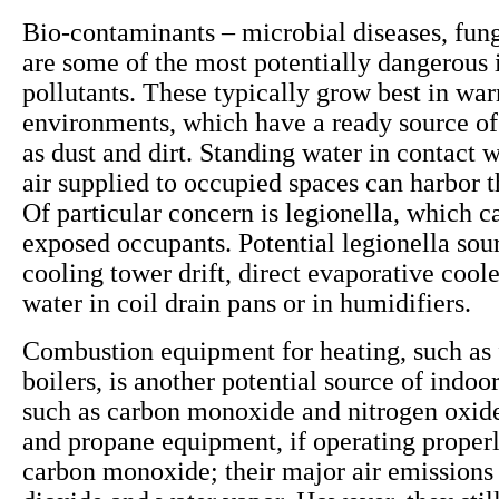
Bio-contaminants – microbial diseases, fun
are some of the most potentially dangerous 
pollutants. These typically grow best in wa
environments, which have a ready source of
as dust and dirt. Standing water in contact w
air supplied to occupied spaces can harbor 
Of particular concern is legionella, which ca
exposed occupants. Potential legionella sou
cooling tower drift, direct evaporative cool
water in coil drain pans or in humidifiers.
Combustion equipment for heating, such as 
boilers, is another potential source of indoor
such as carbon monoxide and nitrogen oxide
and propane equipment, if operating properly
carbon monoxide; their major air emissions