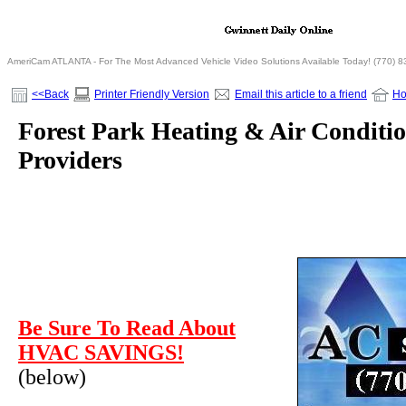
AmeriCam ATLANTA - For The Most Advanced Vehicle Video Solutions Available Today! (770) 
<<Back
Printer Friendly Version
Email this article to a friend
H
Forest Park Heating & Air Conditio
Providers
Be Sure To Read About
HVAC SAVINGS!
(below)