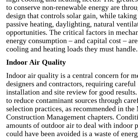
to conserve non-renewable energy are throu
design that controls solar gain, while takin
passive heating, daylighting, natural ventil
opportunities. The critical factors in mecha
energy consumption – and capital cost – are
cooling and heating loads they must handle.
Indoor Air Quality
Indoor air quality is a central concern for 
designers and contractors, requiring careful
installation and site review for good results. 
to reduce contaminant sources through caref
selection practices, as recommended in the 
Construction Management chapters. Conditi
amounts of outdoor air to deal with indoor p
could have been avoided is a waste of ener