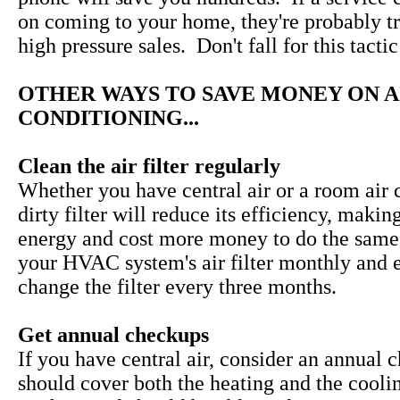
on coming to your home, they're probably tr
high pressure sales. Don't fall for this tactic
OTHER WAYS TO SAVE MONEY ON A
CONDITIONING...
Clean the air filter regularly
Whether you have central air or a room air c
dirty filter will reduce its efficiency, makin
energy and cost more money to do the same
your HVAC system's air filter monthly and 
change the filter every three months.
Get annual checkups
If you have central air, consider an annual 
should cover both the heating and the cooli