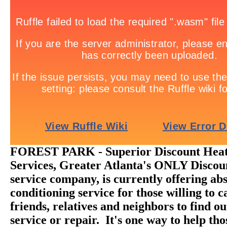
FOREST PARK - Superior Discount Heat
Services, Greater Atlanta's ONLY Disc
service company, is currently offering abs
conditioning service for those willing to ca
friends, relatives and neighbors to find o
service or repair. It's one way to help th