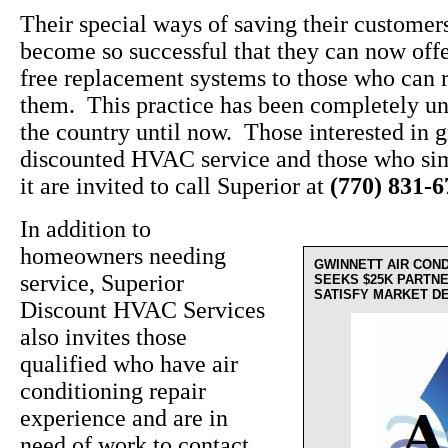
Their special ways of saving their custome
become so successful that they can now off
free replacement systems to those who can r
them. This practice has been completely un
the country until now. Those interested in g
discounted HVAC service and those who sim
it are invited to call Superior at
(770) 831-
In addition to
homeowners needing
GWINNETT AIR CON
service, Superior
SEEKS $25K PARTN
SATISFY MARKET D
Discount HVAC Services
also invites those
qualified who have air
conditioning repair
experience and are in
need of work to contact