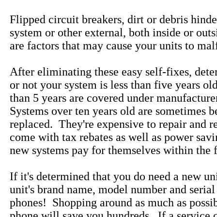
Flipped circuit breakers, dirt or debris hind
system or other external, both inside or out
are factors that may cause your units to mal
After eliminating these easy self-fixes, det
or not your system is less than five years ol
than 5 years are covered under manufacture
Systems over ten years old are sometimes be
replaced. They're expensive to repair and 
come with tax rebates as well as power savi
new systems pay for themselves within the fi
If it's determined that you do need a new uni
unit's brand name, model number and serial
phones! Shopping around as much as possib
phone will save you hundreds. If a service 