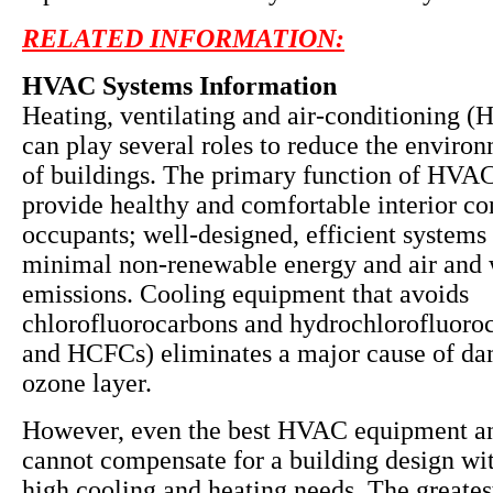
RELATED INFORMATION:
HVAC Systems Information
Heating, ventilating and air-conditioning 
can play several roles to reduce the enviro
of buildings. The primary function of HVAC
provide healthy and comfortable interior co
occupants; well-designed, efficient systems 
minimal non-renewable energy and air and 
emissions. Cooling equipment that avoids
chlorofluorocarbons and hydrochlorofluoro
and HCFCs) eliminates a major cause of da
ozone layer.
However, even the best HVAC equipment a
cannot compensate for a building design wit
high cooling and heating needs. The greates