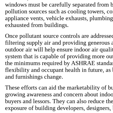
windows must be carefully separated from b
pollution sources such as cooling towers, c
appliance vents, vehicle exhausts, plumbing
exhausted from buildings.
Once pollutant source controls are addressed
filtering supply air and providing generous
outdoor air will help ensure indoor air qua
system that is capable of providing more ou
the minimums required by ASHRAE standar
flexibility and occupant health in future, as
and furnishings change.
These efforts can aid the marketability of b
growing awareness and concern about indoor
buyers and lessors. They can also reduce the 
exposure of building developers, designers,