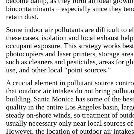
become damp, as they form an ideal growt
biocontaminants – especially since they ten
retain dust.
Some indoor air pollutants are difficult to e
these cases, isolation and local exhaust help
occupant exposure. This strategy works best
photocopiers and laser printers, storage area
such as cleaners and pesticides, areas for gl
use, and other local “point sources.”
A crucial element in pollutant source contro
that outdoor air intakes do not bring polluta
building. Santa Monica has some of the best
quality in the entire Los Angeles basin, larg
steady on-shore winds, so treatment of outdo
usually necessary only near local sources of 
However, the location of outdoor air intake