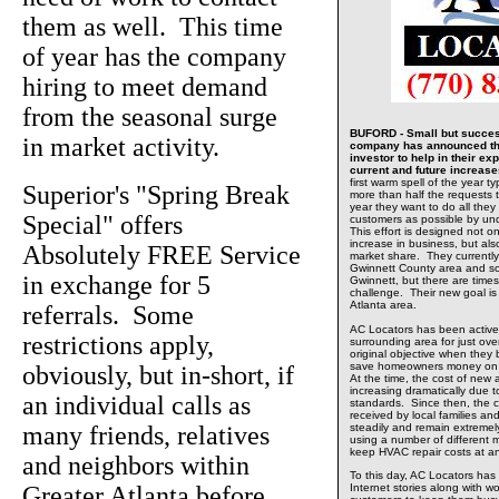
them as well. This time
of year has the company
hiring to meet demand
from the seasonal surge
BUFORD - Small but success
in market activity.
company has announced tha
investor to help in their e
current and future increas
first warm spell of the year t
Superior's "Spring Break
more than half the requests t
year they want to do all the
Special" offers
customers as possible by un
This effort is designed not o
increase in business, but al
Absolutely FREE Service
market share. They currently 
Gwinnett County area and so
in exchange for 5
Gwinnett, but there are time
challenge. Their new goal is 
Atlanta area.
referrals. Some
AC Locators has been active
restrictions apply,
surrounding area for just ov
original objective when they 
save homeowners money on th
obviously, but in-short, if
At the time, the cost of ne
increasing dramatically due
an individual calls as
standards. Since then, the 
received by local families 
many friends, relatives
steadily and remain extreme
using a number of different 
keep HVAC repair costs at a
and neighbors within
To this day, AC Locators has
Greater Atlanta before
Internet stories along with wo