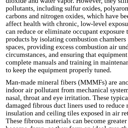
dioxide and water vapor. However, they still
pollutants, including sulfur oxides, polyaro
carbons and nitrogen oxides, which have be
affect health with chronic, low-level exposu
can reduce or eliminate occupant exposure 
products by isolating combustion chambers
spaces, providing excess combustion air und
circumstances, and ensuring that equipment
complete manuals and training in maintena
to keep the equipment properly tuned.
Man-made mineral fibers (MMMFs) are anot
indoor air pollutant from mechanical system
nasal, throat and eye irritation. These typi
damaged fibrous duct liners used to reduce 
insulation and ceiling tiles exposed in air r
These fibrous materials can become greater 