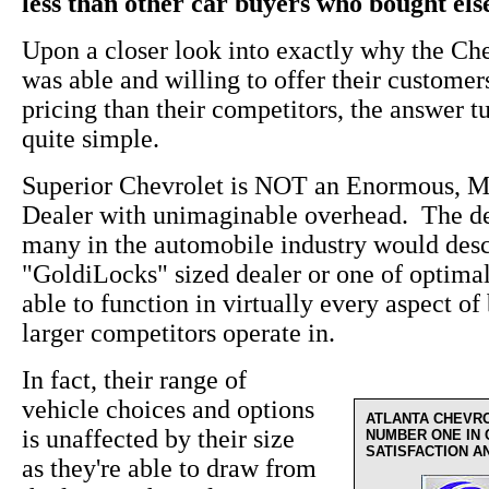
less than other car buyers who bought el
Upon a closer look into exactly why the Ch
was able and willing to offer their custome
pricing than their competitors, the answer t
quite simple.
Superior Chevrolet is NOT an Enormous, M
Dealer with unimaginable overhead. The de
many in the automobile industry would desc
"GoldiLocks" sized dealer or one of optima
able to function in virtually every aspect of 
larger competitors operate in.
In fact, their range of
vehicle choices and options
ATLANTA CHEVR
is unaffected by their size
NUMBER ONE IN
SATISFACTION A
as they're able to draw from