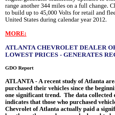
range another 344 miles on a full change. C
to build up to 45,000 Volts for retail and fle
United States during calendar year 2012.
MORE:
ATLANTA CHEVROLET DEALER O
LOWEST PRICES - GENERATES REC
GDO Report
ATLANTA - A recent study of Atlanta are
purchased their vehicles since the beginn
one significant trend. The data collecte
indicates that those who purchased vehic
Chevrolet of Atlanta actually paid a sign