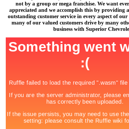
not by a group or mega franchise. We want every
appreciated and we accomplish this by providing 
outstanding customer service in every aspect of our 
many of our valued customers drive by many othe
business with Superior Chevrole