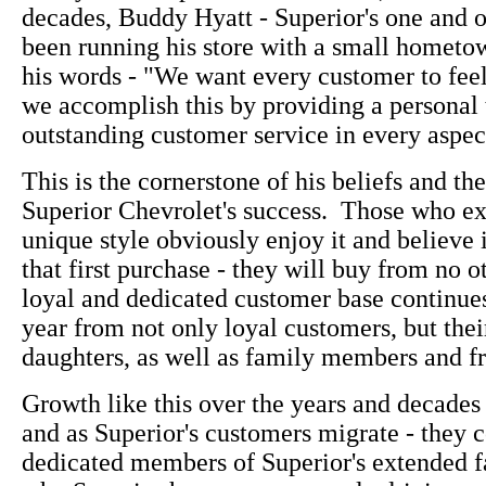
decades, Buddy Hyatt - Superior's one and 
been running his store with a small hometown
his words - "We want every customer to fee
we accomplish this by providing a personal
outstanding customer service in every aspect
This is the cornerstone of his beliefs and the
Superior Chevrolet's success. Those who e
unique style obviously enjoy it and believe i
that first purchase - they will buy from no o
loyal and dedicated customer base continue
year from not only loyal customers, but thei
daughters, as well as family members and fr
Growth like this over the years and decades 
and as Superior's customers migrate - they c
dedicated members of Superior's extended f