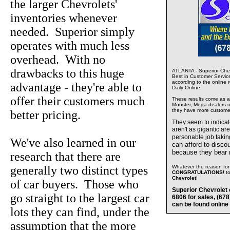
the larger Chevrolets'
inventories whenever
needed. Superior simply
operates with much less
overhead. With no
drawbacks to this huge
ATLANTA - Superior Chev
Best in Customer Servic
according to the online 
advantage - they're able to
Daily Online.
offer their customers much
These results come as a s
Monster, Mega dealers of
they have more custome
better pricing.
They seem to indica
aren't as gigantic ar
personable job takin
We've also learned in our
can afford to disco
because they bear
research that there are
generally two distinct types
Whatever the reason for 
CONGRATULATIONS!
t
Chevrolet
!
of car buyers. Those who
Superior Chevrolet 
go straight to the largest car
6806 for sales, (67
can be found online
lots they can find, under the
assumption that the more