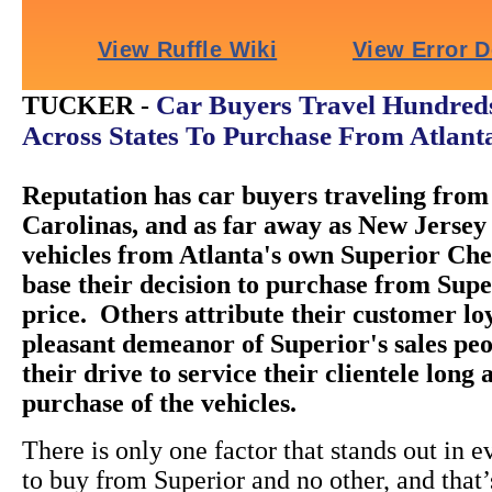
Car Buyers Travel Hundreds
TUCKER -
Across States To Purchase From Atlant
Reputation has car buyers traveling from 
Carolinas, and as far away as New Jersey 
vehicles from Atlanta's own Superior Ch
base their decision to purchase from Super
price. Others attribute their customer loy
pleasant demeanor of Superior's sales peo
their drive to service their clientele long 
purchase of the vehicles.
There is only one factor that stands out in e
to buy from Superior and no other, and that’