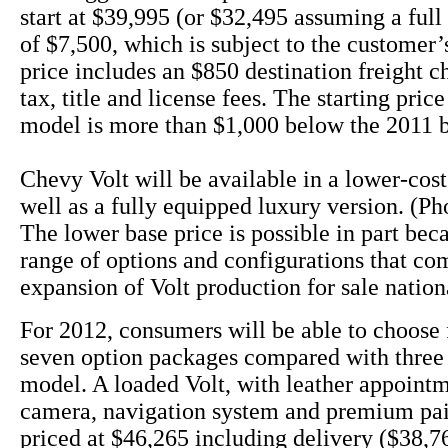
start at $39,995 (or $32,495 assuming a full 
of $7,500, which is subject to the customer’s
price includes an $850 destination freight c
tax, title and license fees. The starting pric
model is more than $1,000 below the 2011 
Chevy Volt will be available in a lower-cos
well as a fully equipped luxury version. (Ph
The lower base price is possible in part bec
range of options and configurations that co
expansion of Volt production for sale nation
For 2012, consumers will be able to choose 
seven option packages compared with three 
model. A loaded Volt, with leather appoint
camera, navigation system and premium pai
priced at $46,265 including delivery ($38,76