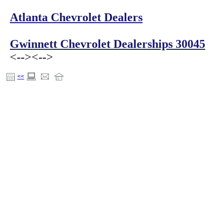
Atlanta Chevrolet Dealers
Gwinnett Chevrolet Dealerships 30045
<-->
<-->
<<