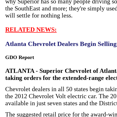
why Superior has so many people driving so
the SouthEast and more; they're simply used
will settle for nothing less.
RELATED NEWS:
Atlanta Chevrolet Dealers Begin Sellin
GDO Report
ATLANTA - Superior Chevrolet of Atlanta
taking orders for the extended-range elec
Chevrolet dealers in all 50 states begin taki
the 2012 Chevrolet Volt electric car. The 
available in just seven states and the Distri
The suggested retail price for the award-win