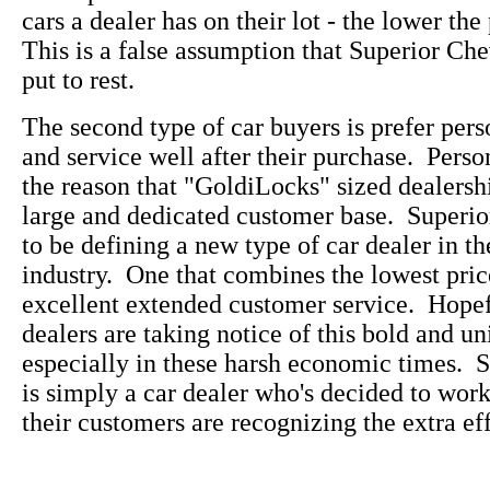
cars a dealer has on their lot - the lower the
This is a false assumption that Superior Che
put to rest.
The second type of car buyers is prefer pers
and service well after their purchase. Perso
the reason that "GoldiLocks" sized dealersh
large and dedicated customer base. Superi
to be defining a new type of car dealer in t
industry. One that combines the lowest pric
excellent extended customer service. Hopefu
dealers are taking notice of this bold and u
especially in these harsh economic times. 
is simply a car dealer who's decided to wo
their customers are recognizing the extra eff