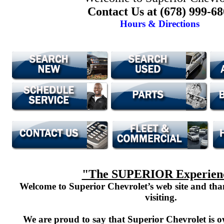
Contact Us at (678) 999-6
Hours & Directions
"The SUPERIOR Experien
Welcome to Superior Chevrolet’s web site and th
visiting.
We are proud to say that Superior Chevrolet is o