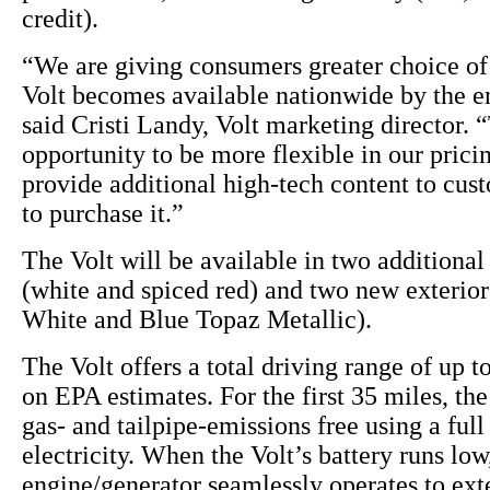
credit).
“We are giving consumers greater choice of 
Volt becomes available nationwide by the en
said Cristi Landy, Volt marketing director. “
opportunity to be more flexible in our pricin
provide additional high-tech content to cu
to purchase it.”
The Volt will be available in two additional 
(white and spiced red) and two new exterio
White and Blue Topaz Metallic).
The Volt offers a total driving range of up t
on EPA estimates. For the first 35 miles, the
gas- and tailpipe-emissions free using a full
electricity. When the Volt’s battery runs lo
engine/generator seamlessly operates to ext