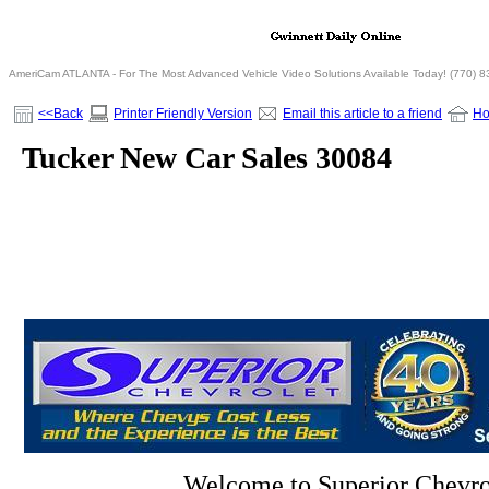
AmeriCam ATLANTA - For The Most Advanced Vehicle Video Solutions Available Today! (770) 
<<Back
Printer Friendly Version
Email this article to a friend
H
Tucker New Car Sales 30084
Welcome to Superior Chevro