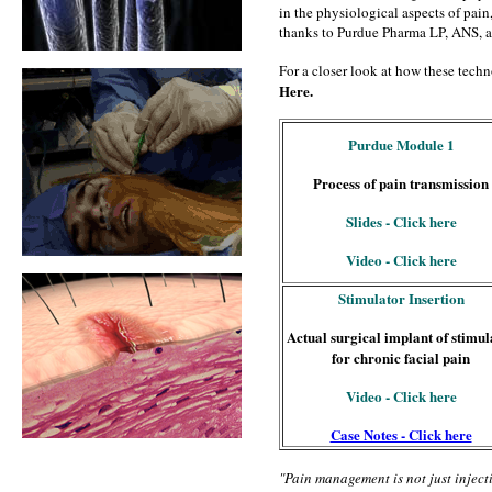
in the physiological aspects of pain,
thanks to Purdue Pharma LP, ANS, 
For a closer look at how these techno
Here.
Purdue Module 1
Process of pain transmission
Slides - Click here
Video - Click here
Stimulator Insertion
Actual surgical implant of stimul
for chronic facial pain
Video - Click here
Case Notes - Click here
"Pain management is not just inject