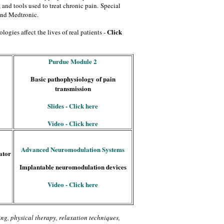
 and tools used to treat chronic pain.
Special
and Medtronic.
Click
logies affect the lives of real patients -
Purdue Module 2
Basic pathophysiology of pain
transmission
Slides - Click here
Video - Click here
Advanced Neuromodulation Systems
ator
Implantable neuromodulation devices
Video - Click here
ing, physical therapy, relaxation techniques,