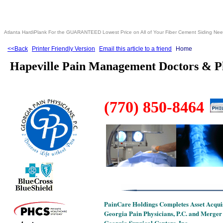
Atlanta HardiPlank For the GUARANTEED Lowest Price on All of Your Fiber Cement Siding Ne
<<Back
Printer Friendly Version
Email this article to a friend
Home
Hapeville Pain Management Doctors & P
(770) 850-8464
PainCare Holdings Completes Asset Acquis
Georgia Pain Physicians, P.C. and Merger
Georgia Surgical Centers, Inc.