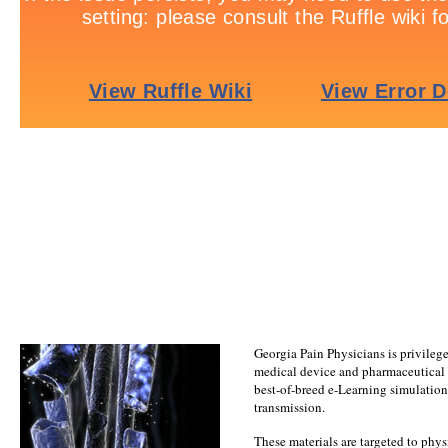
Georgia Pain Physicians is privileg
medical device and pharmaceutical
best-of-breed e-Learning simulations
transmission.
These materials are targeted to physi