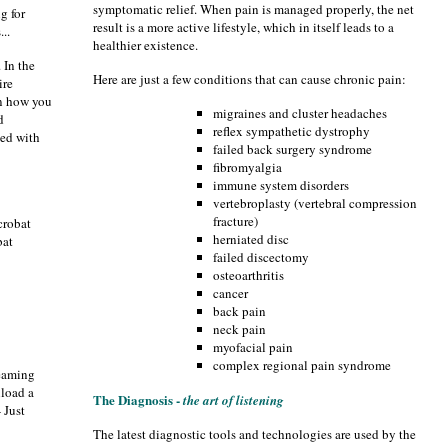
symptomatic relief. When pain is managed properly, the net
g for
result is a more active lifestyle, which in itself leads to a
...
healthier existence.
 In the
Here are just a few conditions that can cause chronic pain:
ire
on how you
migraines and cluster headaches
d
reflex sympathetic dystrophy
ted with
failed back surgery syndrome
fibromyalgia
immune system disorders
vertebroplasty (vertebral compression
fracture)
crobat
herniated disc
bat
failed discectomy
osteoarthritis
cancer
back pain
neck pain
myofacial pain
complex regional pain syndrome
reaming
load a
The Diagnosis -
the art of listening
- Just
The latest diagnostic tools and technologies are used by the