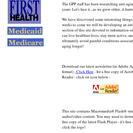
The GPP staff has been researching anti-agin
years. Let's face it...as we grow older...it hurts
We have discovered some interesting things.
weeks to come we will be developing an ent
section of this site devoted to information 
can live healthier lives, stay more active, an
ultimately avoid painful conditions associa
aging longer!
Download our latest newsletter (in Adobe A
format) -
Click Here
- for a
free copy of Acro
Reader - click on icon below -
This site contains Macromedia® Flash® st
audio/video content. You may need to down
free copy of the latest Flash Player - it's free 
click the logo!