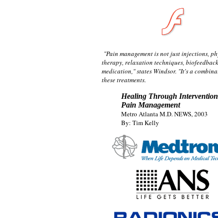
"Pain management is not just injections, ph
therapy, relaxation techniques, biofeedback
medication," states Windsor. "It's a combinat
these treatments.
Healing Through Intervention
Pain Management
Metro Atlanta M.D. NEWS, 2003
By: Tim Kelly