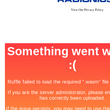
View Our Privacy Policy