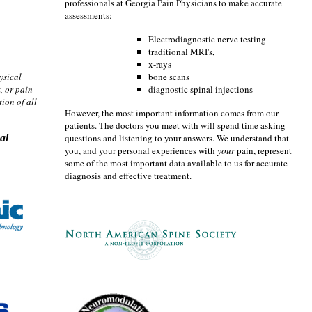
professionals at Georgia Pain Physicians to make accurate
assessments:
Electrodiagnostic nerve testing
traditional MRI's,
x-rays
ysical
bone scans
, or pain
diagnostic spinal injections
ion of all
However, the most important information comes from our
patients. The doctors you meet with will spend time asking
al
questions and listening to your answers. We understand that
you, and your personal experiences with
your
pain, represent
some of the most important data available to us for accurate
diagnosis and effective treatment.