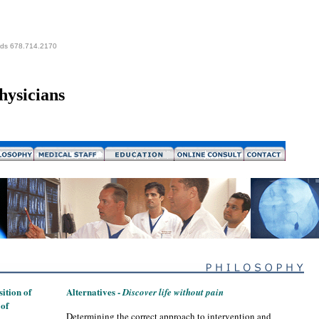
eds 678.714.2170
hysicians
ition of
Alternatives -
Discover life without pain
 of
Determining the correct approach to intervention and