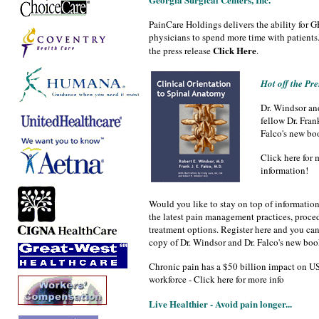
PainCare Holdings delivers the ability for 
physicians to spend more time with patients.
Click Here
the press release
.
Hot off the Pre
Dr. Windsor an
fellow Dr. Frank
Falco's new bo
Click here for 
information!
Would you like to stay on top of informatio
the latest pain management practices, proce
treatment options. Register here and you can 
copy of Dr. Windsor and Dr. Falco's new boo
Chronic pain has a $50 billion impact on U
workforce - Click here for more info
Live Healthier - Avoid pain longer...