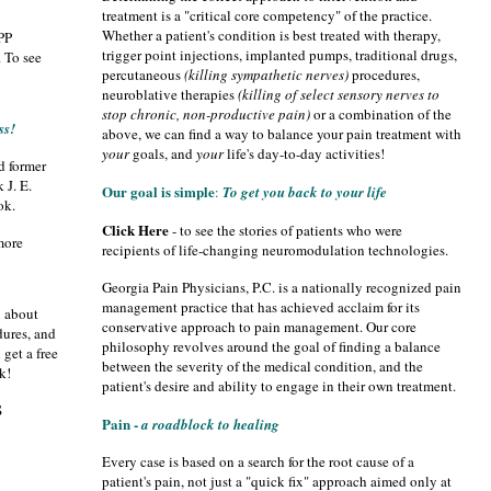
treatment is a "critical core competency" of the practice.
Whether a patient's condition is best treated with therapy,
GPP
trigger point injections, implanted pumps, traditional drugs,
 To see
percutaneous
(killing sympathetic nerves)
procedures,
neuroblative therapies
(killing of select sensory nerves to
stop chronic, non-productive pain)
or a combination of the
ss!
above, we can find a way to balance your pain treatment with
your
goals, and
your
life's day-to-day activities!
d former
 J. E.
Our goal is simple
:
To get you back to your life
ok.
Click Here
- to see the stories of patients who were
more
recipients of life-changing neuromodulation technologies.
Georgia Pain Physicians, P.C. is a nationally recognized pain
management practice that has achieved acclaim for its
n about
conservative approach to pain management. Our core
dures, and
philosophy revolves around the goal of finding a balance
get a free
between the severity of the medical condition, and the
k!
n
patient's desire and ability to engage in their own treatment.
S
Pain -
a roadblock to healing
Every case is based on a search for the root cause of a
patient's pain, not just a "quick fix" approach aimed only at