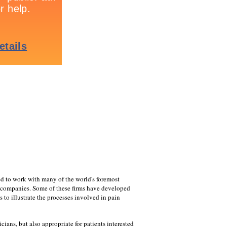
ed to work with many of the world's foremost
 companies. Some of these firms have developed
 to illustrate the processes involved in pain
cians, but also appropriate for patients interested