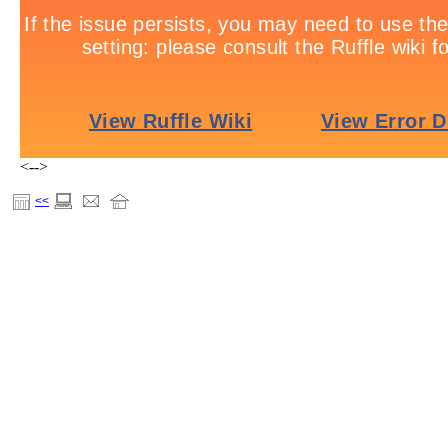
<-->
<<