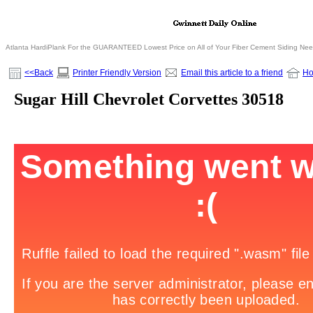
Atlanta HardiPlank For the GUARANTEED Lowest Price on All of Your Fiber Cement Siding Ne
<<Back
Printer Friendly Version
Email this article to a friend
H
Sugar Hill Chevrolet Corvettes 30518